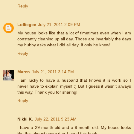
Reply
Lolliegee
July 21, 2011 2:09 PM
My house looks like that a lot of timetimes even when I am
constantly cleaning up all day. Those are invariably the days
my hubby asks what I did all day. If only he knew!
Reply
Maren
July 21, 2011 3:14 PM
I am lucky to have a husband that knows it is work so I
never have to explain myself :) But I guess it wasn't always
this way. Thank you for sharing!
Reply
Nikki K.
July 22, 2011 9:23 AM
I have a 29 month old and a 9 month old. My house looks
like this almost every day. I need this book.