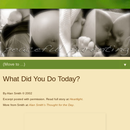
▼
What Did You Do Today?
By Alan Smith © 2002
Excerpt posted with permission.
Read full story at
Heartlight
.
More from Smith at
Alan Smith's Thought for the Day
.