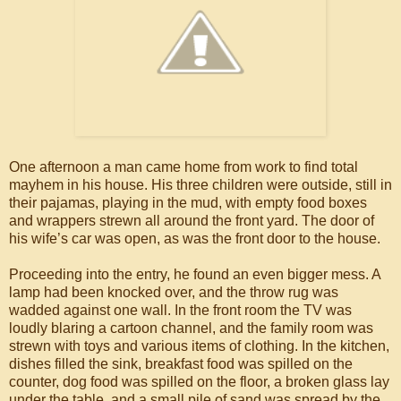
One afternoon a man came home from work to find total
mayhem in his house. His three children were outside, still in
their pajamas, playing in the mud, with empty food boxes
and wrappers strewn all around the front yard. The door of
his wife’s car was open, as was the front door to the house.
Proceeding into the entry, he found an even bigger mess. A
lamp had been knocked over, and the throw rug was
wadded against one wall. In the front room the TV was
loudly blaring a cartoon channel, and the family room was
strewn with toys and various items of clothing. In the kitchen,
dishes filled the sink, breakfast food was spilled on the
counter, dog food was spilled on the floor, a broken glass lay
under the table, and a small pile of sand was spread by the