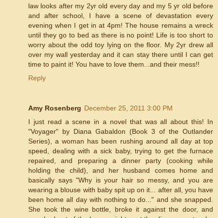
law looks after my 2yr old every day and my 5 yr old before
and after school, I have a scene of devastation every
evening when I get in at 4pm! The house remains a wreck
until they go to bed as there is no point! Life is too short to
worry about the odd toy lying on the floor. My 2yr drew all
over my wall yesterday and it can stay there until I can get
time to paint it! You have to love them...and their mess!!
Reply
Amy Rosenberg
December 25, 2011 3:00 PM
I just read a scene in a novel that was all about this! In
"Voyager" by Diana Gabaldon (Book 3 of the Outlander
Series), a woman has been rushing around all day at top
speed, dealing with a sick baby, trying to get the furnace
repaired, and preparing a dinner party (cooking while
holding the child), and her husband comes home and
basically says "Why is your hair so messy, and you are
wearing a blouse with baby spit up on it... after all, you have
been home all day with nothing to do..." and she snapped.
She took the wine bottle, broke it against the door, and