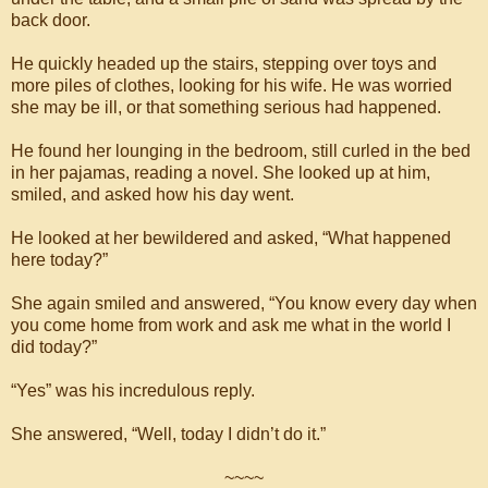
back door.
He quickly headed up the stairs, stepping over toys and
more piles of clothes, looking for his wife. He was worried
she may be ill, or that something serious had happened.
He found her lounging in the bedroom, still curled in the bed
in her pajamas, reading a novel. She looked up at him,
smiled, and asked how his day went.
He looked at her bewildered and asked, “What happened
here today?”
She again smiled and answered, “You know every day when
you come home from work and ask me what in the world I
did today?”
“Yes” was his incredulous reply.
She answered, “Well, today I didn’t do it.”
~~~~