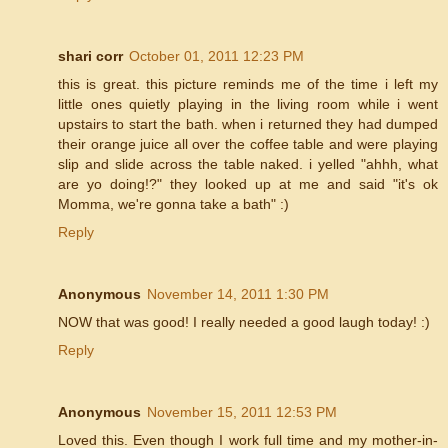
shari corr
October 01, 2011 12:23 PM
this is great. this picture reminds me of the time i left my
little ones quietly playing in the living room while i went
upstairs to start the bath. when i returned they had dumped
their orange juice all over the coffee table and were playing
slip and slide across the table naked. i yelled "ahhh, what
are yo doing!?" they looked up at me and said "it's ok
Momma, we're gonna take a bath" :)
Reply
Anonymous
November 14, 2011 1:30 PM
NOW that was good! I really needed a good laugh today! :)
Reply
Anonymous
November 15, 2011 12:53 PM
Loved this. Even though I work full time and my mother-in-