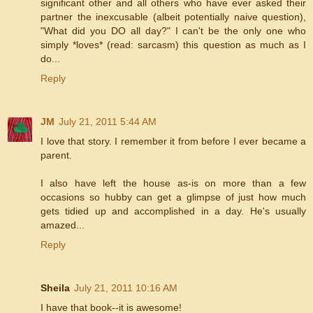
significant other and all others who have ever asked their
partner the inexcusable (albeit potentially naive question),
"What did you DO all day?" I can't be the only one who
simply *loves* (read: sarcasm) this question as much as I
do...
Reply
JM
July 21, 2011 5:44 AM
I love that story. I remember it from before I ever became a
parent.
I also have left the house as-is on more than a few
occasions so hubby can get a glimpse of just how much
gets tidied up and accomplished in a day. He's usually
amazed...
Reply
Sheila
July 21, 2011 10:16 AM
I have that book--it is awesome!