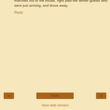
marched out of the house, right past the dinner guests who
were just arriving, and drove away.
Reply
‹
›
Home
View web version