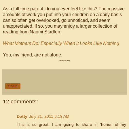
As a full time parent, do you ever feel like this? The massive
amounts of work you put into your children on a daily basis
can so often get overlooked, go unnoticed, and seem
unappreciated. If so, you may enjoy a larger collection of
reading from Naomi Stadlen:
What Mothers Do: Especially When it Looks Like Nothing
You, my friend, are not alone.
~~~~
Share
12 comments:
Dotty
July 21, 2011 3:19 AM
This is so great. I am going to share in 'honor' of my