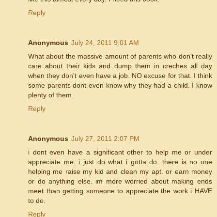
Reply
Anonymous
July 24, 2011 9:01 AM
What about the massive amount of parents who don't really
care about their kids and dump them in creches all day
when they don't even have a job. NO excuse for that. I think
some parents dont even know why they had a child. I know
plenty of them.
Reply
Anonymous
July 27, 2011 2:07 PM
i dont even have a significant other to help me or under
appreciate me. i just do what i gotta do. there is no one
helping me raise my kid and clean my apt. or earn money
or do anything else. im more worried about making ends
meet than getting someone to appreciate the work i HAVE
to do.
Reply