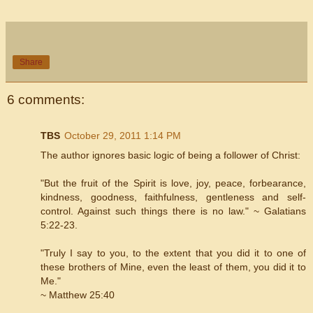
Share
6 comments:
TBS
October 29, 2011 1:14 PM
The author ignores basic logic of being a follower of Christ:
"But the fruit of the Spirit is love, joy, peace, forbearance,
kindness, goodness, faithfulness, gentleness and self-
control. Against such things there is no law." ~ Galatians
5:22-23.
"Truly I say to you, to the extent that you did it to one of
these brothers of Mine, even the least of them, you did it to
Me."
~ Matthew 25:40