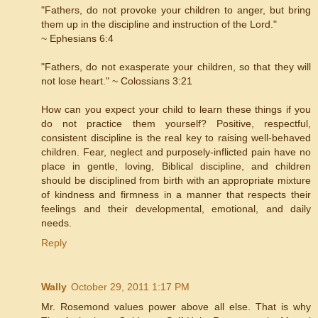
"Fathers, do not provoke your children to anger, but bring
them up in the discipline and instruction of the Lord."
~ Ephesians 6:4
"Fathers, do not exasperate your children, so that they will
not lose heart." ~ Colossians 3:21
How can you expect your child to learn these things if you
do not practice them yourself? Positive, respectful,
consistent discipline is the real key to raising well-behaved
children. Fear, neglect and purposely-inflicted pain have no
place in gentle, loving, Biblical discipline, and children
should be disciplined from birth with an appropriate mixture
of kindness and firmness in a manner that respects their
feelings and their developmental, emotional, and daily
needs.
Reply
Wally
October 29, 2011 1:17 PM
Mr. Rosemond values power above all else. That is why