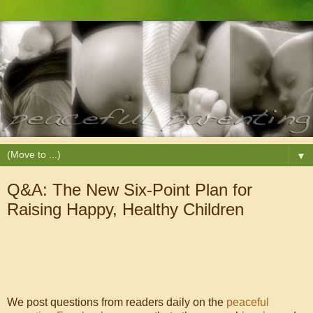
▼
Q&A: The New Six-Point Plan for
Raising Happy, Healthy Children
We post questions from readers daily on the
peaceful