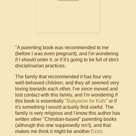
"A parenting book was recommended to me
(before I was even pregnant), and I'm wondering
if I should order it, or if it's going to be full of strict
disciplinarian practices.
The family that recommended it has four very
well-behaved children, and they all seemed very
loving towards each other. I've since moved and
lost contact with this family, and I'm wondering if
this book is essentially "
Babywise for Kids
" or if
it's something I would actually find useful. The
family is very religious and I know this author has
written other "Christian-based" parenting books
(although this one supposedly isn't), and that
makes me think it might be another
Ezzo
.