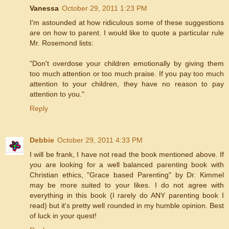
Vanessa
October 29, 2011 1:23 PM
I'm astounded at how ridiculous some of these suggestions
are on how to parent. I would like to quote a particular rule
Mr. Rosemond lists:
"Don't overdose your children emotionally by giving them
too much attention or too much praise. If you pay too much
attention to your children, they have no reason to pay
attention to you."
Reply
Debbie
October 29, 2011 4:33 PM
I will be frank, I have not read the book mentioned above. If
you are looking for a well balanced parenting book with
Christian ethics, "Grace based Parenting" by Dr. Kimmel
may be more suited to your likes. I do not agree with
everything in this book (I rarely do ANY parenting book I
read) but it's pretty well rounded in my humble opinion. Best
of luck in your quest!