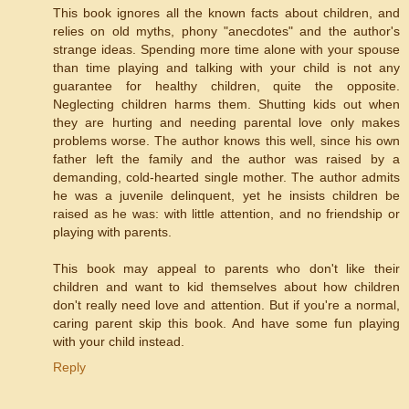
This book ignores all the known facts about children, and
relies on old myths, phony "anecdotes" and the author's
strange ideas. Spending more time alone with your spouse
than time playing and talking with your child is not any
guarantee for healthy children, quite the opposite.
Neglecting children harms them. Shutting kids out when
they are hurting and needing parental love only makes
problems worse. The author knows this well, since his own
father left the family and the author was raised by a
demanding, cold-hearted single mother. The author admits
he was a juvenile delinquent, yet he insists children be
raised as he was: with little attention, and no friendship or
playing with parents.
This book may appeal to parents who don't like their
children and want to kid themselves about how children
don't really need love and attention. But if you're a normal,
caring parent skip this book. And have some fun playing
with your child instead.
Reply