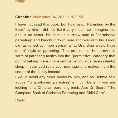
Reply
Christine
November 04, 2011 11:03 PM
I have not read this book, but I did read "Parenting by the
Book" by him. I did not like it very much, so I imagine this
one is no better. He sets up a straw man of "permissive
parenting" and knocks it down over and over with his "Good
old-fashioned common sense (what Grandma would have
done)" style of parenting. The problem is, he throws all
sorts of parenting tactics into the "permissive" category that
do not belong there. For example, letting kids (even infants)
sleep in your bed ruins your marriage and makes them the
center of the family instead.
I would avoid any other books by him, and as Debbie said
above, "Grace-based parenting" is much better if you are
looking for a Christian parenting book. Also Dr. Sears' "The
Complete Book of Christian Parenting and Child Care"
Reply