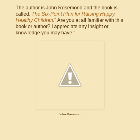
The author is John Rosemond and the book is
called,
The Six-Point Plan for Raising Happy,
Healthy Children.
" Are you at all familiar with this
book or author? I appreciate any insight or
knowledge you may have."
John Rosemond