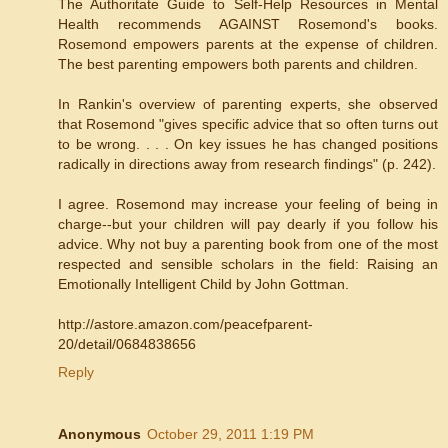
The Authoritate Guide to Self-Help Resources in Mental
Health recommends AGAINST Rosemond's books.
Rosemond empowers parents at the expense of children.
The best parenting empowers both parents and children.
In Rankin's overview of parenting experts, she observed
that Rosemond "gives specific advice that so often turns out
to be wrong. . . . On key issues he has changed positions
radically in directions away from research findings" (p. 242).
I agree. Rosemond may increase your feeling of being in
charge--but your children will pay dearly if you follow his
advice. Why not buy a parenting book from one of the most
respected and sensible scholars in the field: Raising an
Emotionally Intelligent Child by John Gottman.
http://astore.amazon.com/peacefparent-
20/detail/0684838656
Reply
Anonymous
October 29, 2011 1:19 PM