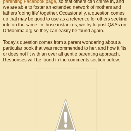
parenting Facebook page
, so that others can chime in, and
we are able to foster an extended network of mothers and
fathers 'doing life' together. Occasionally, a question comes
up that may be good to use as a reference for others seeking
info on the same. In those instances, we try to post Q&As on
DrMomma.org so they can easily be found again.
Today's question comes from a parent wondering about a
particular book that was recommended to her, and how it fits
or does not fit with an over all gentle parenting approach.
Responses will be found in the comments section below.