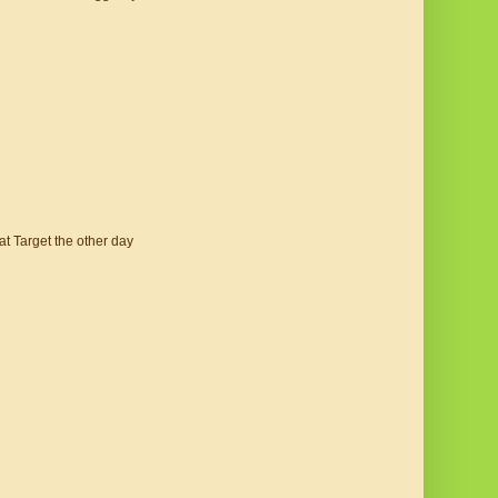
 at Target the other day