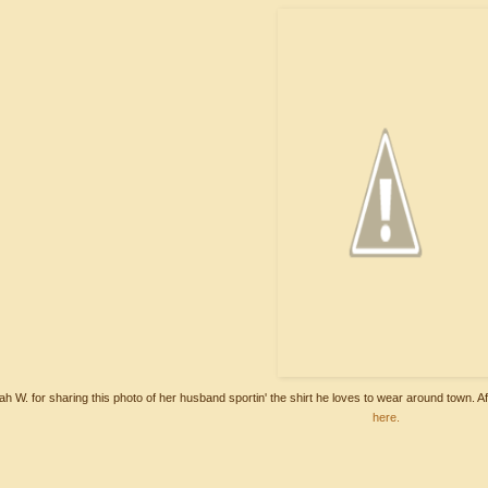
h W. for sharing this photo of her husband sportin' the shirt he loves to wear around town. Af
here.