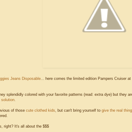
ggies Jeans Disposable
... here comes the limited edition Pampers Cruiser at 
hey splendidly colored with your favorite patterns (read: extra dye) but they a
solution
.
envious of those
cute clothed kids
, but can't bring yourself to
give the real thing
ered.
, right? It's all about the $$$