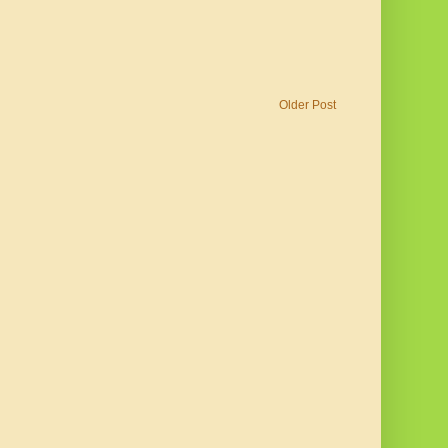
Older Post