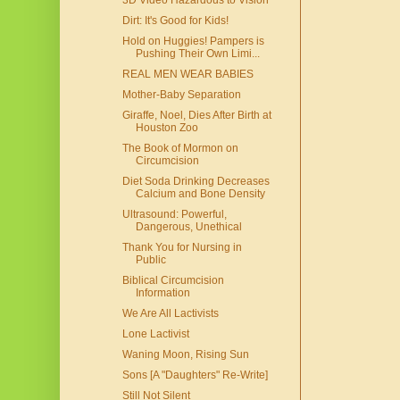
3D Video Hazardous to Vision
Dirt: It's Good for Kids!
Hold on Huggies! Pampers is
Pushing Their Own Limi...
REAL MEN WEAR BABIES
Mother-Baby Separation
Giraffe, Noel, Dies After Birth at
Houston Zoo
The Book of Mormon on
Circumcision
Diet Soda Drinking Decreases
Calcium and Bone Density
Ultrasound: Powerful,
Dangerous, Unethical
Thank You for Nursing in
Public
Biblical Circumcision
Information
We Are All Lactivists
Lone Lactivist
Waning Moon, Rising Sun
Sons [A "Daughters" Re-Write]
Still Not Silent