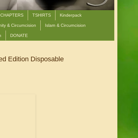
 CHAPTERS
TSHIRTS
Kinderpack
nity & Circumcision
Islam & Circumcision
n
DONATE
ed Edition Disposable