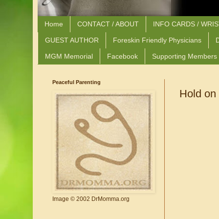
Home
CONTACT / ABOUT
INFO CARDS / WRI
GUEST AUTHOR
Foreskin Friendly Physicians
D
MGM Memorial
Facebook
Supporting Members
Peaceful Parenting
Hold on
Image © 2002 DrMomma.org