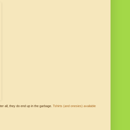
ter all, they do end up in the garbage.
Tshirts (and onesies) available