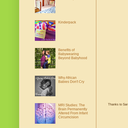
Kinderpack
Benefits of
Babywearing
Beyond Babyhood
Why African
Babies Don't Cry
Thanks to Sara
MRI Studies: The
Brain Permanently
Altered From Infant
Circumcision