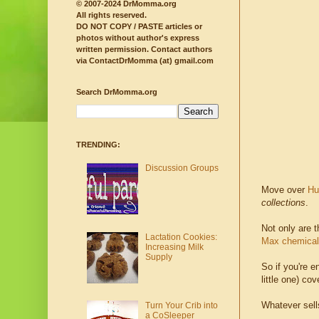
© 2007-2024 DrMomma.org
All rights reserved.
DO NOT COPY / PASTE articles or
photos without author's express
written permission.
Contact authors
via ContactDrMomma (at) gmail.com
Search DrMomma.org
TRENDING:
Discussion Groups
Move over
Hu
collections
.
Not only are t
Lactation Cookies:
Max chemical 
Increasing Milk
Supply
So if you're 
little one) cov
Whatever sells
Turn Your Crib into
a CoSleeper