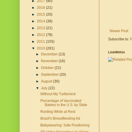
►
2017
(90)
►
2016
(21)
►
2015
(20)
►
2014
(39)
►
2013
(21)
Newer Post
►
2012
(78)
Subscribe to:
P
►
2011
(155)
▼
2010
(281)
LinkWithin
►
December
(13)
►
November
(16)
►
October
(21)
►
September
(20)
►
August
(30)
▼
July
(22)
Without My Turtleneck
Percentage of Vaccinated
Babies in the U.S. by State
Rooting While at Rest
Brazil's Breastfeeding Ad
Babywearing: Safe Positioning