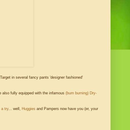
Target in several fancy pants 'designer fashioned'
re also fully equipped with the infamous
(bum burning) Dry-
 a try
... well,
Huggies
and Pampers now have you (er, your