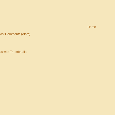
Home
ost Comments (Atom)