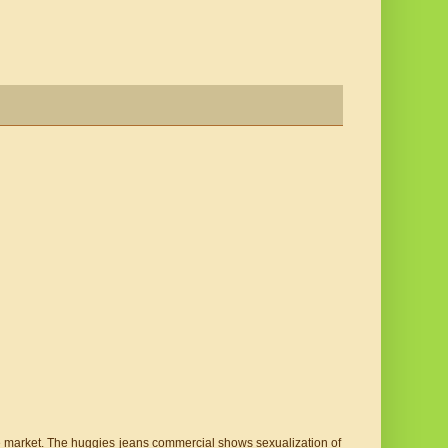
he market. The huggies jeans commercial shows sexualization of