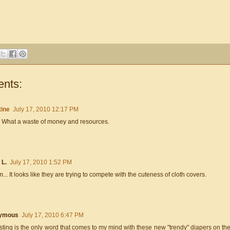
nts:
tine
July 17, 2010 12:17 PM
 What a waste of money and resources.
 L.
July 17, 2010 1:52 PM
. It looks like they are trying to compete with the cuteness of cloth covers.
ymous
July 17, 2010 6:47 PM
sting is the only word that comes to my mind with these new "trendy" diapers on t