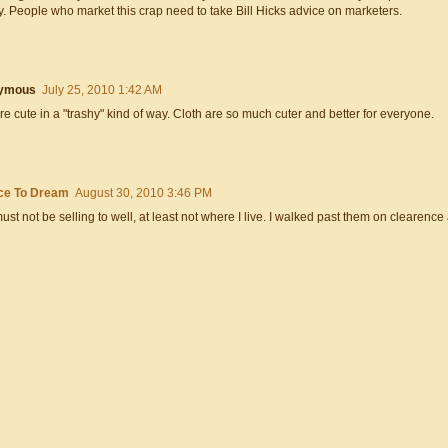
. People who market this crap need to take Bill Hicks advice on marketers.
ymous
July 25, 2010 1:42 AM
re cute in a "trashy" kind of way. Cloth are so much cuter and better for everyone.
ce To Dream
August 30, 2010 3:46 PM
ust not be selling to well, at least not where I live. I walked past them on clearence