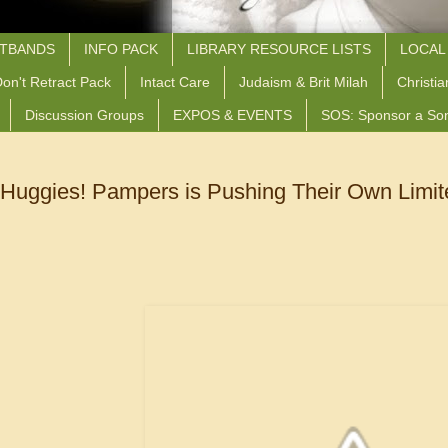
STBANDS
INFO PACK
LIBRARY RESOURCE LISTS
LOCAL
on't Retract Pack
Intact Care
Judaism & Brit Milah
Christia
Discussion Groups
EXPOS & EVENTS
SOS: Sponsor a So
 Huggies! Pampers is Pushing Their Own Limit