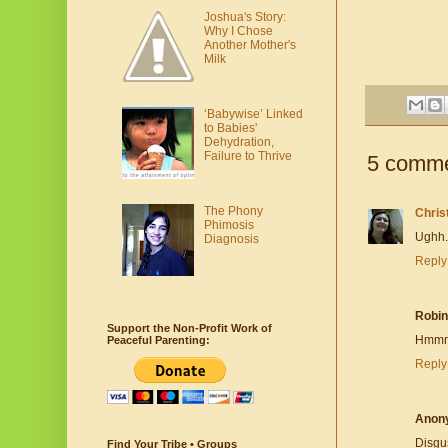
Joshua's Story:
Why I Chose
Another Mother's
Milk
‘Babywise’ Linked
to Babies'
Dehydration,
Failure to Thrive
5 comme
The Phony
Chris
Phimosis
Ughh.
Diagnosis
Reply
Robin
Support the Non-Profit Work of
Hmmm..
Peaceful Parenting:
Reply
Anon
Disgu
Find Your Tribe • Groups