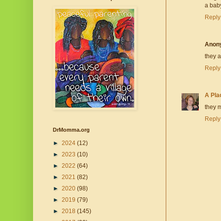
a baby
Reply
Anon
they a
Reply
A Pla
they m
Reply
DrMomma.org
►
2024
(12)
►
2023
(10)
►
2022
(64)
►
2021
(82)
►
2020
(98)
►
2019
(79)
►
2018
(145)