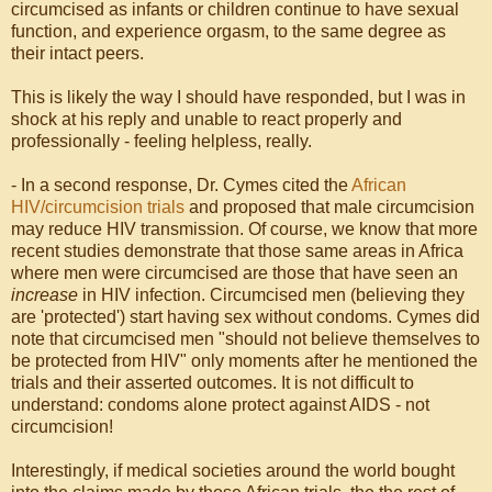
circumcised as infants or children continue to have sexual
function, and experience orgasm, to the same degree as
their intact peers.
This is likely the way I should have responded, but I was in
shock at his reply and unable to react properly and
professionally - feeling helpless, really.
- In a second response, Dr. Cymes cited the
African
HIV/circumcision trials
and proposed that male circumcision
may reduce HIV transmission. Of course, we know that more
recent studies demonstrate that those same areas in Africa
where men were circumcised are those that have seen an
increase
in HIV infection. Circumcised men (believing they
are 'protected') start having sex without condoms. Cymes did
note that circumcised men "should not believe themselves to
be protected from HIV" only moments after he mentioned the
trials and their asserted outcomes. It is not difficult to
understand: condoms alone protect against AIDS - not
circumcision!
Interestingly, if medical societies around the world bought