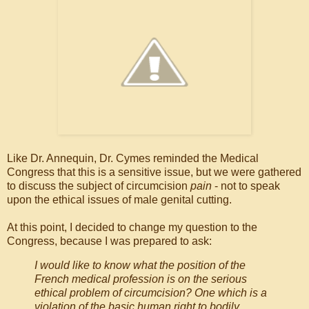
Like Dr. Annequin, Dr. Cymes reminded the Medical
Congress that this is a sensitive issue, but we were gathered
to discuss the subject of circumcision
pain
- not to speak
upon the ethical issues of male genital cutting.
At this point, I decided to change my question to the
Congress, because I was prepared to ask:
I would like to know what the position of the
French medical profession is on the serious
ethical problem of circumcision? One which is a
violation of the basic human right to bodily