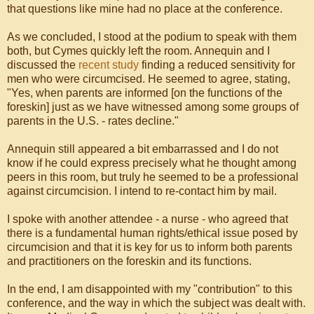
that questions like mine had no place at the conference.
As we concluded, I stood at the podium to speak with them
both, but Cymes quickly left the room. Annequin and I
discussed the
recent study
finding a reduced sensitivity for
men who were circumcised. He seemed to agree, stating,
"Yes, when parents are informed [on the functions of the
foreskin] just as we have witnessed among some groups of
parents in the U.S. - rates decline."
Annequin still appeared a bit embarrassed and I do not
know if he could express precisely what he thought among
peers in this room, but truly he seemed to be a professional
against circumcision. I intend to re-contact him by mail.
I spoke with another attendee - a nurse - who agreed that
there is a fundamental human rights/ethical issue posed by
circumcision and that it is key for us to inform both parents
and practitioners on the foreskin and its functions.
In the end, I am disappointed with my "contribution" to this
conference, and the way in which the subject was dealt with.