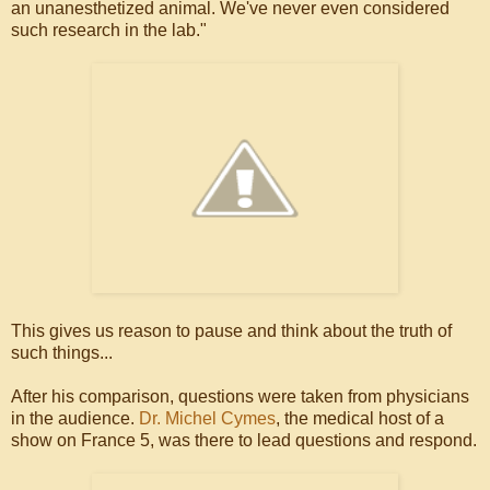
an unanesthetized animal. We've never even considered
such research in the lab."
This gives us reason to pause and think about the truth of
such things...
After his comparison, questions were taken from physicians
in the audience.
Dr. Michel Cymes
, the medical host of a
show on France 5, was there to lead questions and respond.