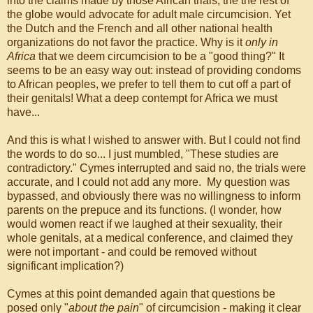
into the claims made by those African trials, the the rest of
the globe would advocate for adult male circumcision. Yet
the Dutch and the French and all other national health
organizations do not favor the practice. Why is it
only in
Africa
that we deem circumcision to be a "good thing?" It
seems to be an easy way out: instead of providing condoms
to African peoples, we prefer to tell them to cut off a part of
their genitals! What a deep contempt for Africa we must
have...
And this is what I wished to answer with. But I could not find
the words to do so... I just mumbled, "These studies are
contradictory." Cymes interrupted and said no, the trials were
accurate, and I could not add any more. My question was
bypassed, and obviously there was no willingness to inform
parents on the prepuce and its functions. (I wonder, how
would women react if we laughed at their sexuality, their
whole genitals, at a medical conference, and claimed they
were not important - and could be removed without
significant implication?)
Cymes at this point demanded again that questions be
posed only "
about the pain
" of circumcision - making it clear