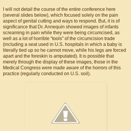
I will not detail the course of the entire conference here
(several slides below), which focused solely on the pain
aspect of genital cutting and ways to respond. But, it is of
significance that Dr. Annequin showed images of infants
screaming in pain while they were being circumcised, as
well as a lot of horrible “tools” of the circumcision trade
(including a seat used in U.S. hospitals in which a baby is
literally tied up so he cannot move, while his legs are forced
apart and the foreskin is amputated). It is possible that
merely through the display of these images, those in the
Medical Congress were made aware of the horrors of this
practice (regularly conducted on U.S. soil).