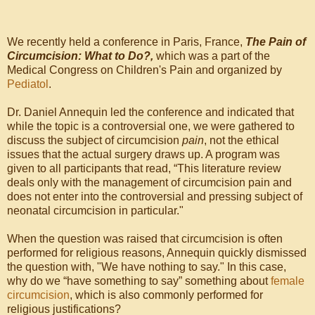
We recently held a conference in Paris, France,
The Pain of
Circumcision: What to Do?,
which was a part of the
Medical Congress on Children's Pain and organized by
Pediatol
.
Dr. Daniel Annequin led the conference and indicated that
while the topic is a controversial one, we were gathered to
discuss the subject of circumcision
pain
, not the ethical
issues that the actual surgery draws up. A program was
given to all participants that read, “This literature review
deals only with the management of circumcision pain and
does not enter into the controversial and pressing subject of
neonatal circumcision in particular."
When the question was raised that circumcision is often
performed for religious reasons, Annequin quickly dismissed
the question with, "We have nothing to say." In this case,
why do we “have something to say” something about
female
circumcision
, which is also commonly performed for
religious justifications?