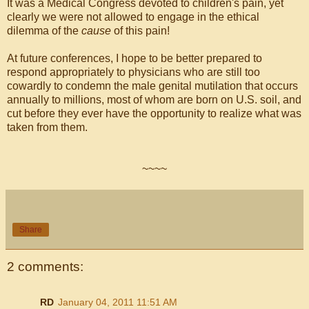
It was a Medical Congress devoted to children's pain, yet
clearly we were not allowed to engage in the ethical
dilemma of the
cause
of this pain!
At future conferences, I hope to be better prepared to
respond appropriately to physicians who are still too
cowardly to condemn the male genital mutilation that occurs
annually to millions, most of whom are born on U.S. soil, and
cut before they ever have the opportunity to realize what was
taken from them.
~~~~
Share
2 comments:
RD
January 04, 2011 11:51 AM