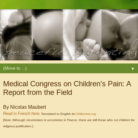
▼
Medical Congress on Children's Pain: A
Report from the Field
By Nicolas Maubert
Read in French here
; Translated to English for
DrMomma.org
[Note: Although circumcision is uncommon in France, there are still those who cut children for
religious justification.]