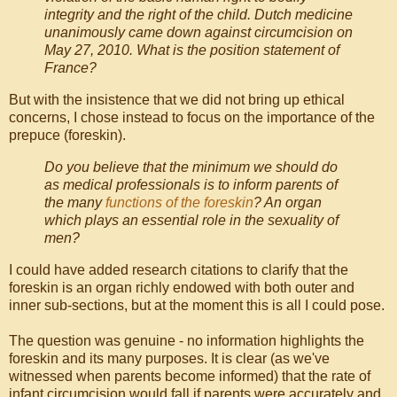
integrity and the right of the child. Dutch medicine
unanimously came down against circumcision on
May 27, 2010. What is the position statement of
France?
But with the insistence that we did not bring up ethical
concerns, I chose instead to focus on the importance of the
prepuce (foreskin).
Do you believe that the minimum we should do
as medical professionals is to inform parents of
the many
functions of the foreskin
? An organ
which plays an essential role in the sexuality of
men?
I could have added research citations to clarify that the
foreskin is an organ richly endowed with both outer and
inner sub-sections, but at the moment this is all I could pose.
The question was genuine - no information highlights the
foreskin and its many purposes. It is clear (as we've
witnessed when parents become informed) that the rate of
infant circumcision would fall if parents were accurately and