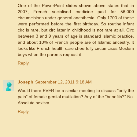
One of the PowerPoint slides shown above states that in
2007, French socialised medicine paid for 56,000
circumcisions under general anesthesia. Only 1700 of these
were performed before the first birthday. So routine infant
circ is rare, but circ later in childhood is not rare at all. Circ
between 3 and 9 years of age is standard Islamic practice,
and about 10% of French people are of Islamic ancestry. It
looks like French health care cheerfully circumcises Moslem
boys when the parents request it.
Reply
Joseph
September 12, 2011 9:18 AM
Would there EVER be a similar meeting to discuss "only the
pain" of female genital mutilation? Any of the "benefits?" No.
Absolute sexism.
Reply