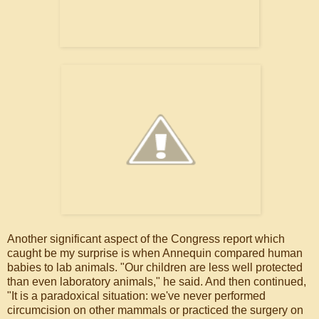
Another significant aspect of the Congress report which
caught be my surprise is when Annequin compared human
babies to lab animals. "Our children are less well protected
than even laboratory animals," he said. And then continued,
"It is a paradoxical situation: we've never performed
circumcision on other mammals or practiced the surgery on