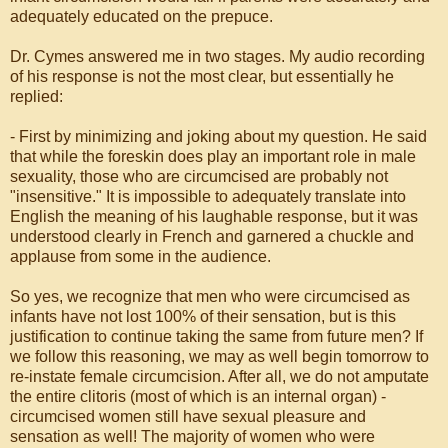
adequately educated on the prepuce.
Dr. Cymes answered me in two stages. My audio recording
of his response is not the most clear, but essentially he
replied:
- First by minimizing and joking about my question. He said
that while the foreskin does play an important role in male
sexuality, those who are circumcised are probably not
"insensitive." It is impossible to adequately translate into
English the meaning of his laughable response, but it was
understood clearly in French and garnered a chuckle and
applause from some in the audience.
So yes, we recognize that men who were circumcised as
infants have not lost 100% of their sensation, but is this
justification to continue taking the same from future men? If
we follow this reasoning, we may as well begin tomorrow to
re-instate female circumcision. After all, we do not amputate
the entire clitoris (most of which is an internal organ) -
circumcised women still have sexual pleasure and
sensation as well! The majority of women who were