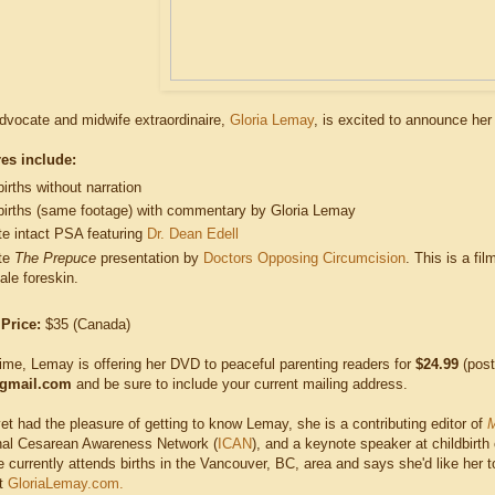
advocate and midwife extraordinaire,
Gloria Lemay
, is excited to announce he
es include:
rths without narration
irths (same footage) with commentary by Gloria Lemay
te intact PSA featuring
Dr. Dean Edell
te
The Prepuce
presentation by
Doctors Opposing Circumcision
. This is a fi
ale foreskin.
 Price:
$35 (Canada)
time, Lemay is offering her DVD to peaceful parenting readers for
$24.99
(post
gmail.com
and be sure to include your current mailing address.
yet had the pleasure of getting to know Lemay, she is a contributing editor of
M
onal Cesarean Awareness Network (
ICAN
), and a keynote speaker at childbirth
 currently attends births in the Vancouver, BC, area and says she'd like her 
at
GloriaLemay.com.