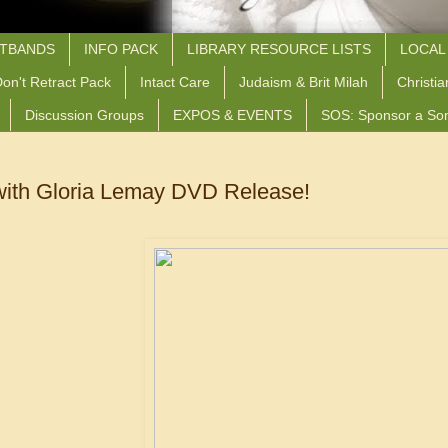
STBANDS
INFO PACK
LIBRARY RESOURCE LISTS
LOCAL
on't Retract Pack
Intact Care
Judaism & Brit Milah
Christia
Discussion Groups
EXPOS & EVENTS
SOS: Sponsor a So
ith Gloria Lemay DVD Release!