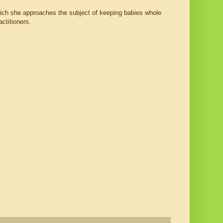
ich she approaches the subject of keeping babies whole
ctitioners.