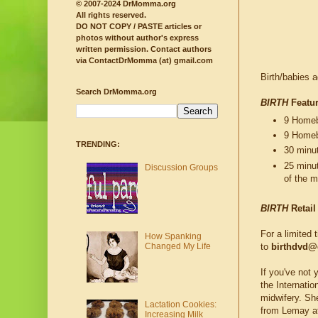
© 2007-2024 DrMomma.org
All rights reserved.
DO NOT COPY / PASTE articles or
photos without author's express
written permission.
Contact authors
via ContactDrMomma (at) gmail.com
Birth/babies 
Search DrMomma.org
BIRTH
Featur
9 Homebi
9 Homeb
TRENDING:
30 minu
25 minu
Discussion Groups
of the m
BIRTH
Retail
For a limited 
How Spanking
Changed My Life
to
birthdvd@
If you've not 
the Internati
midwifery. She
Lactation Cookies:
from Lemay 
Increasing Milk