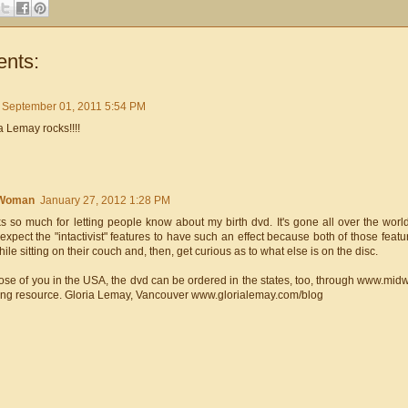
nts:
September 01, 2011 5:54 PM
 Lemay rocks!!!!
Woman
January 27, 2012 1:28 PM
 so much for letting people know about my birth dvd. It's gone all over the world
 expect the "intactivist" features to have such an effect because both of those featur
ile sitting on their couch and, then, get curious as to what else is on the disc.
ose of you in the USA, the dvd can be ordered in the states, too, through www.midw
ing resource. Gloria Lemay, Vancouver www.glorialemay.com/blog