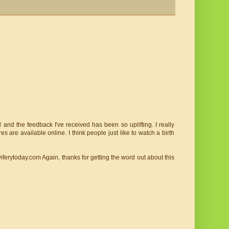
 and the feedback I've received has been so uplifting. I really
es are available online. I think people just like to watch a birth
iferytoday.com Again, thanks for getting the word out about this