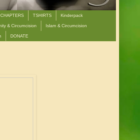
 CHAPTERS
TSHIRTS
Kinderpack
nity & Circumcision
Islam & Circumcision
n
DONATE