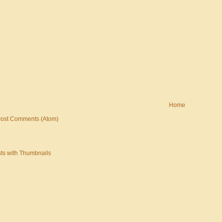
Home
ost Comments (Atom)