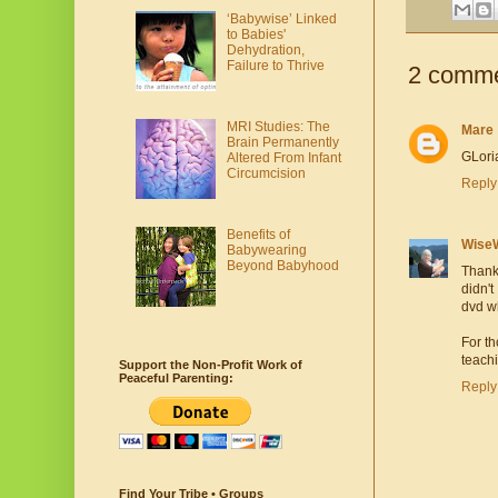
‘Babywise’ Linked
to Babies'
Dehydration,
Failure to Thrive
2 comme
MRI Studies: The
Mare
Brain Permanently
GLoria
Altered From Infant
Circumcision
Reply
Benefits of
Wise
Babywearing
Beyond Babyhood
Thanks
didn't
dvd wh
For th
teach
Support the Non-Profit Work of
Peaceful Parenting:
Reply
Find Your Tribe • Groups