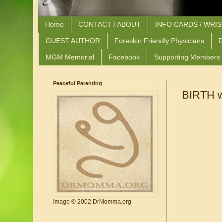
Home
CONTACT / ABOUT
INFO CARDS / WRI
GUEST AUTHOR
Foreskin Friendly Physicians
D
MGM Memorial
Facebook
Supporting Members
Peaceful Parenting
BIRTH w
Image © 2002 DrMomma.org