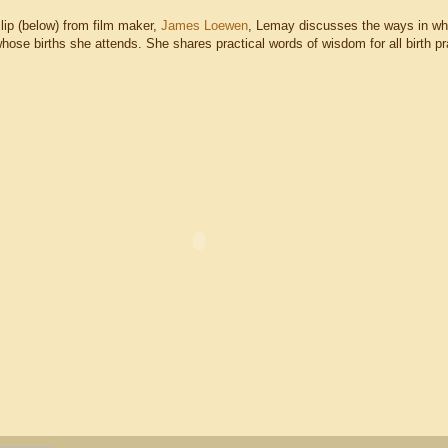
clip (below) from film maker,
James Loewen
, Lemay discusses the ways in wh
hose births she attends. She shares practical words of wisdom for all birth pra