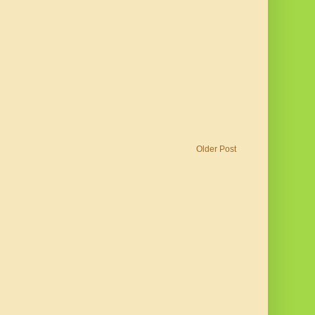
Older Post