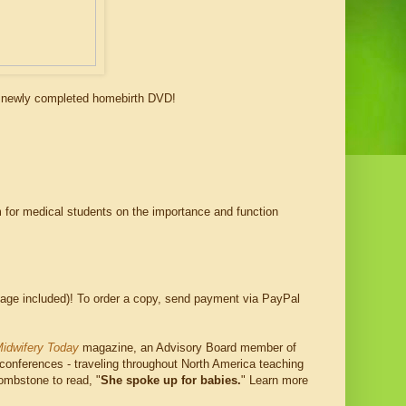
r newly completed homebirth DVD!
lm for medical students on the importance and function
age included)! To order a copy, send payment via PayPal
idwifery Today
magazine, an Advisory Board member of
 conferences - traveling throughout North America teaching
tombstone to read, "
She spoke up for babies.
" Learn more