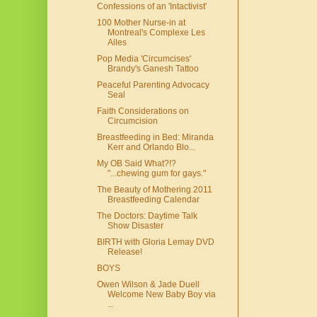
Confessions of an 'Intactivist'
100 Mother Nurse-in at
Montreal's Complexe Les
Ailes
Pop Media 'Circumcises'
Brandy's Ganesh Tattoo
Peaceful Parenting Advocacy
Seal
Faith Considerations on
Circumcision
Breastfeeding in Bed: Miranda
Kerr and Orlando Blo...
My OB Said What?!?
"...chewing gum for gays."
The Beauty of Mothering 2011
Breastfeeding Calendar
The Doctors: Daytime Talk
Show Disaster
BIRTH with Gloria Lemay DVD
Release!
BOYS
Owen Wilson & Jade Duell
Welcome New Baby Boy via
...