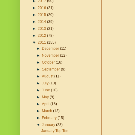
►
2017
(90)
►
2016
(21)
►
2015
(20)
►
2014
(39)
►
2013
(21)
►
2012
(78)
▼
2011
(155)
►
December
(11)
►
November
(12)
►
October
(16)
►
September
(9)
►
August
(11)
►
July
(10)
►
June
(10)
►
May
(9)
►
April
(16)
►
March
(13)
►
February
(15)
▼
January
(23)
January Top Ten