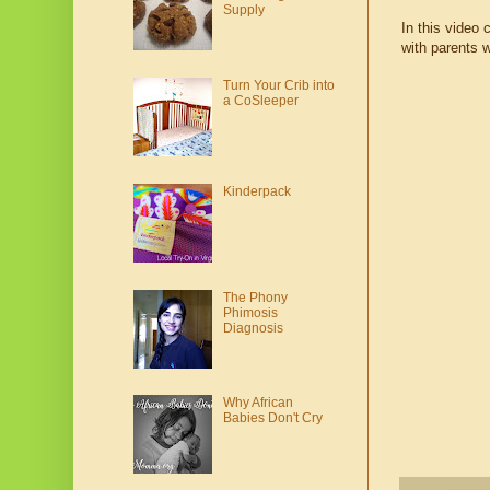
Supply
In this video 
with parents w
Turn Your Crib into
a CoSleeper
Kinderpack
The Phony
Phimosis
Diagnosis
Why African
Babies Don't Cry