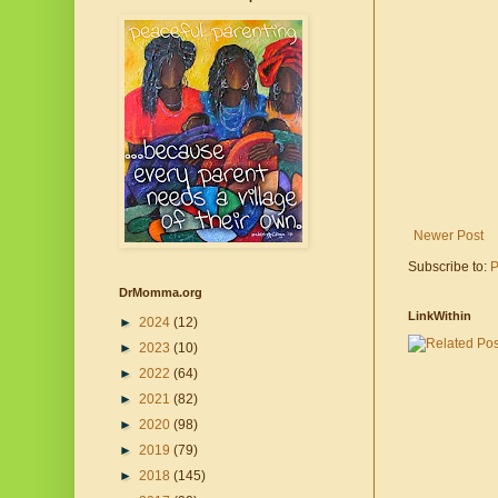
Newer Post
Subscribe to:
P
DrMomma.org
LinkWithin
►
2024
(12)
►
2023
(10)
►
2022
(64)
►
2021
(82)
►
2020
(98)
►
2019
(79)
►
2018
(145)