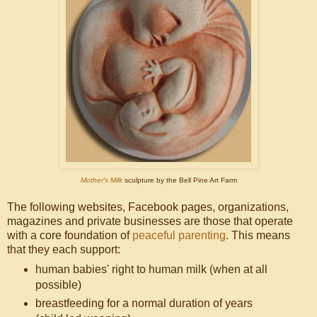
Mother's Milk
sculpture by the Bell Pine Art Farm
The following websites, Facebook pages, organizations,
magazines and private businesses are those that operate
with a core foundation of
peaceful parenting
. This means
that they each support:
human babies' right to human milk (when at all
possible)
breastfeeding for a normal duration of years