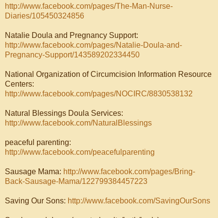
http://www.facebook.com/pages/The-Man-Nurse-
Diaries/105450324856
Natalie Doula and Pregnancy Support:
http://www.facebook.com/pages/Natalie-Doula-and-
Pregnancy-Support/143589202334450
National Organization of Circumcision Information Resource
Centers:
http://www.facebook.com/pages/NOCIRC/8830538132
Natural Blessings Doula Services:
http://www.facebook.com/NaturalBlessings
peaceful parenting:
http://www.facebook.com/peacefulparenting
Sausage Mama:
http://www.facebook.com/pages/Bring-
Back-Sausage-Mama/122799384457223
Saving Our Sons:
http://www.facebook.com/SavingOurSons