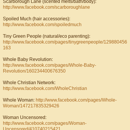
Scarborough Lane (scented melts/bath/body):
http://www.facebook.com/scarboroughlane
Spoiled Much (hair accessories):
http://www.facebook.com/spoiledmuch
Tiny Green People (natural/eco parenting):
http://www.facebook.com/pages/tinygreenpeople/129880456
163
Whole Baby Revolution:
http://www.facebook.com/pages/Whole-Baby-
Revolution/160234400676350
Whole Christian Network:
http://www.facebook.com/WholeChristian
Whole Woman:
http://www.facebook.com/pages/Whole-
Woman/147217835329426
Woman Uncensored:
http://www.facebook.com/pages/Woman-
Uncensored/410740215421