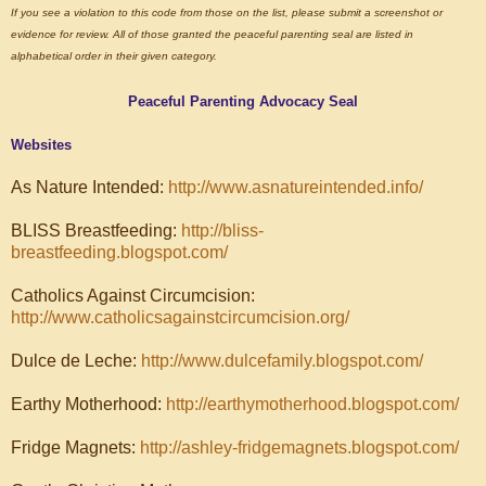
If you see a violation to this code from those on the list, please submit a screenshot or
evidence for review. All of those granted the peaceful parenting seal are listed in
alphabetical order in their given category.
Peaceful Parenting Advocacy Seal
Websites
As Nature Intended:
http://www.asnatureintended.info/
BLISS Breastfeeding:
http://bliss-
breastfeeding.blogspot.com/
Catholics Against Circumcision:
http://www.catholicsagainstcircumcision.org/
Dulce de Leche:
http://www.dulcefamily.blogspot.com/
Earthy Motherhood:
http://earthymotherhood.blogspot.com/
Fridge Magnets:
http://ashley-fridgemagnets.blogspot.com/