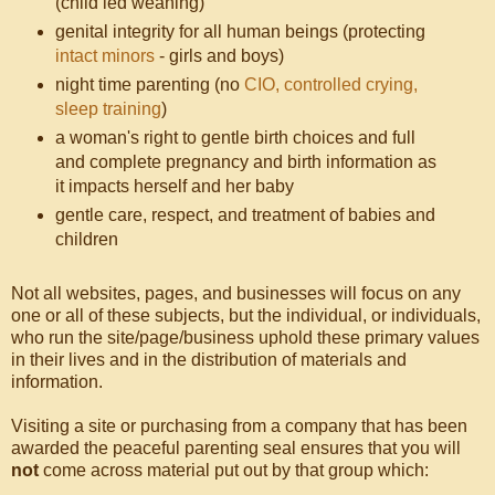
(child led weaning)
genital integrity for all human beings (protecting
intact minors
- girls and boys)
night time parenting (no
CIO, controlled crying,
sleep training
)
a woman's right to gentle birth choices and full
and complete pregnancy and birth information as
it impacts herself and her baby
gentle care, respect, and treatment of babies and
children
Not all websites, pages, and businesses will focus on any
one or all of these subjects, but the individual, or individuals,
who run the site/page/business uphold these primary values
in their lives and in the distribution of materials and
information.
Visiting a site or purchasing from a company that has been
awarded the peaceful parenting seal ensures that you will
not
come across material put out by that group which: