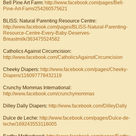
Bell Pine Art Farm:
http://www.facebook.com/pages/Bell-
Pine-Art-Farm/254260575621
BLISS: Natural Parenting Resource Centre:
http://www.facebook.com/pages/BLISS-Natural-Parenting-
Resource-Centre-Every-Baby-Deserves-
Breastmilk/363475524582
Catholics Against Circumcision:
http://www.facebook.com/CatholicsAgainstCircumcision
Cheeky Diapers:
http://www.facebook.com/pages/Cheeky-
Diapers/116097778432119
Crunchy Mommas International:
http://www.facebook.com/crunchymommas
Dilley Dally Diapers:
http://www.facebook.com/DilleyDally
Dulce de Leche:
http://www.facebook.com/pages/
Dulce-de-
leche/169243553116005