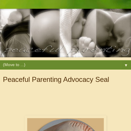
▼
Peaceful Parenting Advocacy Seal