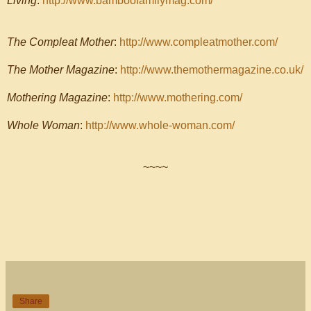
Living
:
http://www.bamboofamilymag.com/
The Compleat Mother
:
http://www.compleatmother.com/
The Mother Magazine
:
http://www.themothermagazine.co.uk/
Mothering Magazine
:
http://www.mothering.com/
Whole Woman
:
http://www.whole-woman.com/
~~~~
Share