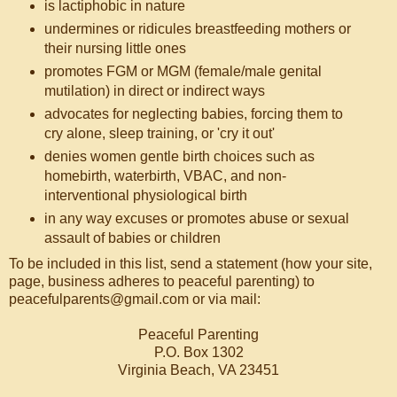
is lactiphobic in nature
undermines or ridicules breastfeeding mothers or
their nursing little ones
promotes FGM or MGM (female/male genital
mutilation) in direct or indirect ways
advocates for neglecting babies, forcing them to
cry alone, sleep training, or 'cry it out'
denies women gentle birth choices such as
homebirth, waterbirth, VBAC, and non-
interventional physiological birth
in any way excuses or promotes abuse or sexual
assault of babies or children
To be included in this list, send a statement (how your site,
page, business adheres to peaceful parenting) to
peacefulparents@gmail.com or via mail:
Peaceful Parenting
P.O. Box 1302
Virginia Beach, VA 23451