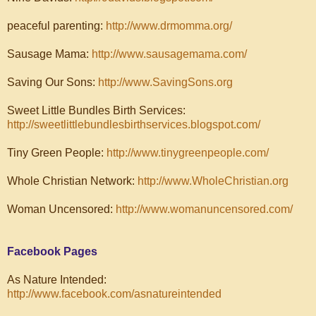
peaceful parenting:
http://www.drmomma.org/
Sausage Mama:
http://www.sausagemama.com/
Saving Our Sons:
http://www.SavingSons.org
Sweet Little Bundles Birth Services:
http://sweetlittlebundlesbirthservices.blogspot.com/
Tiny Green People:
http://www.tinygreenpeople.com/
Whole Christian Network:
http://www.WholeChristian.org
Woman Uncensored:
http://www.womanuncensored.com/
Facebook Pages
As Nature Intended:
http://www.facebook.com/asnatureintended