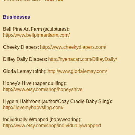
Businesses
Bell Pine Art Farm (sculptures):
http://www.bellpineartfarm.com/
Cheeky Diapers:
http://www.cheekydiapers.com/
Dilley Dally Diapers:
http://hyenacart.com/DilleyDally/
Gloria Lemay (birth):
http://www.glorialemay.com/
Honey's Hive (paper quilling):
http://www.etsy.com/shop/honeyshive
Hygeia Halfmoon (author/Cozy Cradle Baby Sling):
http://ilovemybabysling.com/
Individually Wrapped (babywearing):
http://www.etsy.com/shop/individuallywrapped