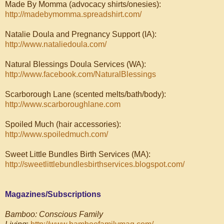
Made By Momma (advocacy shirts/onesies):
http://madebymomma.spreadshirt.com/
Natalie Doula and Pregnancy Support (IA):
http://www.nataliedoula.com/
Natural Blessings Doula Services (WA):
http://www.facebook.com/NaturalBlessings
Scarborough Lane (scented melts/bath/body):
http://www.scarboroughlane.com
Spoiled Much (hair accessories):
http://www.spoiledmuch.com/
Sweet Little Bundles Birth Services (MA):
http://sweetlittlebundlesbirthservices.blogspot.com/
Magazines/Subscriptions
Bamboo: Conscious Family