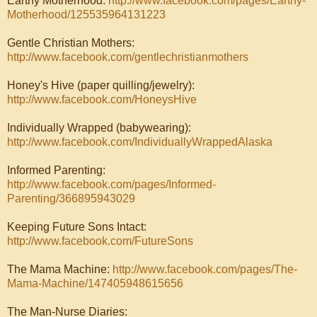
Earthy Motherhood:
http://www.facebook.com/pages/Earthy-
Motherhood/125535964131223
Gentle Christian Mothers:
http://www.facebook.com/gentlechristianmothers
Honey's Hive (paper quilling/jewelry):
http://www.facebook.com/HoneysHive
Individually Wrapped (babywearing):
http://www.facebook.com/IndividuallyWrappedAlaska
Informed Parenting:
http://www.facebook.com/pages/Informed-
Parenting/366895943029
Keeping Future Sons Intact:
http://www.facebook.com/FutureSons
The Mama Machine:
http://www.facebook.com/pages/The-
Mama-Machine/147405948615656
The Man-Nurse Diaries: