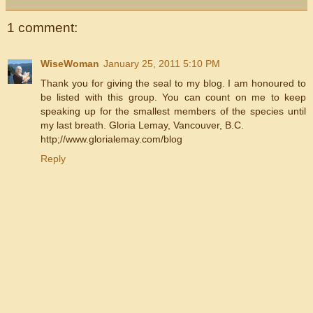
1 comment:
WiseWoman
January 25, 2011 5:10 PM
Thank you for giving the seal to my blog. I am honoured to
be listed with this group. You can count on me to keep
speaking up for the smallest members of the species until
my last breath. Gloria Lemay, Vancouver, B.C.
http;//www.glorialemay.com/blog
Reply