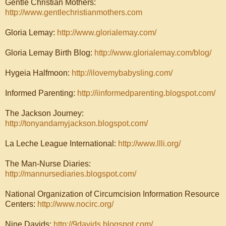
Gentle Christian Mothers:
http://www.gentlechristianmothers.com
Gloria Lemay:
http://www.glorialemay.com/
Gloria Lemay Birth Blog:
http://www.glorialemay.com/blog/
Hygeia Halfmoon:
http://ilovemybabysling.com/
Informed Parenting:
http://iinformedparenting.blogspot.com/
The Jackson Journey:
http://tonyandamyjackson.blogspot.com/
La Leche League International:
http://www.llli.org/
The Man-Nurse Diaries:
http://mannursediaries.blogspot.com/
National Organization of Circumcision Information Resource
Centers:
http://www.nocirc.org/
Nine Davids:
http://9davids.blogspot.com/