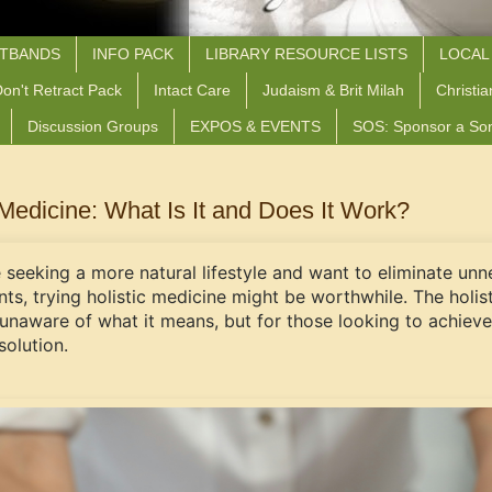
STBANDS
INFO PACK
LIBRARY RESOURCE LISTS
LOCAL
on't Retract Pack
Intact Care
Judaism & Brit Milah
Christia
Discussion Groups
EXPOS & EVENTS
SOS: Sponsor a So
 Medicine: What Is It and Does It Work?
e seeking a more natural lifestyle and want to eliminate u
nts, trying holistic medicine might be worthwhile. The holi
unaware of what it means, but for those looking to achieve 
solution.