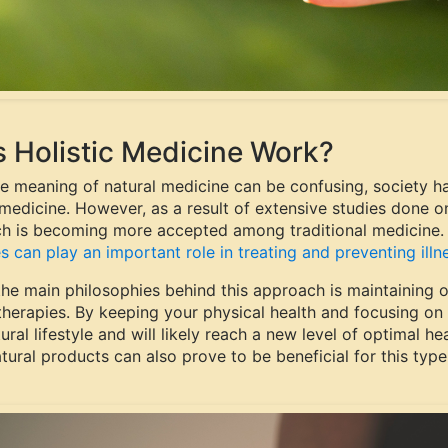
 Holistic Medicine Work?
he meaning of natural medicine can be confusing, society ha
edicine. However, as a result of extensive studies done on 
h is becoming more accepted among traditional medicine
s can play an important role in treating and preventing illn
the main philosophies behind this approach is maintaining 
 therapies. By keeping your physical health and focusing on
ural lifestyle and will likely reach a new level of optimal h
tural products can also prove to be beneficial for this type 