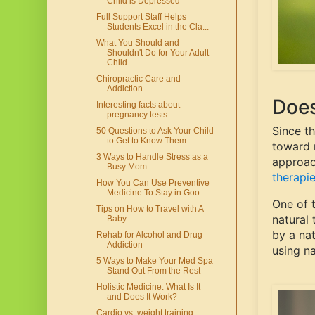
Child is Depressed
Full Support Staff Helps
Students Excel in the Cla...
What You Should and
Shouldn't Do for Your Adult
Child
Chiropractic Care and
Addiction
Does
Interesting facts about
pregnancy tests
Since t
50 Questions to Ask Your Child
to Get to Know Them...
toward m
3 Ways to Handle Stress as a
approac
Busy Mom
therapie
How You Can Use Preventive
Medicine To Stay in Goo...
One of 
Tips on How to Travel with A
natural
Baby
by a nat
Rehab for Alcohol and Drug
Addiction
using na
5 Ways to Make Your Med Spa
Stand Out From the Rest
Holistic Medicine: What Is It
and Does It Work?
Cardio vs. weight training: