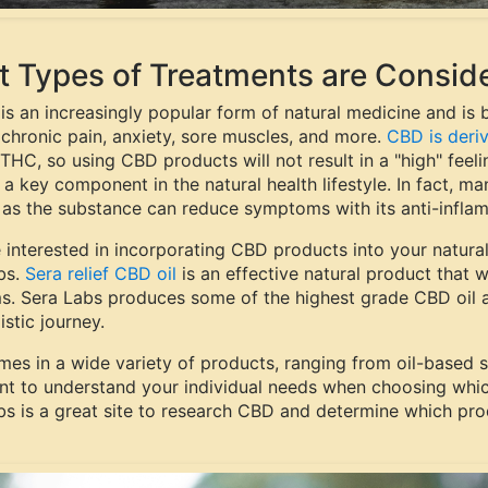
 Types of Treatments are Conside
 is an increasingly popular form of natural medicine and is
 chronic pain, anxiety, sore muscles, and more.
CBD is deri
THC, so using CBD products will not result in a "high" feeli
s a key component in the natural health lifestyle. In fact, 
, as the substance can reduce symptoms with its anti-infla
e interested in incorporating CBD products into your natura
bs.
Sera relief CBD oil
is an effective natural product that w
s. Sera Labs produces some of the highest grade CBD oil an
istic journey.
es in a wide variety of products, ranging from oil-based 
nt to understand your individual needs when choosing whic
bs is a great site to research CBD and determine which prod