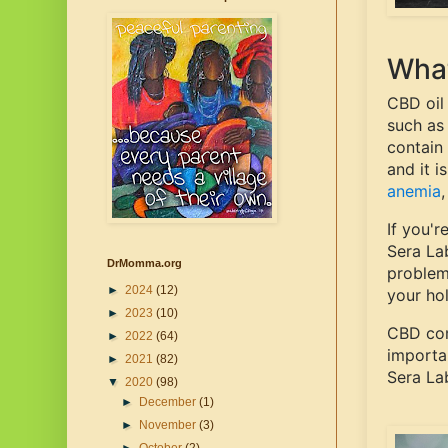
What
CBD oil
such as
contain 
and it i
anemia
If you'r
Sera La
DrMomma.org
problem
►
2024
(12)
your hol
►
2023
(10)
CBD com
►
2022
(64)
importa
►
2021
(82)
Sera La
▼
2020
(98)
►
December
(1)
►
November
(3)