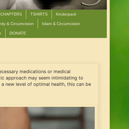
 CHAPTERS
TSHIRTS
Kinderpack
nity & Circumcision
Islam & Circumcision
n
DONATE
nnecessary medications or medical
stic approach may seem intimidating to
a new level of optimal health, this can be