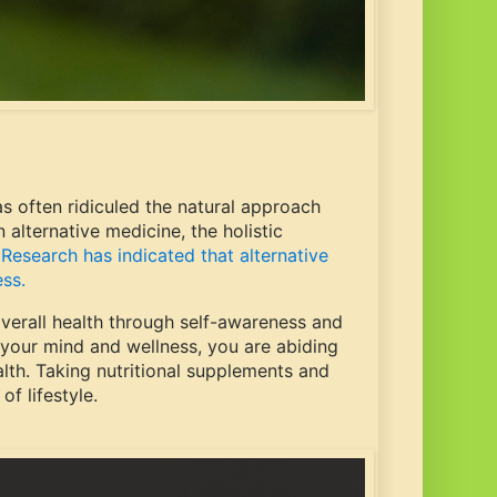
s often ridiculed the natural approach
alternative medicine, the holistic
.
Research has indicated that alternative
ess.
overall health through self-awareness and
 your mind and wellness, you are abiding
ealth. Taking nutritional supplements and
of lifestyle.