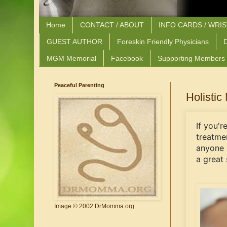
Home
CONTACT / ABOUT
INFO CARDS / WRI
GUEST AUTHOR
Foreskin Friendly Physicians
D
MGM Memorial
Facebook
Supporting Members
Peaceful Parenting
Holistic
If you'r
treatme
anyone 
a great 
Image © 2002 DrMomma.org