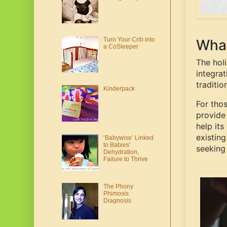
Turn Your Crib into
What
a CoSleeper
The hol
integrat
traditio
Kinderpack
For tho
provide 
help its
existing
‘Babywise’ Linked
to Babies'
seeking
Dehydration,
Failure to Thrive
The Phony
Phimosis
Diagnosis