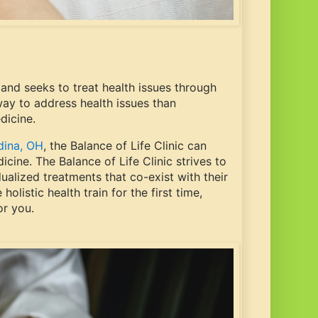
and seeks to treat health issues through
 way to address health issues than
edicine.
dina, OH
, the Balance of Life Clinic can
cine. The Balance of Life Clinic strives to
dualized treatments that co-exist with their
olistic health train for the first time,
or you.