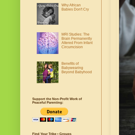
Why African
Babies Don't Cry
MRI Studies: The
Brain Permanently
Altered From Infant
Circumcision
Benefits of
Babywearing
Beyond Babyhood
Support the Non-Profit Work of
Peaceful Parenting:
Find Your Tribe • Groups