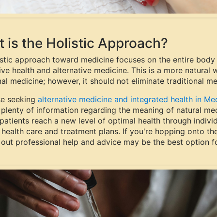
 is the Holistic Approach?
istic approach toward medicine focuses on the entire body 
ive health and alternative medicine. This is a more natural
nal medicine; however, it should not eliminate traditional m
se seeking
alternative medicine and integrated health in Me
plenty of information regarding the meaning of natural medi
 patients reach a new level of optimal health through indivi
 health care and treatment plans. If you're hopping onto the h
 out professional help and advice may be the best option f