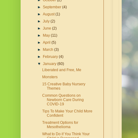
►
October
(2)
►
September
(4)
►
August
(1)
►
July
(2)
►
June
(2)
►
May
(11)
►
April
(5)
►
March
(3)
►
February
(4)
▼
January
(60)
Liberated and Free, Me
Monsters
15 Creative Baby Nursery
Themes
Common Questions on
Newborn Care During
COVID-19
Tips To Make Your Child More
Confident
Treatment Options for
Mesothelioma
What to Do if You Think Your