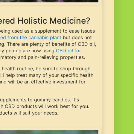
red Holistic Medicine?
 being used as a supplement to ease issues
ved from the cannabis plant
but does not
ng. There are plenty of benefits of CBD oil,
many people are now using
CBD oil for
mmatory and pain-relieving properties.
l health routine, be sure to shop through
ill help treat many of your specific health
d will be an effective investment for
supplements to gummy candies. It's
h CBD products will work best for you.
ucts will suit your needs.