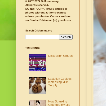
© 2007-2024 DrMomma.org
All rights reserved.
DO NOT COPY / PASTE articles or
photos without author's express
written permission.
Contact authors
via ContactDrMomma (at) gmail.com
Search DrMomma.org
TRENDING:
Discussion Groups
Lactation Cookies:
Increasing Milk
Supply
How Spanking
Changed My Life