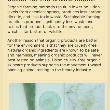
Organic farming methods result in lower pollution
levels from chemical sprays, produces less carbon
dioxide, and less toxic waste. Sustainable farming
practices produce significantly less waste and
toxins that are put back into the environment,
which is far better for wildlife.
Another reason that organic products are better
for the environment is that they are cruelty-free.
Natural organic ingredients are known to be safe
and harmless, meaning organic products will never
best tested on animals. Using cruelty-free organic
skincare products supports the movement toward
banning animal testing in the beauty industry.