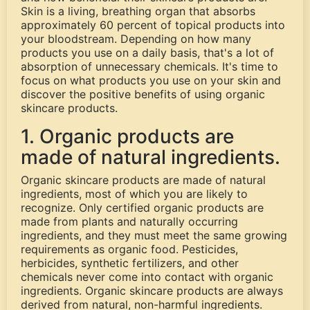
Skin is a living, breathing organ that absorbs
approximately 60 percent of topical products into
your bloodstream. Depending on how many
products you use on a daily basis, that's a lot of
absorption of unnecessary chemicals. It's time to
focus on what products you use on your skin and
discover the positive benefits of using organic
skincare products.
1. Organic products are
made of natural ingredients.
Organic skincare products are made of natural
ingredients, most of which you are likely to
recognize. Only certified organic products are
made from plants and naturally occurring
ingredients, and they must meet the same growing
requirements as organic food. Pesticides,
herbicides, synthetic fertilizers, and other
chemicals never come into contact with organic
ingredients. Organic skincare products are always
derived from natural, non-harmful ingredients.