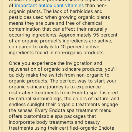
of
important antioxidant vitamins
than non-
organic plants. The lack of herbicides and
pesticides used when growing organic plants
means they are pure and free of chemical
contamination that can affect their naturally
occurring ingredients. Approximately 95 percent
of an organic product's ingredients are active,
compared to only 5 to 10 percent active
ingredients found in non-organic products.
Once you experience the invigoration and
rejuvenation of organic skincare products, you'll
quickly make the switch from non-organic to
organic products. The perfect way to start your
organic skincare journey is to experience
restorative treatments from Endota spa. Inspired
by natural surroundings, the colors of nature, and
endless sunlight their organic treatments engage
the senses. Every Endota spa treatment menu
offers customizable spa packages that
incorporate body treatments and beauty
treatments using their certified-organic Endota