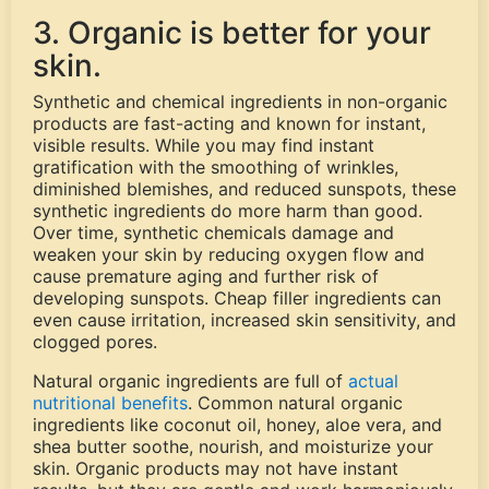
3. Organic is better for your
skin.
Synthetic and chemical ingredients in non-organic
products are fast-acting and known for instant,
visible results. While you may find instant
gratification with the smoothing of wrinkles,
diminished blemishes, and reduced sunspots, these
synthetic ingredients do more harm than good.
Over time, synthetic chemicals damage and
weaken your skin by reducing oxygen flow and
cause premature aging and further risk of
developing sunspots. Cheap filler ingredients can
even cause irritation, increased skin sensitivity, and
clogged pores.
Natural organic ingredients are full of
actual
nutritional benefits
. Common natural organic
ingredients like coconut oil, honey, aloe vera, and
shea butter soothe, nourish, and moisturize your
skin. Organic products may not have instant