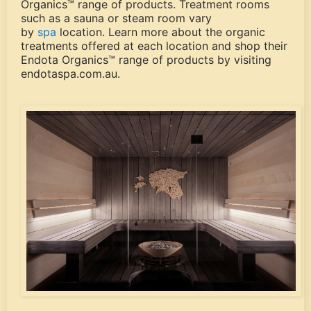
Organics™ range of products. Treatment rooms
such as a sauna or steam room vary
by
spa
location. Learn more about the organic
treatments offered at each location and shop their
Endota Organics™ range of products by visiting
endotaspa.com.au.