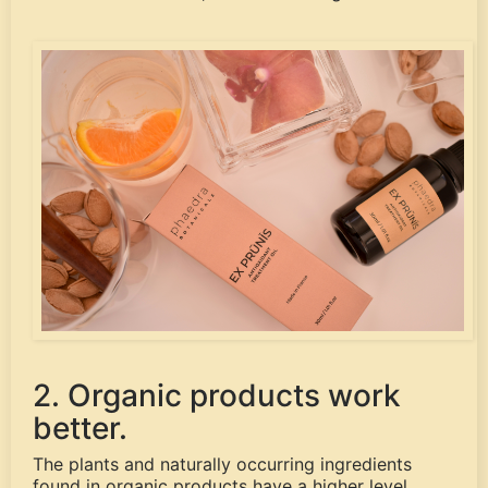
2. Organic products work
better.
The plants and naturally occurring ingredients
found in organic products have a higher level