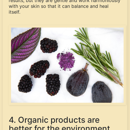
results, but they are gentle and work harmoniously
with your skin so that it can balance and heal
itself.
4. Organic products are
better for the environment.