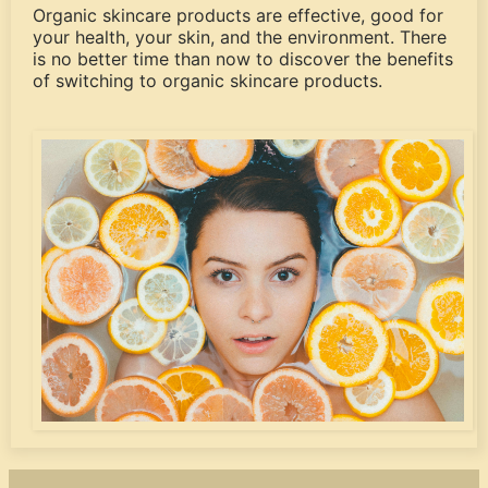
Organic skincare products are effective, good for
your health, your skin, and the environment. There
is no better time than now to discover the benefits
of switching to organic skincare products.