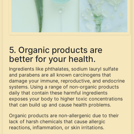
5. Organic products are
better for your health.
Ingredients like phthalates, sodium lauryl sulfate
and parabens are all known carcinogens that
damage your immune, reproductive, and endocrine
systems. Using a range of non-organic products
daily that contain these harmful ingredients
exposes your body to higher toxic concentrations
that can build up and cause health problems.
Organic products are non-allergenic due to their
lack of harsh chemicals that cause allergic
reactions, inflammation, or skin irritations.