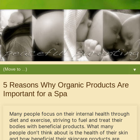
▼
5 Reasons Why Organic Products Are
Important for a Spa
Many people focus on their internal health through
diet and exercise, striving to fuel and treat their
bodies with beneficial products. What many
people don't think about is the health of their skin
and how beneficial their skincare products are.