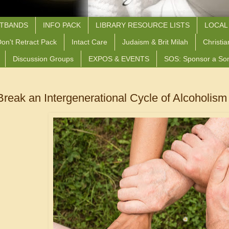
STBANDS
INFO PACK
LIBRARY RESOURCE LISTS
LOCAL
on't Retract Pack
Intact Care
Judaism & Brit Milah
Christia
Discussion Groups
EXPOS & EVENTS
SOS: Sponsor a So
reak an Intergenerational Cycle of Alcoholism