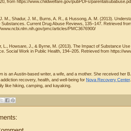
020, from https://www.childwelfare.gov/pubPDFs/parentalsubabuse.pd
 J. M., Shadur, J. M., Burns, A. R., & Hussong, A. M. (2013). Unders
 Substances. Current Drug Abuse Reviews, 135–147. Retrieved from
://www.ncbi.nlm.nih.gov/pmc/articles/PMC3676900/
, L., Howsare, J., & Byrne, M. (2013). The Impact of Substance Use 
ce. Social Work in Public Health, 194–205. Retrieved from https://
 is an Austin-based writer, a wife, and a mother. She received her B.
 addiction recovery, health, and well-being for 
Nova Recovery Center
ily like hiking, camping, and kayaking.
ments:
Comment