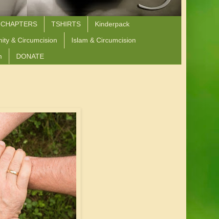
 CHAPTERS
TSHIRTS
Kinderpack
nity & Circumcision
Islam & Circumcision
n
DONATE