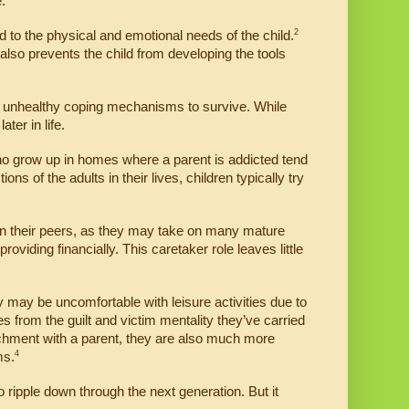
.
2
pond to the physical and emotional needs of the child.
 also prevents the child from developing the tools 
unhealthy coping mechanisms to survive. While 
ter in life.
who grow up in homes where a parent is addicted tend 
 of the adults in their lives, children typically try 
an their peers, as they may take on many mature 
viding financially. This caretaker role leaves little 
 may be uncomfortable with leisure activities due to 
s from the guilt and victim mentality they’ve carried 
hment with a parent, they are also much more 
4
ms.
to ripple down through the next generation. But it 