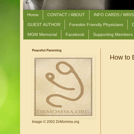
Home
CONTACT / ABOUT
INFO CARDS / WRI
GUEST AUTHOR
Foreskin Friendly Physicians
D
MGM Memorial
Facebook
Supporting Members
Peaceful Parenting
How to B
Image © 2002 DrMomma.org