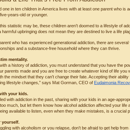
 one in ten children in America lives with at least one parent who is a
 five-years-old or younger.
this statistic may be, these children aren’t doomed to a lifestyle of ad
 harmful upbringing does not mean they are destined to live a life pla
 parent who has experienced generational addiction, there are several 
tionships and a substance-free household where they can thrive.
ctim mentality.
with a history of addiction, you must understand that you have the p
r parents made and you are free to create whatever kind of life you w
th the mindset that they can’t change their fate. Accepting their abilit
ing lifestyle changes,” says Mat Gorman, CEO of 
Eudaimonia Reco
ith your kids.
gled with addiction in the past, sharing with your kids in an age-approp
 too much, but let them know how alcohol addiction affected your life 
eing available to listen, even when they make mistakes, is a crucial p
 yourself.
uggling with alcoholism or you relapse, don’t be afraid to get help from 