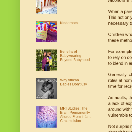
Alcoholism is
When a paren
This not only
necessary to
Kinderpack
Children wh
these method
For example,
Benefits of
Babywearing
to rely on co
Beyond Babyhood
to blend in 
Generally, c
Why African
roles at home
Babies Don't Cry
time for recr
As adults, t
a lack of ex
MRI Studies: The
around with 
Brain Permanently
vulnerable t
Altered From Infant
Circumcision
Not surprisin