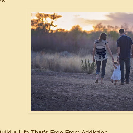
 to.
uild a Life That’s Free From Addiction