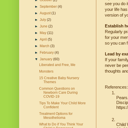
►
October
(2)
see you do i
►
September
(4)
your life ha
►
August
(1)
version of y
►
July
(2)
Establish h
►
June
(2)
Regularly pra
►
May
(11)
for your ment
►
April
(5)
so you can fa
►
March
(3)
►
February
(4)
Lead by ex
▼
January
(60)
If your famil
Liberated and Free, Me
never be per
thoughts an
Monsters
15 Creative Baby Nursery
Themes
References:
Common Questions on
Newborn Care During
COVID-19
Pears,
Discip
Tips To Make Your Child More
https
Confident
Treatment Options for
Mesothelioma
Child 
What to Do if You Think Your