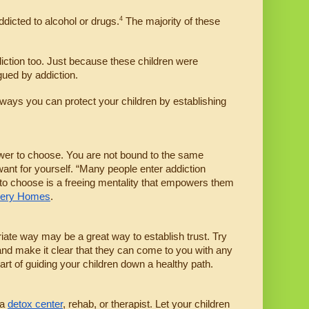
4
ddicted to alcohol or drugs.
 The majority of these 
diction too. Just because these children were 
gued by addiction.
ways you can protect your children by establishing 
ower to choose. You are not bound to the same 
ant for yourself. “Many people enter addiction 
y to choose is a freeing mentality that empowers them 
very Homes
. 
riate way may be a great way to establish trust. Try 
and make it clear that they can come to you with any 
art of guiding your children down a healthy path.
a 
detox center
, rehab, or therapist. Let your children 