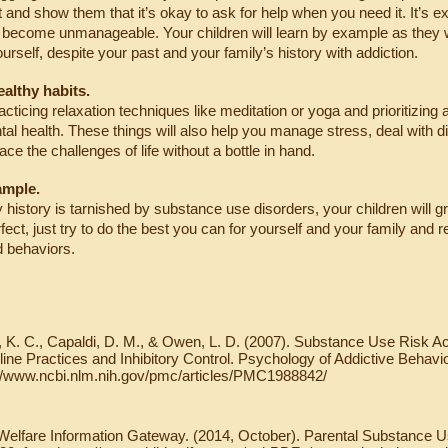
t and show them that it’s okay to ask for help when you need it. It’s e
s become unmanageable. Your children will learn by example as they wa
ourself, despite your past and your family’s history with addiction.
ealthy habits.
cticing relaxation techniques like meditation or yoga and prioritizing a
al health. These things will also help you manage stress, deal with diff
ce the challenges of life without a bottle in hand.
ample.
y history is tarnished by substance use disorders, your children will gr
fect, just try to do the best you can for yourself and your family an
d behaviors.
 K. C., Capaldi, D. M., & Owen, L. D. (2007). Substance Use Risk A
line Practices and Inhibitory Control. Psychology of Addictive Behavi
://www.ncbi.nlm.nih.gov/pmc/articles/PMC1988842/
Welfare Information Gateway. (2014, October). Parental Substance U