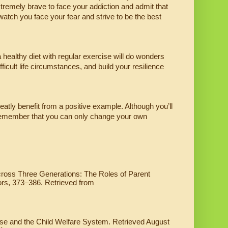
xtremely brave to face your addiction and admit that 
tch you face your fear and strive to be the best 
 healthy diet with regular exercise will do wonders 
icult life circumstances, and build your resilience 
eatly benefit from a positive example. Although you’ll 
d remember that you can only change your own 
cross Three Generations: The Roles of Parent 
ors, 373–386. Retrieved from 
se and the Child Welfare System. Retrieved August 