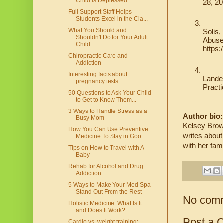
Child is Depressed
28, 2
Full Support Staff Helps
Students Excel in the Cla...
What You Should and
Solis,
Shouldn't Do for Your Adult
Abuse
Child
https
Chiropractic Care and
Addiction
Interesting facts about
Lander
pregnancy tests
Practi
50 Questions to Ask Your Child
to Get to Know Them...
3 Ways to Handle Stress as a
Author bio:
Busy Mom
Kelsey Brown
How You Can Use Preventive
writes about
Medicine To Stay in Goo...
with her fam
Tips on How to Travel with A
Baby
Rehab for Alcohol and Drug
Addiction
5 Ways to Make Your Med Spa
Stand Out From the Rest
No com
Holistic Medicine: What Is It
and Does It Work?
Post a 
Cardio vs. weight training: