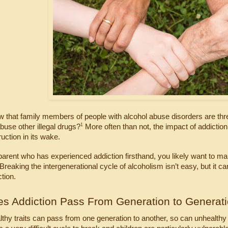
 that family members of people with alcohol abuse disorders are thre
1
abuse other illegal drugs?
 More often than not, the impact of addiction
uction in its wake.
 parent who has experienced addiction firsthand, you likely want to m
Breaking the intergenerational cycle of alcoholism isn’t easy, but it c
ction.
s Addiction Pass From Generation to Generat
althy traits can pass from one generation to another, so can unhealthy 