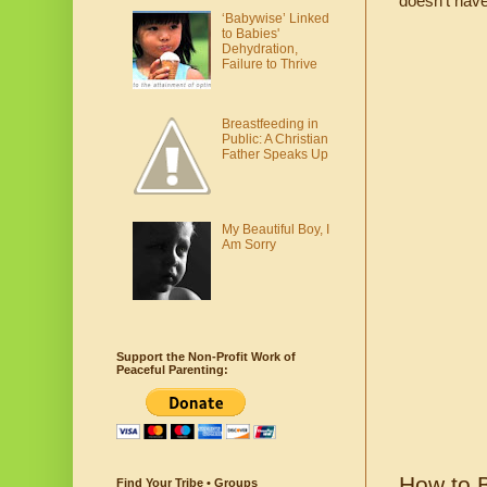
doesn’t have
‘Babywise’ Linked
to Babies'
Dehydration,
Failure to Thrive
Breastfeeding in
Public: A Christian
Father Speaks Up
My Beautiful Boy, I
Am Sorry
Support the Non-Profit Work of
Peaceful Parenting:
How to B
Find Your Tribe • Groups