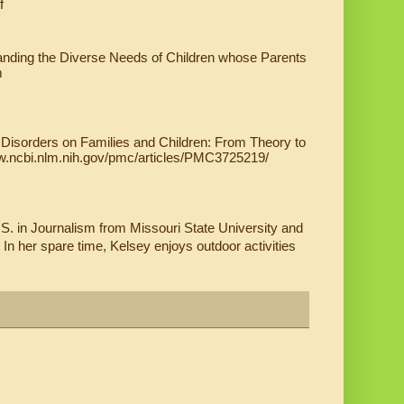
f
tanding the Diverse Needs of Children whose Parents 
 
Disorders on Families and Children: From Theory to 
www.ncbi.nlm.nih.gov/pmc/articles/PMC3725219/
S. in Journalism from Missouri State University and 
. In her spare time, Kelsey enjoys outdoor activities 