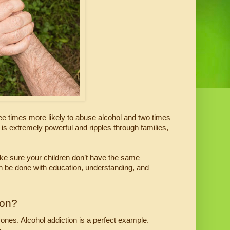
e times more likely to abuse alcohol and two times 
 is extremely powerful and ripples through families, 
ake sure your children don’t have the same 
an be done with education, understanding, and 
ion?
ones. Alcohol addiction is a perfect example. 