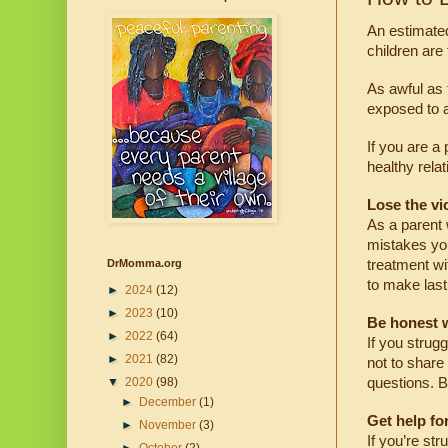
An estimated
children are
As awful as 
exposed to a
If you are a
healthy rela
Lose the vi
As a parent 
mistakes you
treatment wi
DrMomma.org
to make last
►
2024
(12)
►
2023
(10)
Be honest w
►
2022
(64)
If you strug
►
2021
(82)
not to share
questions. B
▼
2020
(98)
►
December
(1)
Get help for
►
November
(3)
If you’re str