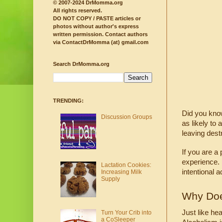
© 2007-2024 DrMomma.org
All rights reserved.
DO NOT COPY / PASTE articles or
photos without author's express
written permission.
Contact authors
via ContactDrMomma (at) gmail.com
Search DrMomma.org
TRENDING:
Did you know
Discussion Groups
as likely to 
leaving destr
If you are a
experience. 
Lactation Cookies:
intentional a
Increasing Milk
Supply
Why Doe
Just like he
Turn Your Crib into
a CoSleeper