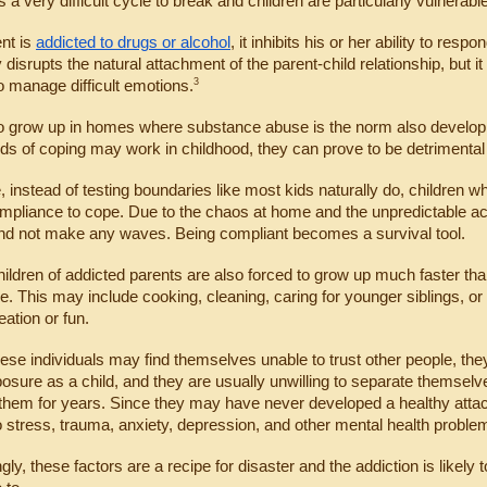
 a very difficult cycle to break and children are particularly vulnerable
t is 
addicted to drugs or alcohol
, it inhibits his or her ability to res
 disrupts the natural attachment of the parent-child relationship, but it
3
 manage difficult emotions.
o grow up in homes where substance abuse is the norm also develop 
s of coping may work in childhood, they can prove to be detrimental la
 instead of testing boundaries like most kids naturally do, children 
mpliance to cope. Due to the chaos at home and the unpredictable actions
and not make any waves. Being compliant becomes a survival tool.
hildren of addicted parents are also forced to grow up much faster th
. This may include cooking, cleaning, caring for younger siblings, or pro
eation or fun.
hese individuals may find themselves unable to trust other people, they
posure as a child, and they are usually unwilling to separate themselve
them for years. Since they may have never developed a healthy attac
o stress, trauma, anxiety, depression, and other mental health proble
gly, these factors are a recipe for disaster and the addiction is likely 