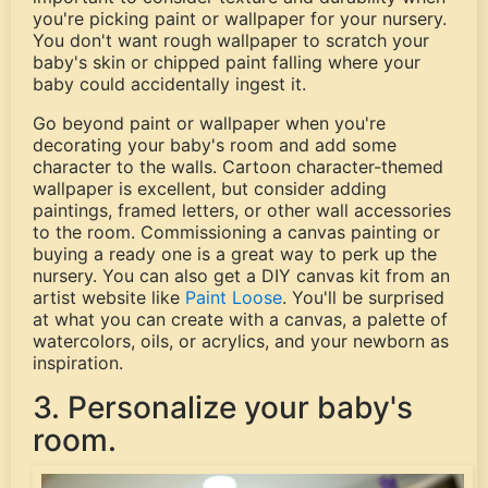
you're picking paint or wallpaper for your nursery.
You don't want rough wallpaper to scratch your
baby's skin or chipped paint falling where your
baby could accidentally ingest it.
Go beyond paint or wallpaper when you're
decorating your baby's room and add some
character to the walls. Cartoon character-themed
wallpaper is excellent, but consider adding
paintings, framed letters, or other wall accessories
to the room. Commissioning a canvas painting or
buying a ready one is a great way to perk up the
nursery. You can also get a DIY canvas kit from an
artist website like
Paint Loose
. You'll be surprised
at what you can create with a canvas, a palette of
watercolors, oils, or acrylics, and your newborn as
inspiration.
3. Personalize your baby's
room.