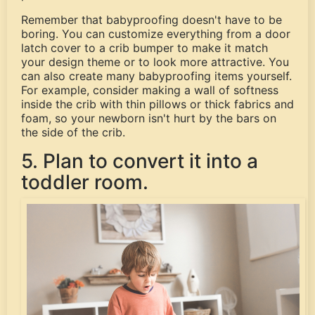
Remember that babyproofing doesn't have to be
boring. You can customize everything from a door
latch cover to a crib bumper to make it match
your design theme or to look more attractive. You
can also create many babyproofing items yourself.
For example, consider making a wall of softness
inside the crib with thin pillows or thick fabrics and
foam, so your newborn isn't hurt by the bars on
the side of the crib.
5. Plan to convert it into a
toddler room.