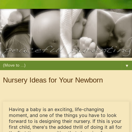
▼
Nursery Ideas for Your Newborn
Having a baby is an exciting, life-changing
moment, and one of the things you have to look
forward to is designing their nursery. If this is your
first child, there's the added thrill of doing it all for