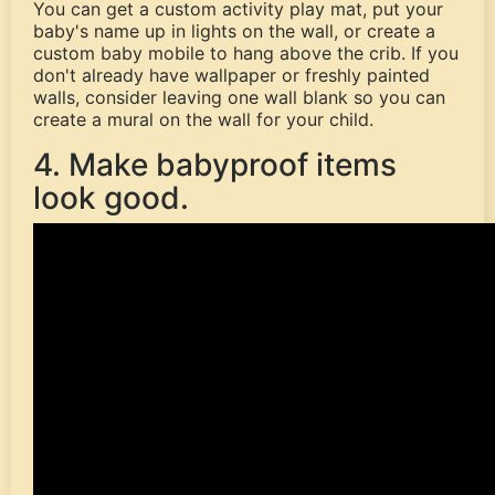
You can get a custom activity play mat, put your
baby's name up in lights on the wall, or create a
custom baby mobile to hang above the crib. If you
don't already have wallpaper or freshly painted
walls, consider leaving one wall blank so you can
create a mural on the wall for your child.
4. Make babyproof items
look good.