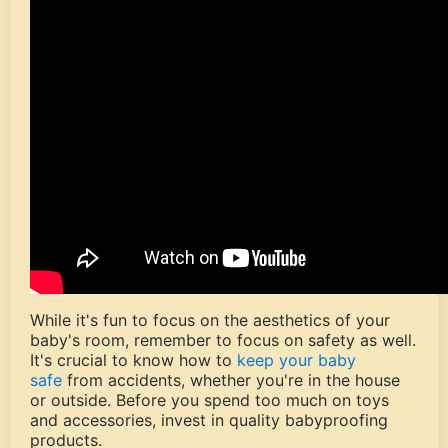
While it's fun to focus on the aesthetics of your
baby's room, remember to focus on safety as well.
It's crucial to know how to
keep your baby
safe
from accidents, whether you're in the house
or outside. Before you spend too much on toys
and accessories, invest in quality babyproofing
products.