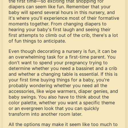
the first time—so exciting that shopping for
diapers can seem like fun. Remember that your
baby will spend several hours in this nursery, and
it's where you'll experience most of their formative
moments together. From changing diapers to
hearing your baby's first laugh and seeing their
first attempts to climb out of the crib, there's a lot
of fun things to anticipate.
Even though decorating a nursery is fun, it can be
an overwhelming task for a first-time parent. You
don't want to spend your pregnancy trying to
determine whether you need a bassinet and a crib
and whether a changing table is essential. If this is
your first time buying things for a baby, you're
probably wondering whether you need all the
accessories, like wipe warmers, diaper genies, and
baby swings. You also have to think about the
color palette, whether you want a specific theme
or an evergreen look that you can quickly
transform into another room later.
All the options may make it seem like too much to