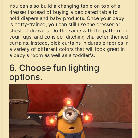
You can also build a changing table on top of a
dresser instead of buying a dedicated table to
hold diapers and baby products. Once your baby
is potty-trained, you can still use the dresser or
chest of drawers. Do the same with the pattern on
your rugs, and consider ditching character-themed
curtains. Instead, pick curtains in durable fabrics in
a variety of different colors that will look great in
a baby's room as well as a toddler's.
6. Choose fun lighting
options.