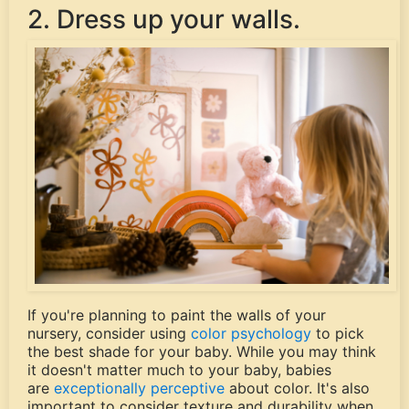
2. Dress up your walls.
If you're planning to paint the walls of your
nursery, consider using
color psychology
to pick
the best shade for your baby. While you may think
it doesn't matter much to your baby, babies
are
exceptionally perceptive
about color. It's also
important to consider texture and durability when