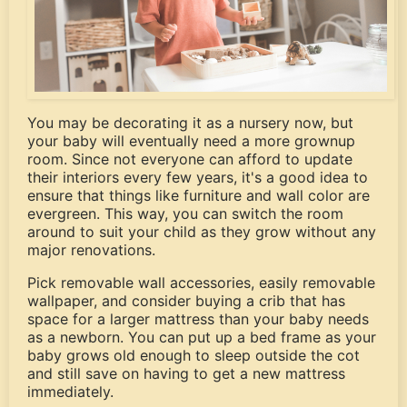
You may be decorating it as a nursery now, but
your baby will eventually need a more grownup
room. Since not everyone can afford to update
their interiors every few years, it's a good idea to
ensure that things like furniture and wall color are
evergreen. This way, you can switch the room
around to suit your child as they grow without any
major renovations.
Pick removable wall accessories, easily removable
wallpaper, and consider buying a crib that has
space for a larger mattress than your baby needs
as a newborn. You can put up a bed frame as your
baby grows old enough to sleep outside the cot
and still save on having to get a new mattress
immediately.