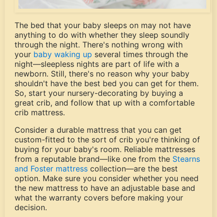
The bed that your baby sleeps on may not have
anything to do with whether they sleep soundly
through the night. There's nothing wrong with
your
baby waking up
several times through the
night—sleepless nights are part of life with a
newborn. Still, there's no reason why your baby
shouldn't have the best bed you can get for them.
So, start your nursery-decorating by buying a
great crib, and follow that up with a comfortable
crib mattress.
Consider a durable mattress that you can get
custom-fitted to the sort of crib you're thinking of
buying for your baby's room. Reliable mattresses
from a reputable brand—like one from the
Stearns
and Foster mattress
collection—are the best
option. Make sure you consider whether you need
the new mattress to have an adjustable base and
what the warranty covers before making your
decision.