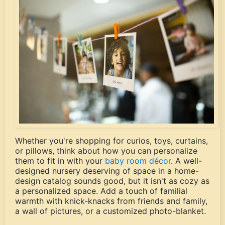
Whether you're shopping for curios, toys, curtains,
or pillows, think about how you can personalize
them to fit in with your
baby room décor
. A well-
designed nursery deserving of space in a home-
design catalog sounds good, but it isn't as cozy as
a personalized space. Add a touch of familial
warmth with knick-knacks from friends and family,
a wall of pictures, or a customized photo-blanket.