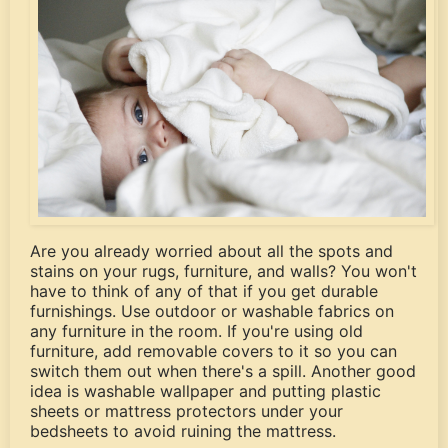
Are you already worried about all the spots and
stains on your rugs, furniture, and walls? You won't
have to think of any of that if you get durable
furnishings. Use outdoor or washable fabrics on
any furniture in the room. If you're using old
furniture, add removable covers to it so you can
switch them out when there's a spill. Another good
idea is washable wallpaper and putting plastic
sheets or mattress protectors under your
bedsheets to avoid ruining the mattress.