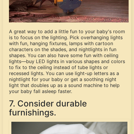
A great way to add a little fun to your baby's room
is to focus on the lighting. Pick overhanging lights
with fun, hanging fixtures, lamps with cartoon
characters on the shades, and nightlights in fun
shapes. You can also have some fun with ceiling
lights—buy LED lights in various shapes and colors
to fix to the ceiling instead of tube lights or
recessed lights. You can use light-up letters as a
nightlight for your baby or get a soothing night
light that doubles up as a sound machine to help
your baby fall asleep faster.
7. Consider durable
furnishings.