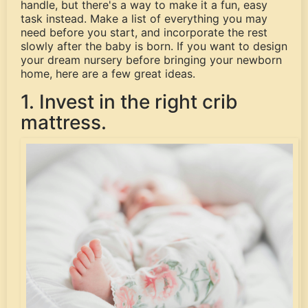
handle, but there's a way to make it a fun, easy
task instead. Make a list of everything you may
need before you start, and incorporate the rest
slowly after the baby is born. If you want to design
your dream nursery before bringing your newborn
home, here are a few great ideas.
1. Invest in the right crib
mattress.