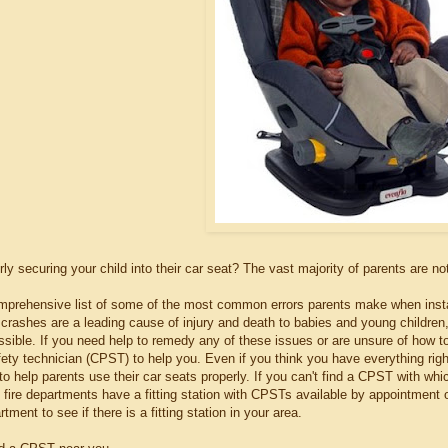
ly securing your child into their car seat? The vast majority of parents are no
prehensive list of some of the most common errors parents make when installing
crashes are a leading cause of injury and death to babies and young children, s
sible. If you need help to remedy any of these issues or are unsure of how to
ety technician (CPST) to help you. Even if you think you have everything right
o help parents use their car seats properly. If you can't find a CPST with whi
y fire departments have a fitting station with CPSTs available by appointment 
tment to see if there is a fitting station in your area.