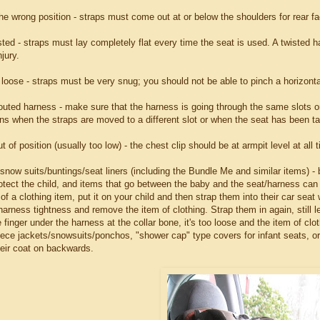
he wrong position - straps must come out at or below the shoulders for rear fac
ted - straps must lay completely flat every time the seat is used. A twisted ha
jury.
loose - straps must be very snug; you should not be able to pinch a horizontal
routed harness - make sure that the harness is going through the same slots on
ns when the straps are moved to a different slot or when the seat has been ta
ut of position (usually too low) - the chest clip should be at armpit level at all 
/snow suits/buntings/seat liners (including the Bundle Me and similar items) -
tect the child, and items that go between the baby and the seat/harness can in
of a clothing item, put it on your child and then strap them into their car sea
arness tightness and remove the item of clothing. Strap them in again, still l
finger under the harness at the collar bone, it's too loose and the item of clo
eece jackets/snowsuits/ponchos, "shower cap" type covers for infant seats, or, 
heir coat on backwards.