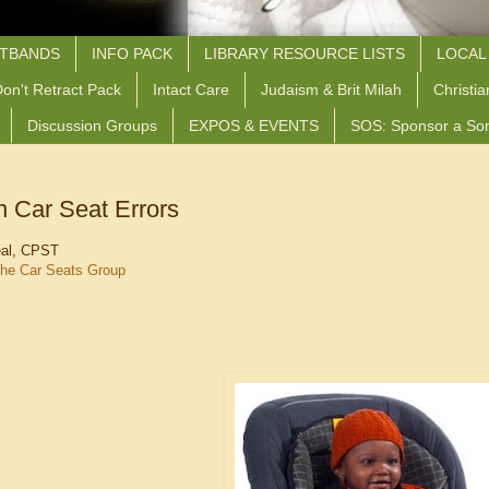
STBANDS
INFO PACK
LIBRARY RESOURCE LISTS
LOCAL
on't Retract Pack
Intact Care
Judaism & Brit Milah
Christia
Discussion Groups
EXPOS & EVENTS
SOS: Sponsor a So
Car Seat Errors
eal, CPST
he Car Seats Group