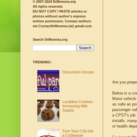
© 2007-2024 DrMomma.org
All rights reserved.
DO NOT COPY / PASTE articles or
photos without author's express
written permission.
Contact authors
via ContactDrMomma (at) gmail.com
Search DrMomma.org
TRENDING:
Discussion Groups
Are you proper
Below is a com
Motor vehicle 
Lactation Cookies:
as safe as pos
Increasing Milk
passenger saf
Supply
a CPST's job t
installs, man
or health depar
Turn Your Crib into
a CoSleeper