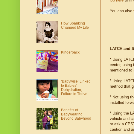
Go here
to fi
You can also
How Spanking
Changed My Life
LATCH and Se
Kinderpack
* Using LATCH 
center, using 
mentioned to al
* Using LATCH
‘Babywise’ Linked
to Babies'
method that ge
Dehydration,
Failure to Thrive
* Not using t
installed for
Benefits of
* Using the L
Babywearing
vehicle and c
Beyond Babyhood
or ask a CPST 
caution and a