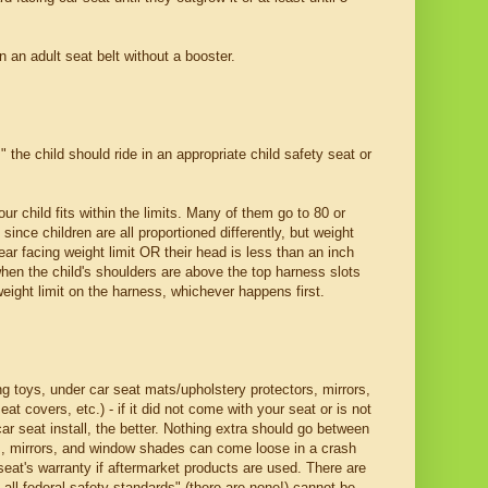
n an adult seat belt without a booster.
" the child should ride in an appropriate child safety seat or
ur child fits within the limits. Many of them go to 80 or
since children are all proportioned differently, but weight
ear facing weight limit OR their head is less than an inch
when the child's shoulders are above the top harness slots
weight limit on the harness, whichever happens first.
g toys, under car seat mats/upholstery protectors, mirrors,
t covers, etc.) - if it did not come with your seat or is not
car seat install, the better. Nothing extra should go between
ys, mirrors, and window shades can come loose in a crash
seat's warranty if aftermarket products are used. There are
all federal safety standards" (there are none!) cannot be