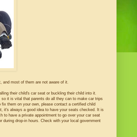
t, and most of them are not aware of it.
 their child's car seat or buckling their child into it.
o it is vital that parents do all they can to make car trips
 fix them on your own, please contact a certified child
, it's always a good idea to have your seats checked. It is
ch to have a private appointment to go over your car seat
or during drop-in hours. Check with your local government