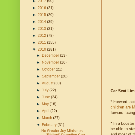
►
2017
(90)
►
2016
(21)
►
2015
(20)
►
2014
(39)
►
2013
(21)
►
2012
(78)
►
2011
(155)
▼
2010
(281)
►
December
(13)
►
November
(16)
►
October
(21)
►
September
(20)
►
August
(30)
►
July
(22)
Car Seat Lim
►
June
(24)
* Forward fac
►
May
(18)
children are 
►
April
(22)
forward facing
►
March
(27)
* In a booster
▼
February
(31)
be able to sta
No Greater Joy Ministries
and most of th