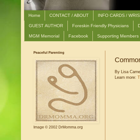
Home
CONTACT / ABOUT
INFO CARDS / WRI
GUEST AUTHOR
Foreskin Friendly Physicians
D
MGM Memorial
Facebook
Supporting Members
Peaceful Parenting
Common 
By Lisa Carn
Learn more:
T
Image © 2002 DrMomma.org