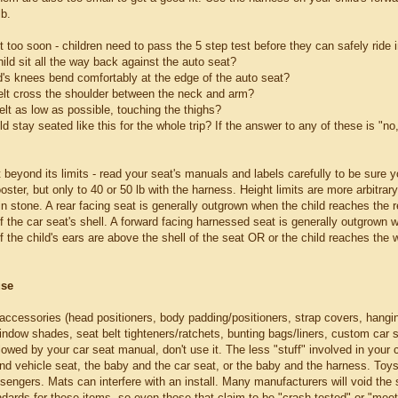
lb.
lt too soon - children need to pass the 5 step test before they can safely ride i
ild sit all the way back against the auto seat?
ld's knees bend comfortably at the edge of the auto seat?
elt cross the shoulder between the neck and arm?
belt as low as possible, touching the thighs?
ld stay seated like this for the whole trip? If the answer to any of these is "no,
 beyond its limits - read your seat's manuals and labels carefully to be sure yo
oster, but only to 40 or 50 lb with the harness. Height limits are more arbitrary 
 in stone. A rear facing seat is generally outgrown when the child reaches the r
f the car seat's shell. A forward facing harnessed seat is generally outgrown 
 the child's ears are above the shell of the seat OR or the child reaches the 
use
 accessories (head positioners, body padding/positioners, strap covers, hangin
ndow shades, seat belt tighteners/ratchets, bunting bags/liners, custom car sea
llowed by your car seat manual, don't use it. The less "stuff" involved in your 
and vehicle seat, the baby and the car seat, or the baby and the harness. To
sengers. Mats can interfere with an install. Many manufacturers will void the 
dards for these items, so even those that claim to be "crash tested" or "meet 