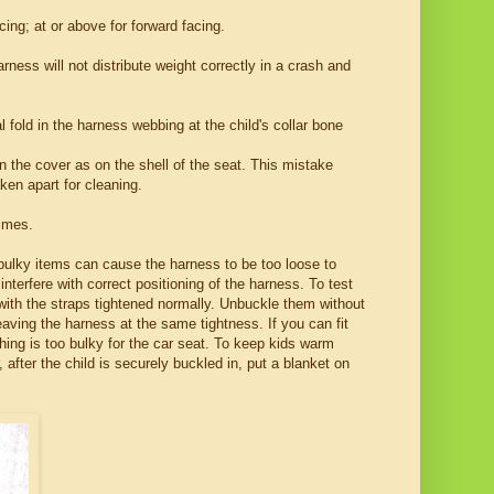
ing; at or above for forward facing.
rness will not distribute weight correctly in a crash and
 fold in the harness webbing at the child's collar bone
 the cover as on the shell of the seat. This mistake
ken apart for cleaning.
times.
 bulky items can cause the harness to be too loose to
terfere with correct positioning of the harness. To test
t with the straps tightened normally. Unbuckle them without
eaving the harness at the same tightness. If you can fit
thing is too bulky for the car seat. To keep kids warm
after the child is securely buckled in, put a blanket on