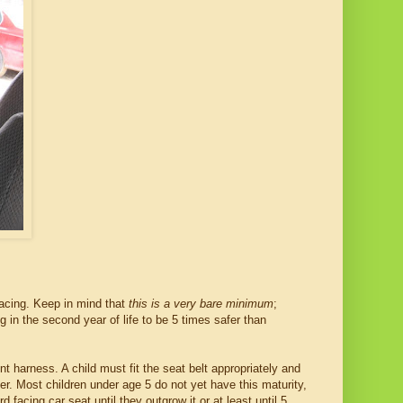
facing. Keep in mind that
this is a very bare minimum
;
 in the second year of life to be 5 times safer than
nt harness. A child must fit the seat belt appropriately and
ster. Most children under age 5 do not yet have this maturity,
 facing car seat until they outgrow it or at least until 5