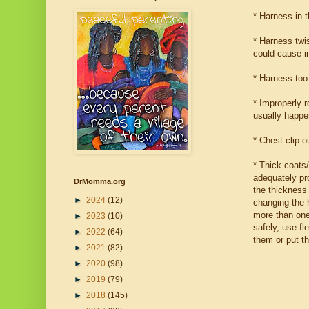
* Harness in t
* Harness twis
could cause in
* Harness too 
* Improperly 
usually happe
* Chest clip o
* Thick coats
adequately pro
DrMomma.org
the thickness 
►
2024
(12)
changing the h
more than one 
►
2023
(10)
safely, use fl
►
2022
(64)
them or put t
►
2021
(82)
►
2020
(98)
►
2019
(79)
►
2018
(145)