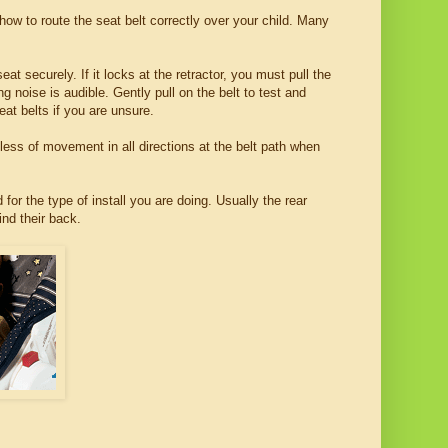
 how to route the seat belt correctly over your child. Many
eat securely. If it locks at the retractor, you must pull the
g noise is audible. Gently pull on the belt to test and
at belts if you are unsure.
r less of movement in all directions at the belt path when
 for the type of install you are doing. Usually the rear
ind their back.