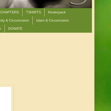
 CHAPTERS
TSHIRTS
Kinderpack
nity & Circumcision
Islam & Circumcision
n
DONATE