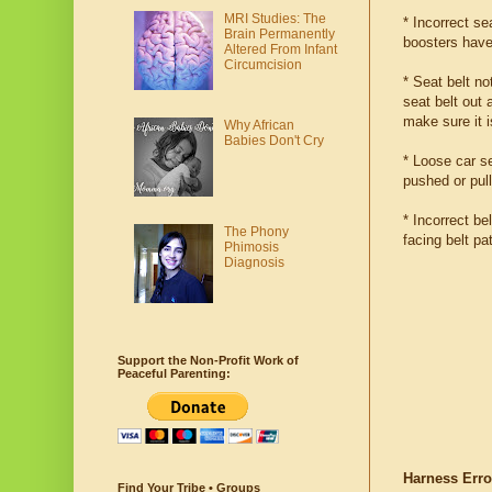
MRI Studies: The
* Incorrect se
Brain Permanently
boosters have
Altered From Infant
Circumcision
* Seat belt no
seat belt out 
make sure it 
Why African
Babies Don't Cry
* Loose car se
pushed or pul
* Incorrect be
The Phony
facing belt pa
Phimosis
Diagnosis
Support the Non-Profit Work of
Peaceful Parenting:
Harness Erro
Find Your Tribe • Groups