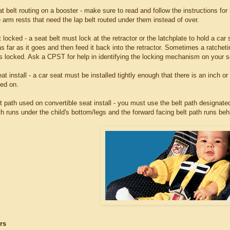
at belt routing on a booster - make sure to read and follow the instructions for
 arm rests that need the lap belt routed under them instead of over.
t locked - a seat belt must lock at the retractor or the latchplate to hold a car s
as far as it goes and then feed it back into the retractor. Sometimes a ratchetin
is locked. Ask a CPST for help in identifying the locking mechanism on your se
at install - a car seat must be installed tightly enough that there is an inch o
led on.
lt path used on convertible seat install - you must use the belt path designated
th runs under the child's bottom/legs and the forward facing belt path runs beh
rs