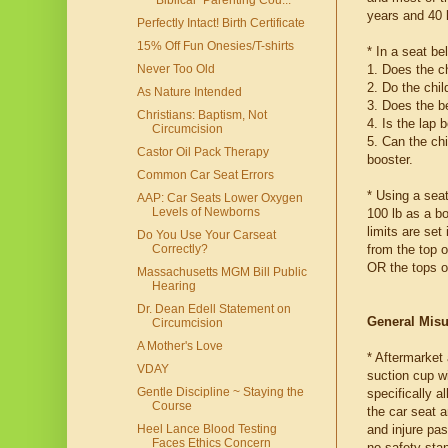
"Biblical" Parenting Cou...
years and 40 
Perfectly Intact! Birth Certificate
15% Off Fun Onesies/T-shirts
* In a seat be
1. Does the ch
Never Too Old
2. Do the chi
As Nature Intended
3. Does the b
Christians: Baptism, Not
4. Is the lap 
Circumcision
5. Can the chi
Castor Oil Pack Therapy
booster.
Common Car Seat Errors
* Using a seat
AAP: Car Seats Lower Oxygen
Levels of Newborns
100 lb as a bo
limits are set
Do You Use Your Carseat
from the top o
Correctly?
OR the tops of
Massachusetts MGM Bill Public
Hearing
Dr. Dean Edell Statement on
General Mis
Circumcision
A Mother's Love
* Aftermarket
VDAY
suction cup wi
Gentle Discipline ~ Staying the
specifically a
Course
the car seat 
and injure pas
Heel Lance Blood Testing
Faces Ethics Concern
no safety stan