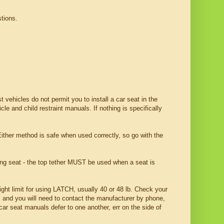
tions.
 vehicles do not permit you to install a car seat in the
e and child restraint manuals. If nothing is specifically
ither method is safe when used correctly, so go with the
ing seat - the top tether MUST be used when a seat is
ht limit for using LATCH, usually 40 or 48 lb. Check your
l and you will need to contact the manufacturer by phone,
car seat manuals defer to one another, err on the side of