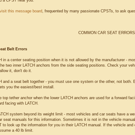
nd a CPST near you.
visit this message board
, frequented by many passionate CPSTs, to ask ques
COMMON CAR SEAT ERRORS
at Belt Errors
in a center seating position when it is not allowed by the manufacturer - most
the two inner LATCH anchors from the side seating positions. Check your vehicl
low it, don't do it.
 and a seat belt together - you must use one system or the other, not both. E
ts you the easiest/best install.
he top tether anchor when the lower LATCH anchors are used for a forward fac
ward facing with LATCH.
ATCH system beyond its weight limit - most vehicles and car seats have a weig
ar seat manuals for this information. Sometimes it is not in the vehicle manua
to look up the information for you in their LATCH manual. If the vehicle and 
ssume a 40 lb limit.