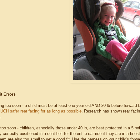
it Errors
ing too soon - a child must be at least one year old AND 20 lb before forward 
MUCH safer rear facing for as long as possible
. Research has shown rear facing
.
 too soon - children, especially those under 40 lb, are best protected in a 5 poi
y correctly positioned in a seat belt for the entire car ride if they are in a boo
em are also too small to get a good fit. Use the harness on your child's forward