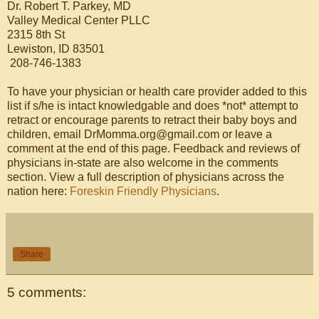
Dr. Robert T. Parkey, MD
Valley Medical Center PLLC
2315 8th St
Lewiston, ID 83501
208-746-1383
To have your physician or health care provider added to this
list if s/he is intact knowledgable and does *not* attempt to
retract or encourage parents to retract their baby boys and
children, email DrMomma.org@gmail.com or leave a
comment at the end of this page. Feedback and reviews of
physicians in-state are also welcome in the comments
section. View a full description of physicians across the
nation here:
Foreskin Friendly Physicians
.
Share
5 comments: