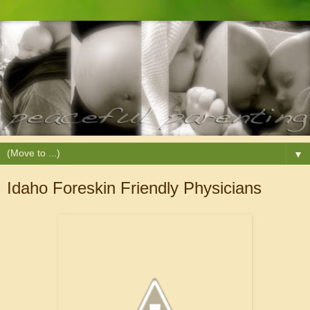
▼
Idaho Foreskin Friendly Physicians