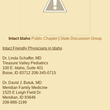
Intact Idaho
Public Chapter
|
State Discussion Group
Intact Friendly Physicians in Idaho
Dr. Linda Schaffer, MD
Treasure Valley Pediatrics
100 E. Idaho, Suite 401
Boise, ID 83712 208-345-0715
Dr. David J. Butuk, MD
Meridian Family Medicine
1525 E Leigh Field Dr
Meridian, ID 83646
208-888-1199