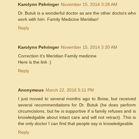
Karolynn Pehringer
November 15, 2014 3:28 AM
Dr. Butuk is a wonderful doctor as are the other doctors who
work with him. Family Medicine Meridian!
Reply
Karolynn Pehringer
November 15, 2014 3:30 AM
Correction it's Meridian Family medicine
Here is the link :)
Reply
Anonymous
March 22, 2016 5:11 PM
I just moved to several months ago to Boise, but received
several recommendations for Dr. Butuk (he does perform
circumcisions, but he is supportive if a family refuses and is
knowledgable about intact care and will not retract). This is
the only doctor I can find that people say is knowledgeable.
Reply