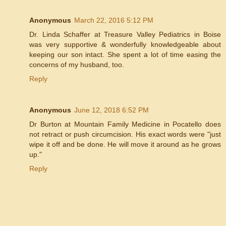
Anonymous
March 22, 2016 5:12 PM
Dr. Linda Schaffer at Treasure Valley Pediatrics in Boise
was very supportive & wonderfully knowledgeable about
keeping our son intact. She spent a lot of time easing the
concerns of my husband, too.
Reply
Anonymous
June 12, 2018 6:52 PM
Dr Burton at Mountain Family Medicine in Pocatello does
not retract or push circumcision. His exact words were "just
wipe it off and be done. He will move it around as he grows
up."
Reply