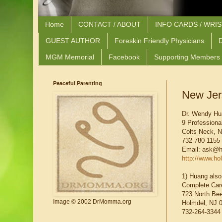
Home
CONTACT / ABOUT
INFO CARDS / WRI
GUEST AUTHOR
Foreskin Friendly Physicians
D
MGM Memorial
Facebook
Supporting Members
Peaceful Parenting
New Jer
Dr. Wendy H
9 Professional
Colts Neck, 
732-780-1155
Email: ask@h
http://www.ho
1) Huang also
Complete Care
723 North Bee
Image © 2002 DrMomma.org
Holmdel, NJ 
732-264-3344