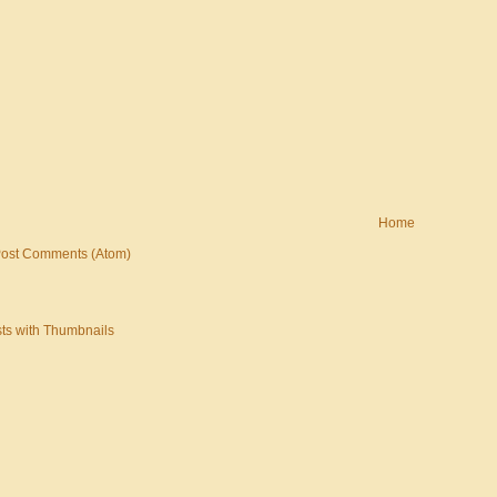
Home
ost Comments (Atom)