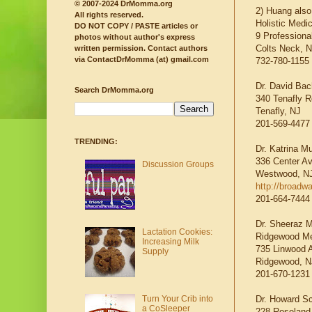
© 2007-2024 DrMomma.org
2) Huang also
All rights reserved.
Holistic Medi
DO NOT COPY / PASTE articles or
9 Professional
photos without author's express
Colts Neck, 
written permission.
Contact authors
via ContactDrMomma (at) gmail.com
732-780-1155
Dr. David Ba
Search DrMomma.org
340 Tenafly R
Tenafly, NJ
201-569-4477
TRENDING:
Dr. Katrina 
336 Center A
Discussion Groups
Westwood, N
http://broadw
201-664-7444
Dr. Sheeraz M
Lactation Cookies:
Ridgewood Me
Increasing Milk
735 Linwood 
Supply
Ridgewood, N
201-670-1231
Dr. Howard Sc
Turn Your Crib into
a CoSleeper
228 Roseland