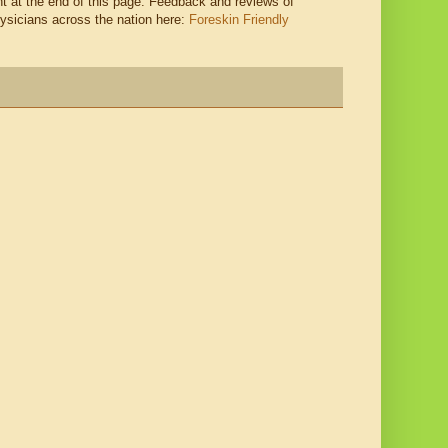
 at the end of this page. Feedback and reviews of
hysicians across the nation here:
Foreskin Friendly