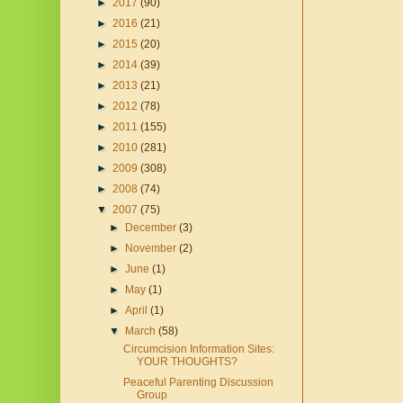
►
2017
(90)
►
2016
(21)
►
2015
(20)
►
2014
(39)
►
2013
(21)
►
2012
(78)
►
2011
(155)
►
2010
(281)
►
2009
(308)
►
2008
(74)
▼
2007
(75)
►
December
(3)
►
November
(2)
►
June
(1)
►
May
(1)
►
April
(1)
▼
March
(58)
Circumcision Information Sites:
YOUR THOUGHTS?
Peaceful Parenting Discussion
Group