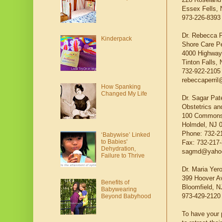
Essex Fells, 
973-226-8393
Dr. Rebecca P
Kinderpack
Shore Care Pe
4000 Highway 
Tinton Falls,
732-922-2105
rebeccaperril
How Spanking
Changed My Life
Dr. Sagar Pat
Obstetrics a
100 Commons
Holmdel, NJ 
Phone: 732-2
‘Babywise’ Linked
to Babies'
Fax: 732-217
Dehydration,
sagmd@yaho
Failure to Thrive
Dr. Maria Yero
399 Hoover A
Benefits of
Bloomfield, N
Babywearing
973-429-2120
Beyond Babyhood
To have your p