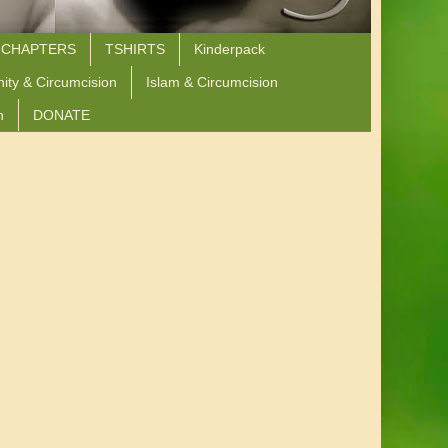
 CHAPTERS
TSHIRTS
Kinderpack
nity & Circumcision
Islam & Circumcision
n
DONATE