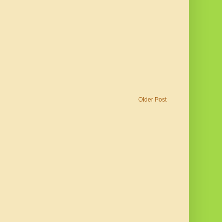
Older Post