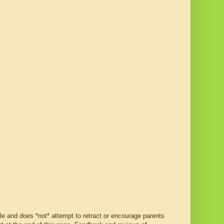
ble and does *not* attempt to retract or encourage parents