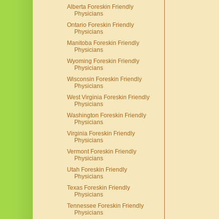
Alberta Foreskin Friendly
Physicians
Ontario Foreskin Friendly
Physicians
Manitoba Foreskin Friendly
Physicians
Wyoming Foreskin Friendly
Physicians
Wisconsin Foreskin Friendly
Physicians
West Virginia Foreskin Friendly
Physicians
Washington Foreskin Friendly
Physicians
Virginia Foreskin Friendly
Physicians
Vermont Foreskin Friendly
Physicians
Utah Foreskin Friendly
Physicians
Texas Foreskin Friendly
Physicians
Tennessee Foreskin Friendly
Physicians