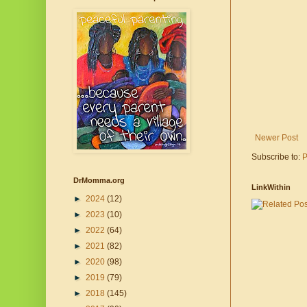
Newer Post
Subscribe to:
P
DrMomma.org
LinkWithin
►
2024
(12)
►
2023
(10)
►
2022
(64)
►
2021
(82)
►
2020
(98)
►
2019
(79)
►
2018
(145)