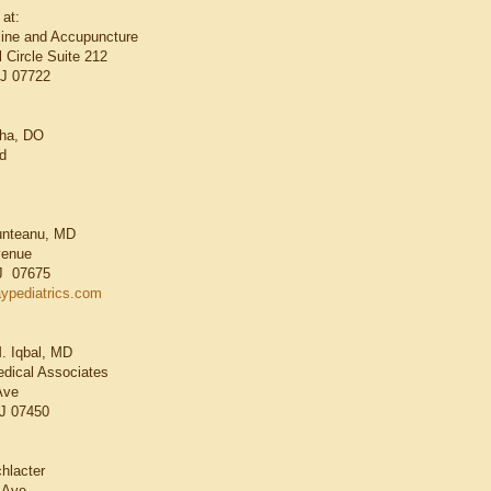
 at:
cine and Accupuncture
 Circle Suite 212
NJ 07722
cha, DO
d
Munteanu, MD
venue
J 07675
aypediatrics.com
. Iqbal, MD
dical Associates
Ave
J 07450
hlacter
 Ave