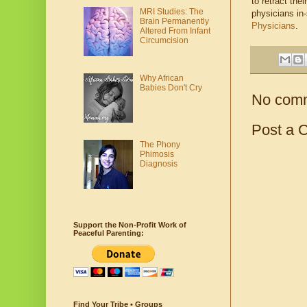
to retract th
MRI Studies: The
physicians in
Brain Permanently
Physicians
.
Altered From Infant
Circumcision
Why African
Babies Don't Cry
No com
Post a 
The Phony
Phimosis
Diagnosis
Support the Non-Profit Work of
Peaceful Parenting:
Find Your Tribe • Groups