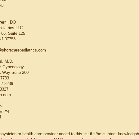
NJ
erril, DO
diatrics LLC
66, Suite 125
 NJ 07753
@shorecarepediatrics.com
el, M.D.
nd Gynecology
 Way Suite 260
07733
17-3236
-3327
o.com
vi
ve #4
J
hysician or health care provider added to this list if s/he is intact knowledga