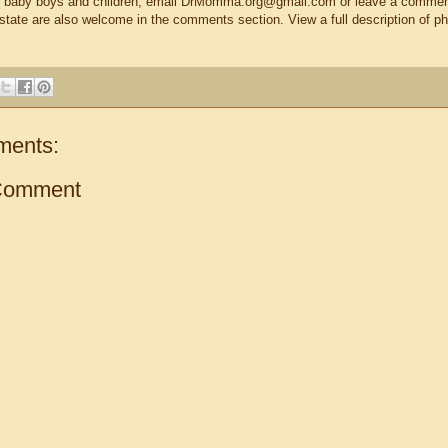
eir baby boys and children, email DrMomma.org@gmail.com or leave a comment
-state are also welcome in the comments section. View a full description of p
ments:
Comment