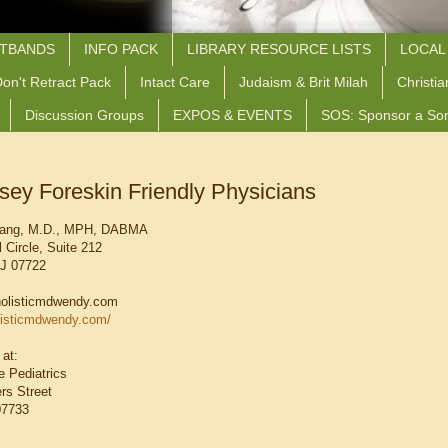
STBANDS
INFO PACK
LIBRARY RESOURCE LISTS
LOCAL
on't Retract Pack
Intact Care
Judaism & Brit Milah
Christia
Discussion Groups
EXPOS & EVENTS
SOS: Sponsor a So
sey Foreskin Friendly Physicians
uang, M.D., MPH, DABMA
 Circle, Suite 212
NJ 07722
olisticmdwendy.com
listicmdwendy.com/
 at:
 Pediatrics
rs Street
07733