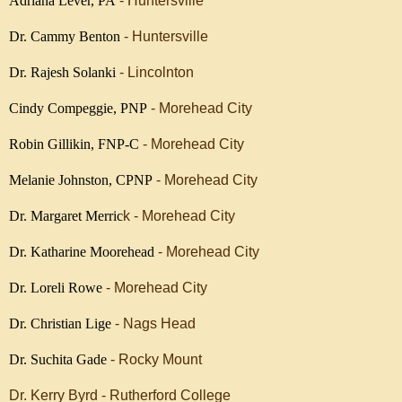
Adriana Lever, PA
- Huntersville
Dr. Cammy Benton
- Huntersville
Dr. Rajesh Solanki
- Lincolnton
Cindy Compeggie, PNP
- Morehead City
Robin Gillikin, FNP-C
- Morehead City
Melanie Johnston, CPNP
- Morehead City
Dr. Margaret Merric
k - Morehead City
Dr. Katharine Moorehead
- Morehead City
Dr. Loreli Rowe
- Morehead City
Dr. Christian Lige
- Nags Head
Dr. Suchita Gade
- Rocky Mount
Dr. Kerry Byrd - Rutherford College