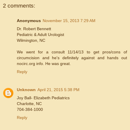
2 comments:
Anonymous
November 15, 2013 7:29 AM
Dr. Robert Bennett
Pediatric & Adult Urologist
Wilmington, NC
We went for a consult 11/14/13 to get pros/cons of
circumcision and he's definitely against and hands out
nocirc.org info. He was great.
Reply
Unknown
April 21, 2015 5:38 PM
Joy Ball- Elizabeth Pediatrics
Charlotte, NC
704-384-1000
Reply