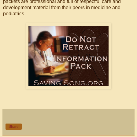
packets are professional and full of respectful care and
development material from their peers in medicine and
pediatrics.
Share