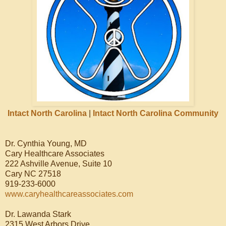
Intact North Carolina
|
Intact North Carolina Community
Dr. Cynthia Young, MD
Cary Healthcare Associates
222 Ashville Avenue, Suite 10
Cary NC 27518
919-233-6000
www.caryhealthcareassociates.com
Dr. Lawanda Stark
2315 West Arbors Drive