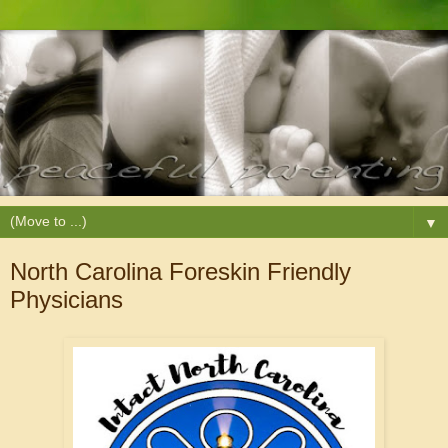
▼
North Carolina Foreskin Friendly
Physicians