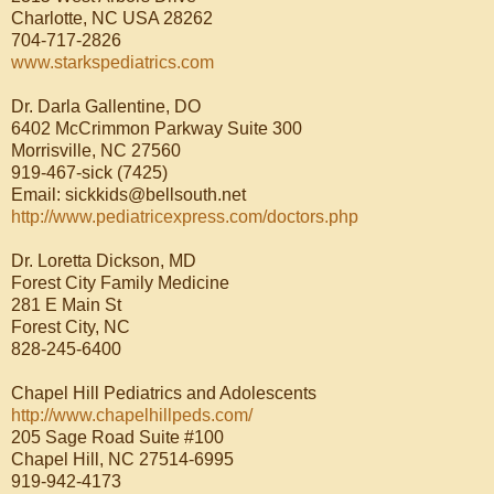
Charlotte, NC USA 28262
704-717-2826
www.starkspediatrics.com
Dr. Darla Gallentine, DO
6402 McCrimmon Parkway Suite 300
Morrisville, NC 27560
919-467-sick (7425)
Email: sickkids@bellsouth.net
http://www.pediatricexpress.com/doctors.php
Dr. Loretta Dickson, MD
Forest City Family Medicine
281 E Main St
Forest City, NC
828-245-6400
Chapel Hill Pediatrics and Adolescents
http://www.chapelhillpeds.com/
205 Sage Road Suite #100
Chapel Hill, NC 27514-6995
919-942-4173