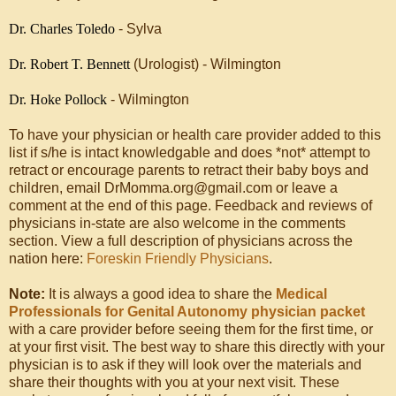
Dr. Charles Toledo
- Sylva
Dr. Robert T. Bennett
(Urologist) - Wilmington
Dr. Hoke Pollock
- Wilmington
To have your physician or health care provider added to this
list if s/he is intact knowledgable and does *not* attempt to
retract or encourage parents to retract their baby boys and
children, email DrMomma.org@gmail.com or leave a
comment at the end of this page. Feedback and reviews of
physicians in-state are also welcome in the comments
section. View a full description of physicians across the
nation here:
Foreskin Friendly Physicians
.
Note:
It is always a good idea to share the
Medical
Professionals for Genital Autonomy physician packet
with a care provider before seeing them for the first time, or
at your first visit. The best way to share this directly with your
physician is to ask if they will look over the materials and
share their thoughts with you at your next visit. These