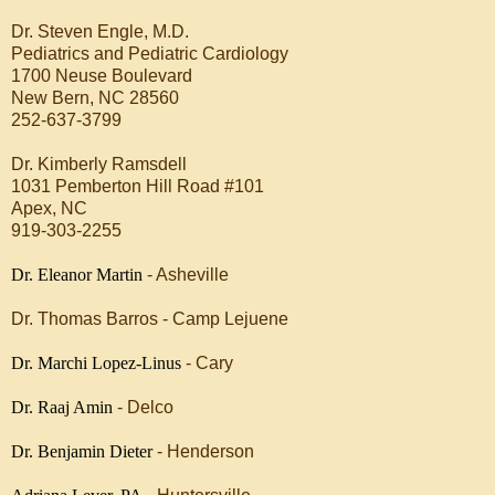
Dr. Steven Engle, M.D.
Pediatrics and Pediatric Cardiology
1700 Neuse Boulevard
New Bern, NC 28560
252-637-3799
Dr. Kimberly Ramsdell
1031 Pemberton Hill Road #101
Apex, NC
919-303-2255
Dr. Eleanor Martin
- Asheville
Dr. Thomas Barros - Camp Lejuene
Dr. Marchi Lopez-Linus
- Cary
Dr. Raaj Amin
- Delco
Dr. Benjamin Dieter
- Henderson