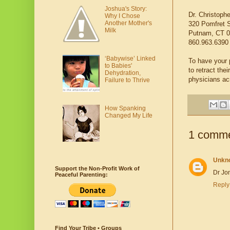
Joshua's Story:
Dr. Christoph
Why I Chose
Another Mother's
320 Pomfret 
Milk
Putnam, CT 0
860.963.6390
‘Babywise’ Linked
To have your p
to Babies'
to retract th
Dehydration,
physicians ac
Failure to Thrive
How Spanking
Changed My Life
1 comme
Unkn
Support the Non-Profit Work of
Dr Jon
Peaceful Parenting:
Reply
Find Your Tribe • Groups