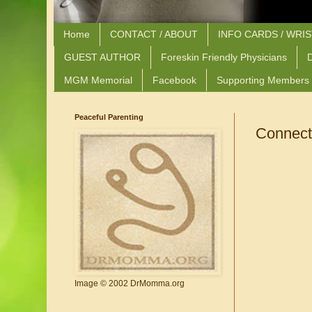
Home
CONTACT / ABOUT
INFO CARDS / WRI
GUEST AUTHOR
Foreskin Friendly Physicians
D
MGM Memorial
Facebook
Supporting Members
Peaceful Parenting
Connecti
Image © 2002 DrMomma.org