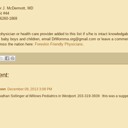
er J. McDermott, MD
St #44
6260-1869
hysician or health care provider added to this list if s/he is intact knowledga
eir baby boys and children, email DrMomma.org@gmail.com or leave a comment a
ross the nation here:
Foreskin Friendly Physicians
.
nt:
own
December 09, 2013 3:08 PM
athan Sollinger at Willows Pediatrics in Westport. 203-319-3939 : this was a sugges