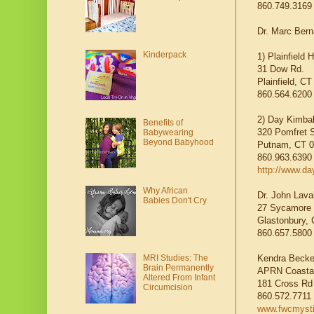
860.749.3169
Dr. Marc Ber
Kinderpack
1) Plainfield 
31 Dow Rd.
Plainfield, C
860.564.620
2) Day Kimbal
Benefits of
320 Pomfret S
Babywearing
Beyond Babyhood
Putnam, CT 
860.963.6390
http://www.da
Why African
Dr. John Lava
Babies Don't Cry
27 Sycamore 
Glastonbury,
860.657.5800
Kendra Becke
MRI Studies: The
Brain Permanently
APRN Coastal
Altered From Infant
181 Cross Rd
Circumcision
860.572.7711
www.fwcmyst