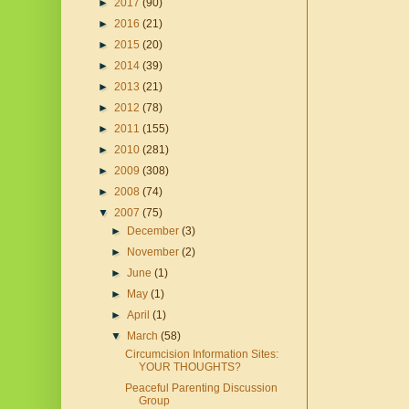
►
2017
(90)
►
2016
(21)
►
2015
(20)
►
2014
(39)
►
2013
(21)
►
2012
(78)
►
2011
(155)
►
2010
(281)
►
2009
(308)
►
2008
(74)
▼
2007
(75)
►
December
(3)
►
November
(2)
►
June
(1)
►
May
(1)
►
April
(1)
▼
March
(58)
Circumcision Information Sites:
YOUR THOUGHTS?
Peaceful Parenting Discussion
Group