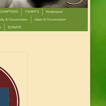
 CHAPTERS
TSHIRTS
Kinderpack
nity & Circumcision
Islam & Circumcision
n
DONATE