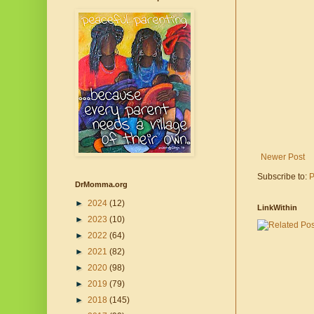
Newer Post
Subscribe to:
P
DrMomma.org
►
2024
(12)
LinkWithin
►
2023
(10)
►
2022
(64)
►
2021
(82)
►
2020
(98)
►
2019
(79)
►
2018
(145)