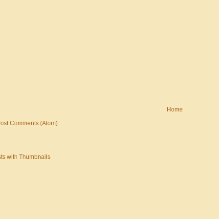
Home
ost Comments (Atom)