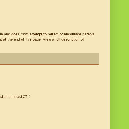
ble and does *not* attempt to retract or encourage parents
t the end of this page. View a full description of
tion on Intact CT :)