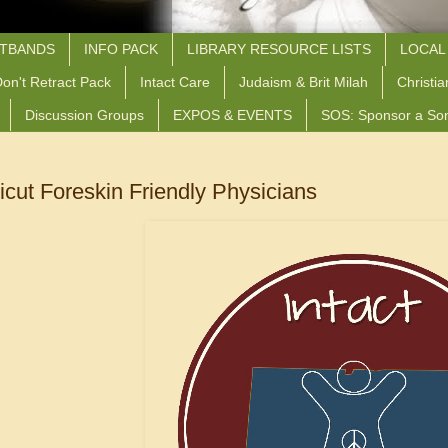
STBANDS
INFO PACK
LIBRARY RESOURCE LISTS
LOCAL
on't Retract Pack
Intact Care
Judaism & Brit Milah
Christia
Discussion Groups
EXPOS & EVENTS
SOS: Sponsor a So
cut Foreskin Friendly Physicians