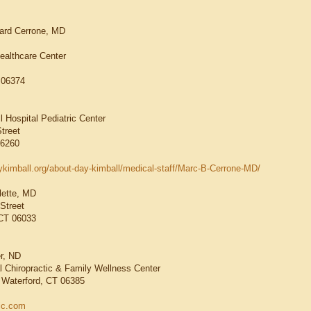
nard Cerrone, MD
Healthcare Center
T 06374
0
l Hospital Pediatric Center
treet
06260
ykimball.org/about-day-kimball/medical-staff/Marc-B-Cerrone-MD/
lette, MD
Street
 CT 06033
r, ND
 Chiropractic & Family Wellness Center
 Waterford, CT 06385
ic.com