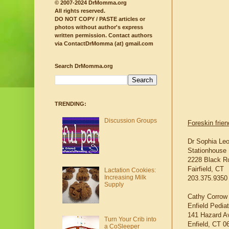
© 2007-2024 DrMomma.org
All rights reserved.
DO NOT COPY / PASTE articles or
photos without author's express
written permission.
Contact authors
via ContactDrMomma (at) gmail.com
Search DrMomma.org
TRENDING:
Discussion Groups
Foreskin frie
Dr Sophia Le
Stationhouse 
2228 Black R
Fairfield, CT
Lactation Cookies:
Increasing Milk
203.375.9350
Supply
Cathy Corrow
Enfield Pedia
141 Hazard A
Turn Your Crib into
Enfield, CT 0
a CoSleeper