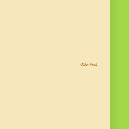
Older Post