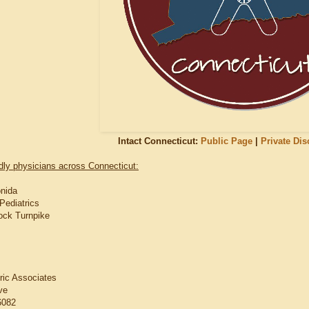
Intact Connecticut:
Public Page
|
Private Di
ndly physicians across Connecticut:
onida
Pediatrics
ock Turnpike
tric Associates
ve
6082