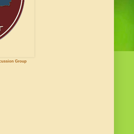
scussion Group