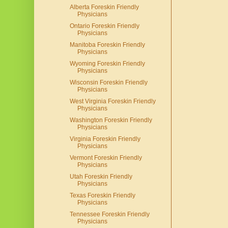
Alberta Foreskin Friendly
Physicians
Ontario Foreskin Friendly
Physicians
Manitoba Foreskin Friendly
Physicians
Wyoming Foreskin Friendly
Physicians
Wisconsin Foreskin Friendly
Physicians
West Virginia Foreskin Friendly
Physicians
Washington Foreskin Friendly
Physicians
Virginia Foreskin Friendly
Physicians
Vermont Foreskin Friendly
Physicians
Utah Foreskin Friendly
Physicians
Texas Foreskin Friendly
Physicians
Tennessee Foreskin Friendly
Physicians