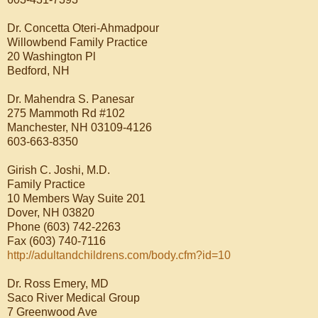
Dr. Concetta Oteri-Ahmadpour
Willowbend Family Practice
20 Washington Pl
Bedford, NH
Dr. Mahendra S. Panesar
275 Mammoth Rd #102
Manchester, NH 03109-4126
603-663-8350
Girish C. Joshi, M.D.
Family Practice
10 Members Way Suite 201
Dover, NH 03820
Phone (603) 742-2263
Fax (603) 740-7116
http://adultandchildrens.com/body.cfm?id=10
Dr. Ross Emery, MD
Saco River Medical Group
7 Greenwood Ave