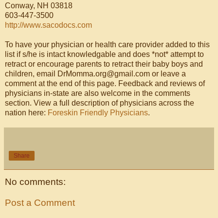
Conway, NH 03818
603-447-3500
http://www.sacodocs.com
To have your physician or health care provider added to this
list if s/he is intact knowledgable and does *not* attempt to
retract or encourage parents to retract their baby boys and
children, email DrMomma.org@gmail.com or leave a
comment at the end of this page. Feedback and reviews of
physicians in-state are also welcome in the comments
section. View a full description of physicians across the
nation here:
Foreskin Friendly Physicians
.
Share
No comments:
Post a Comment