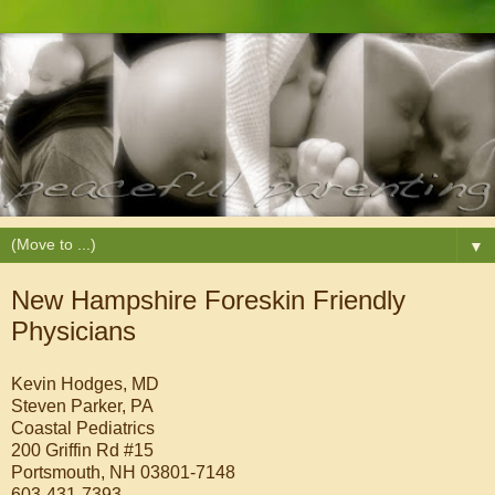
▼
New Hampshire Foreskin Friendly
Physicians
Kevin Hodges, MD
Steven Parker, PA
Coastal Pediatrics
200 Griffin Rd #15
Portsmouth, NH 03801-7148
603-431-7393