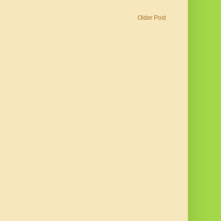
Older Post