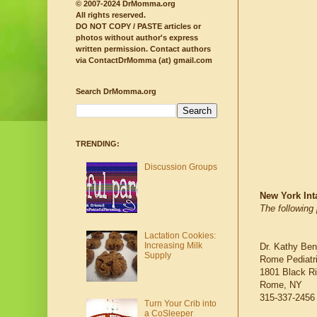
© 2007-2024 DrMomma.org
All rights reserved.
DO NOT COPY / PASTE articles or
photos without author's express
written permission.
Contact authors
via ContactDrMomma (at) gmail.com
Search DrMomma.org
TRENDING:
Discussion Groups
New York Int
The following 
Lactation Cookies:
Increasing Milk
Dr. Kathy Ben
Supply
Rome Pediatr
1801 Black Ri
Rome, NY
315-337-2456
Turn Your Crib into
a CoSleeper