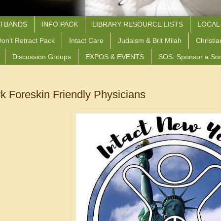
STBANDS
INFO PACK
LIBRARY RESOURCE LISTS
LOCAL
on't Retract Pack
Intact Care
Judaism & Brit Milah
Christia
Discussion Groups
EXPOS & EVENTS
SOS: Sponsor a So
k Foreskin Friendly Physicians