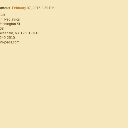
ymous
February 07, 2015 2:39 PM
alak
ni Pediatrics
ashington St
103
keepsie, NY 12601-8111
 249-2510
ni-peds.com