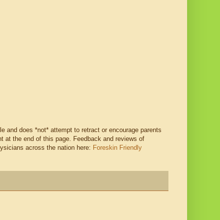
ble and does *not* attempt to retract or encourage parents
 at the end of this page. Feedback and reviews of
hysicians across the nation here:
Foreskin Friendly