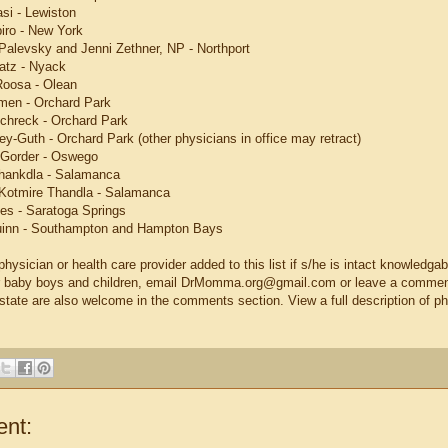
si - Lewiston
piro - New York
Palevsky and Jenni Zethner, NP - Northport
atz - Nyack
 Roosa - Olean
men - Orchard Park
Schreck - Orchard Park
ey-Guth - Orchard Park (other physicians in office may retract)
 Gorder - Oswego
Thankdla - Salamanca
Kotmire Thandla - Salamanca
mes - Saratoga Springs
uinn - Southampton and Hampton Bays
hysician or health care provider added to this list if s/he is intact knowledga
eir baby boys and children, email DrMomma.org@gmail.com or leave a comment
-state are also welcome in the comments section. View a full description of p
nt: