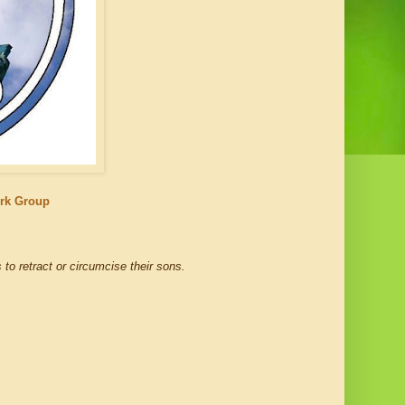
ork Group
 to retract or circumcise their sons.