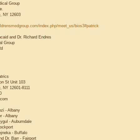
dical Group
e.
, NY 12603
hildrensmedgroup.com/index.php/meet_us/bios3#patrick
ncaid and Dr. Richard Endres
l Group
Rd
trics
n St Unit 103
, NY 12601-8111
0
.com
nzi - Albany
r - Albany
ygul - Auburndale
rockport
jneka - Buffalo
d Dr. Barr - Fairport