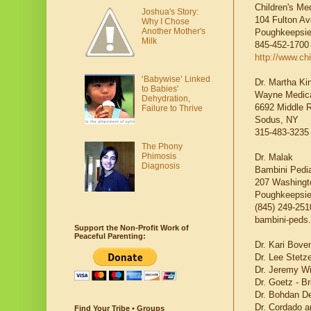
Children's Me
Joshua's Story:
104 Fulton Av
Why I Chose
Another Mother's
Poughkeepsie
Milk
845-452-1700
http://www.c
‘Babywise’ Linked
Dr. Martha Ki
to Babies'
Wayne Medica
Dehydration,
6692 Middle 
Failure to Thrive
Sodus, NY
315-483-3235
The Phony
Phimosis
Dr. Malak
Diagnosis
Bambini Pedia
207 Washingto
Poughkeepsie
(845) 249-251
bambini-peds
Support the Non-Profit Work of
Peaceful Parenting:
Dr. Kari Bove
Dr. Lee Stetze
Dr. Jeremy Wi
Dr. Goetz - B
Dr. Bohdan De
Dr. Cordado an
Find Your Tribe • Groups