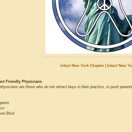
Intact New York Chapter
|
Intact New Y
act Friendly Physicians
physicians are those who do not retract boys in their practice, or push parents
jamin
ics
ver Blvd