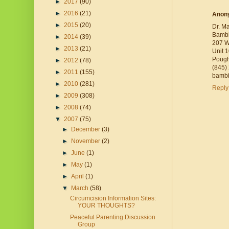
►
2017
(90)
►
2016
(21)
Anon
►
2015
(20)
Dr. M
Bambi
►
2014
(39)
207 W
►
2013
(21)
Unit 
Pough
►
2012
(78)
(845)
►
2011
(155)
bambi
►
2010
(281)
Reply
►
2009
(308)
►
2008
(74)
▼
2007
(75)
►
December
(3)
►
November
(2)
►
June
(1)
►
May
(1)
►
April
(1)
▼
March
(58)
Circumcision Information Sites:
YOUR THOUGHTS?
Peaceful Parenting Discussion
Group