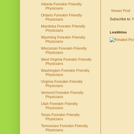
Alberta Foreskin Friendly
Physicians
Newer Post
Ontario Foreskin Friendly
Subscribe to:
P
Physicians
Manitoba Foreskin Friendly
Physicians
LinkWithin
Wyoming Foreskin Friendly
Physicians
Wisconsin Foreskin Friendly
Physicians
West Virginia Foreskin Friendly
Physicians
Washington Foreskin Friendly
Physicians
Virginia Foreskin Friendly
Physicians
Vermont Foreskin Friendly
Physicians
Utah Foreskin Friendly
Physicians
Texas Foreskin Friendly
Physicians
Tennessee Foreskin Friendly
Physicians