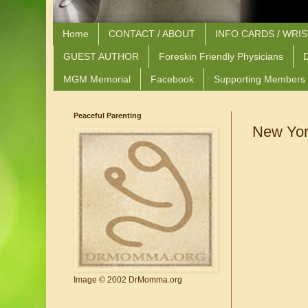
Home
CONTACT / ABOUT
INFO CARDS / WRI
GUEST AUTHOR
Foreskin Friendly Physicians
D
MGM Memorial
Facebook
Supporting Members
Peaceful Parenting
New Yor
Image © 2002 DrMomma.org