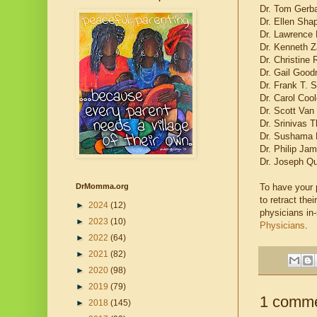
Dr. Tom Gerba
Dr. Ellen Sha
Dr. Lawrence 
Dr. Kenneth Z
Dr. Christine
Dr. Gail Good
Dr. Frank T. 
Dr. Carol Cool
Dr. Scott Van
Dr. Srinivas 
Dr. Sushama 
Dr. Philip Ja
Dr. Joseph Q
To have your p
DrMomma.org
to retract th
►
2024
(12)
physicians in
►
2023
(10)
Physicians
.
►
2022
(64)
►
2021
(82)
►
2020
(98)
►
2019
(79)
1 comme
►
2018
(145)