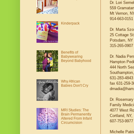
Dr. Lori Semel
559 Gramatan
Mt Vernon, N
914-663-0151
Kinderpack
Dr. Marta Sz
25 Cottage St
Potsdam, NY
315-265-0907
Benefits of
Dr. Nadia Per
Babywearing
Beyond Babyhood
Hampton Pedi
444 North Se
Southampton,
631-283-4843
Why African
fax 631-259-
Babies Don't Cry
drnadia@hamp
Dr. Rosemary
Family Medici
4077 West R
MRI Studies: The
Brain Permanently
Cortland, NY,
Altered From Infant
607-753-9977
Circumcision
Michelle Patr