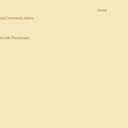
Home
ost Comments (Atom)