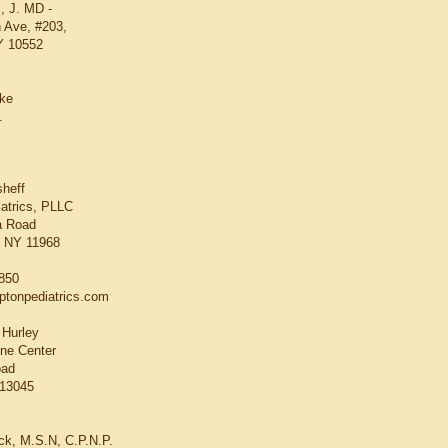
, J. MD -
 Ave, #203,
Y 10552
oke
.
sheff
atrics, PLLC
a Road
 NY 11968
3850
tonpediatrics.com
 Hurley
ne Center
oad
 13045
ick, M.S.N, C.P.N.P.