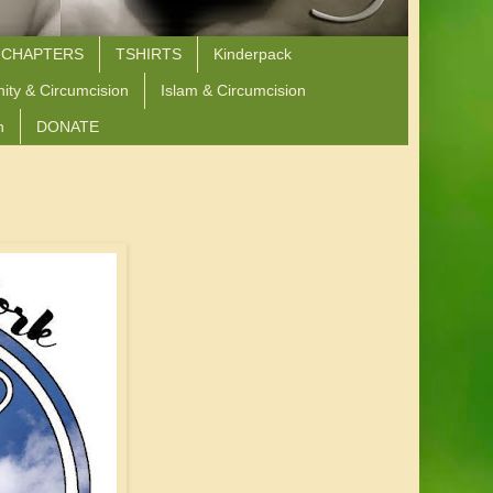
 CHAPTERS
TSHIRTS
Kinderpack
nity & Circumcision
Islam & Circumcision
n
DONATE