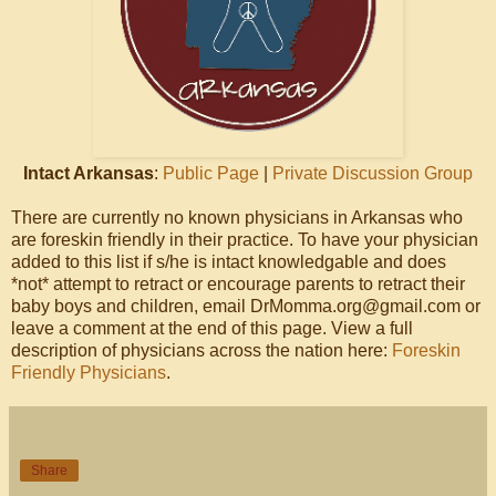
Intact Arkansas
:
Public Page
|
Private Discussion Group
There are currently no known physicians in Arkansas who
are foreskin friendly in their practice. To have your physician
added to this list if s/he is intact knowledgable and does
*not* attempt to retract or encourage parents to retract their
baby boys and children, email DrMomma.org@gmail.com or
leave a comment at the end of this page. View a full
description of physicians across the nation here:
Foreskin
Friendly Physicians
.
Share