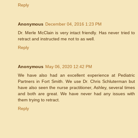
Reply
Anonymous
December 04, 2016 1:23 PM
Dr. Merle McClain is very intact friendly. Has never tried to
retract and instructed me not to as well.
Reply
Anonymous
May 06, 2020 12:42 PM
We have also had an excellent experience at Pediatric
Partners in Fort Smith. We use Dr. Chris Schluterman but
have also seen the nurse practitioner, Ashley, several times
and both are great. We have never had any issues with
them trying to retract.
Reply