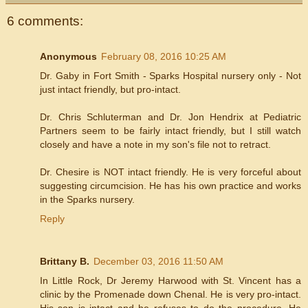
6 comments:
Anonymous
February 08, 2016 10:25 AM
Dr. Gaby in Fort Smith - Sparks Hospital nursery only - Not
just intact friendly, but pro-intact.
Dr. Chris Schluterman and Dr. Jon Hendrix at Pediatric
Partners seem to be fairly intact friendly, but I still watch
closely and have a note in my son's file not to retract.
Dr. Chesire is NOT intact friendly. He is very forceful about
suggesting circumcision. He has his own practice and works
in the Sparks nursery.
Reply
Brittany B.
December 03, 2016 11:50 AM
In Little Rock, Dr Jeremy Harwood with St. Vincent has a
clinic by the Promenade down Chenal. He is very pro-intact.
His son is intact and he refuses to do the procedure. He