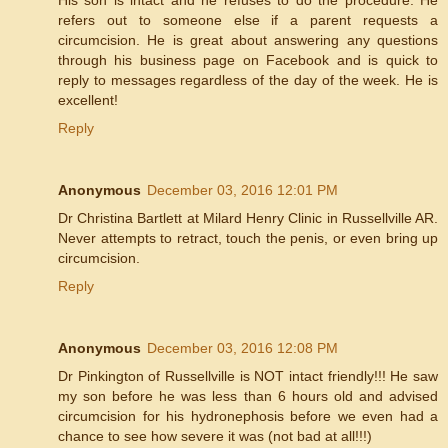
refers out to someone else if a parent requests a
circumcision. He is great about answering any questions
through his business page on Facebook and is quick to
reply to messages regardless of the day of the week. He is
excellent!
Reply
Anonymous
December 03, 2016 12:01 PM
Dr Christina Bartlett at Milard Henry Clinic in Russellville AR.
Never attempts to retract, touch the penis, or even bring up
circumcision.
Reply
Anonymous
December 03, 2016 12:08 PM
Dr Pinkington of Russellville is NOT intact friendly!!! He saw
my son before he was less than 6 hours old and advised
circumcision for his hydronephosis before we even had a
chance to see how severe it was (not bad at all!!!)