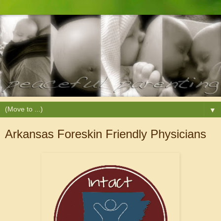
▼
Arkansas Foreskin Friendly Physicians