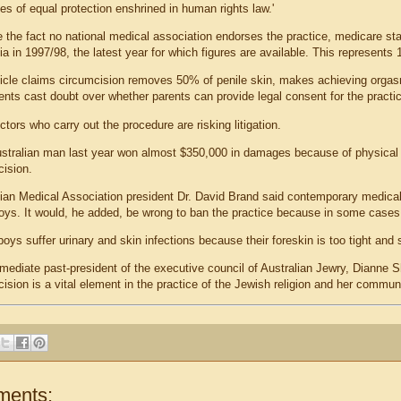
les of equal protection enshrined in human rights law.'
e the fact no national medical association endorses the practice, medicare st
ia in 1997/98, the latest year for which figures are available. This represen
ticle claims circumcision removes 50% of penile skin, makes achieving orgasm
nts cast doubt over whether parents can provide legal consent for the practice
tors who carry out the procedure are risking litigation.
stralian man last year won almost $350,000 in damages because of physical
cision.
lian Medical Association president Dr. David Brand said contemporary medical 
ys. It would, he added, be wrong to ban the practice because in some cases t
ys suffer urinary and skin infections because their foreskin is too tight and 
ediate past-president of the executive council of Australian Jewry, Dianne S
ision is a vital element in the practice of the Jewish religion and her communi
ments: