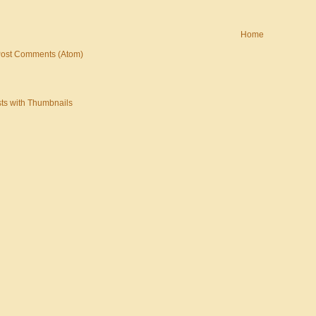
Home
ost Comments (Atom)