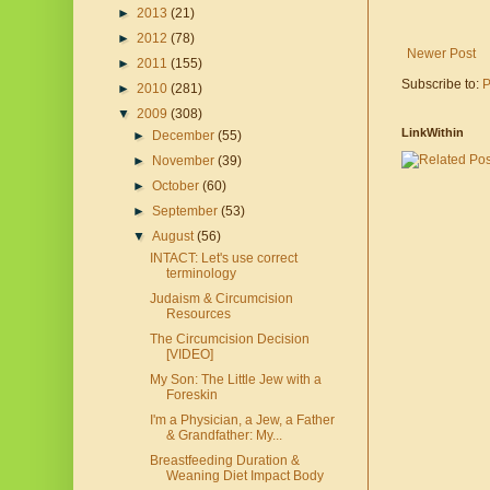
►
2013
(21)
►
2012
(78)
Newer Post
►
2011
(155)
Subscribe to:
P
►
2010
(281)
▼
2009
(308)
LinkWithin
►
December
(55)
►
November
(39)
►
October
(60)
►
September
(53)
▼
August
(56)
INTACT: Let's use correct
terminology
Judaism & Circumcision
Resources
The Circumcision Decision
[VIDEO]
My Son: The Little Jew with a
Foreskin
I'm a Physician, a Jew, a Father
& Grandfather: My...
Breastfeeding Duration &
Weaning Diet Impact Body