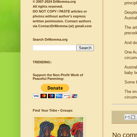
© 2007-2024 DrMomma.org
princip
All rights reserved.
DO NOT COPY / PASTE articles or
Despit
photos without author's express
Austral
written permission.
Contact authors
via ContactDrMomma (at) gmail.com
The ar
precede
Search DrMomma.org
And doc
One Au
circum
TRENDING:
Austra
baby bo
Support the Non-Profit Work of
Peaceful Parenting:
Some bo
The imm
circumc
Find Your Tribe • Groups
No com