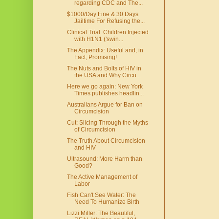
regarding CDC and The...
$1000/Day Fine & 30 Days
Jailtime For Refusing the...
Clinical Trial: Children Injected
with H1N1 ('swin...
The Appendix: Useful and, in
Fact, Promising!
The Nuts and Bolts of HIV in
the USA and Why Circu...
Here we go again: New York
Times publishes headlin...
Australians Argue for Ban on
Circumcision
Cut: Slicing Through the Myths
of Circumcision
The Truth About Circumcision
and HIV
Ultrasound: More Harm than
Good?
The Active Management of
Labor
Fish Can't See Water: The
Need To Humanize Birth
Lizzi Miller: The Beautiful,