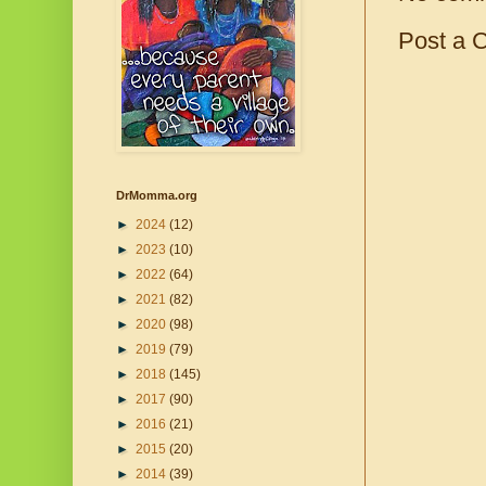
Post a 
DrMomma.org
►
2024
(12)
►
2023
(10)
►
2022
(64)
►
2021
(82)
►
2020
(98)
►
2019
(79)
►
2018
(145)
►
2017
(90)
►
2016
(21)
►
2015
(20)
►
2014
(39)