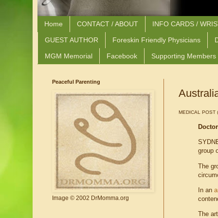
Home
CONTACT / ABOUT
INFO CARDS / WRI
GUEST AUTHOR
Foreskin Friendly Physicians
D
MGM Memorial
Facebook
Supporting Members
Peaceful Parenting
Australi
MEDICAL POST (T
Doctor
SYDNEY
group o
The gro
circum
In an
a
Image © 2002 DrMomma.org
conten
The art