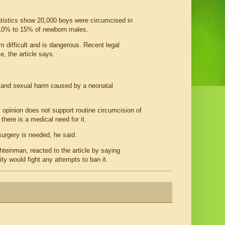
atistics show 20,000 boys were circumcised in
ts 10% to 15% of newborn males.
 difficult and is dangerous. Recent legal
, the article says.
 and sexual harm caused by a neonatal
opinion does not support routine circumcision of
here is a medical need for it.
surgery is needed, he said.
hteinman, reacted to the article by saying
ty would fight any attempts to ban it.