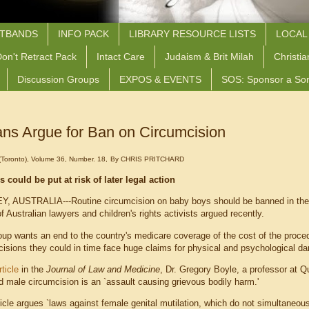
STBANDS
INFO PACK
LIBRARY RESOURCE LISTS
LOCAL
on't Retract Pack
Intact Care
Judaism & Brit Milah
Christia
Discussion Groups
EXPOS & EVENTS
SOS: Sponsor a So
ans Argue for Ban on Circumcision
oronto), Volume 36, Number. 18,
By CHRIS PRITCHARD
s could be put at risk of later legal action
, AUSTRALIA---Routine circumcision on baby boys should be banned in the s
f Australian lawyers and children's rights activists argued recently.
up wants an end to the country's medicare coverage of the cost of the proced
cisions they could in time face huge claims for physical and psychological d
rticle
in the
Journal of Law and Medicine
, Dr. Gregory Boyle, a professor at 
d male circumcision is an `assault causing grievous bodily harm.'
icle argues `laws against female genital mutilation, which do not simultaneous