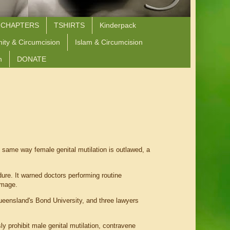
 CHAPTERS
TSHIRTS
Kinderpack
nity & Circumcision
Islam & Circumcision
n
DONATE
ame way female genital mutilation is outlawed, a
ure. It warned doctors performing routine
amage.
Queensland's Bond University, and three lawyers
ly prohibit male genital mutilation, contravene