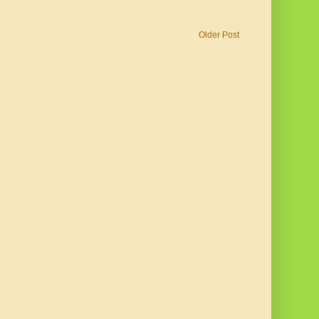
Older Post