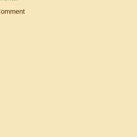
Comment