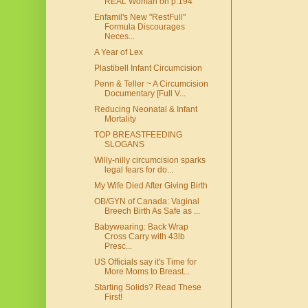
REAL Woman on p.194
Enfamil's New "RestFull"
Formula Discourages
Neces...
A Year of Lex
Plastibell Infant Circumcision
Penn & Teller ~ A Circumcision
Documentary [Full V...
Reducing Neonatal & Infant
Mortality
TOP BREASTFEEDING
SLOGANS
Willy-nilly circumcision sparks
legal fears for do...
My Wife Died After Giving Birth
OB/GYN of Canada: Vaginal
Breech Birth As Safe as ...
Babywearing: Back Wrap
Cross Carry with 43lb
Presc...
US Officials say it's Time for
More Moms to Breast...
Starting Solids? Read These
First!