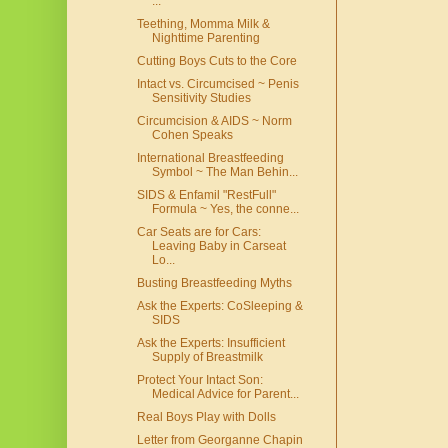
...
Teething, Momma Milk &
Nighttime Parenting
Cutting Boys Cuts to the Core
Intact vs. Circumcised ~ Penis
Sensitivity Studies
Circumcision & AIDS ~ Norm
Cohen Speaks
International Breastfeeding
Symbol ~ The Man Behin...
SIDS & Enfamil "RestFull"
Formula ~ Yes, the conne...
Car Seats are for Cars:
Leaving Baby in Carseat
Lo...
Busting Breastfeeding Myths
Ask the Experts: CoSleeping &
SIDS
Ask the Experts: Insufficient
Supply of Breastmilk
Protect Your Intact Son:
Medical Advice for Parent...
Real Boys Play with Dolls
Letter from Georganne Chapin