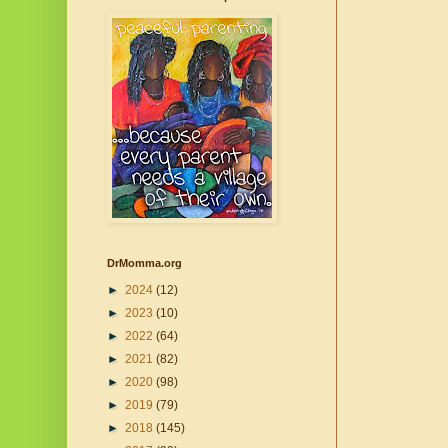
DrMomma.org
►
2024
(12)
►
2023
(10)
►
2022
(64)
►
2021
(82)
►
2020
(98)
►
2019
(79)
►
2018
(145)