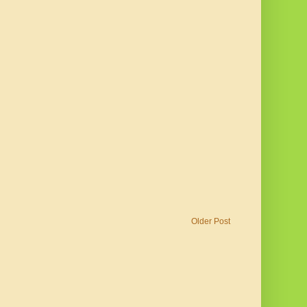
Older Post