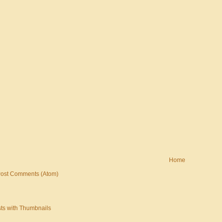
Home
ost Comments (Atom)