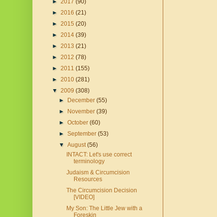
►
2017
(90)
►
2016
(21)
►
2015
(20)
►
2014
(39)
►
2013
(21)
►
2012
(78)
►
2011
(155)
►
2010
(281)
▼
2009
(308)
►
December
(55)
►
November
(39)
►
October
(60)
►
September
(53)
▼
August
(56)
INTACT: Let's use correct
terminology
Judaism & Circumcision
Resources
The Circumcision Decision
[VIDEO]
My Son: The Little Jew with a
Foreskin