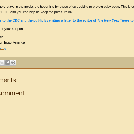
tory stays in the media, the better it is for those of us seeking to protect baby boys. This is exa
e CDC, and you can help us keep the pressure on!
to the CDC and the public by writing a letter to the editor of
The New York Times
to
 of your support.
in
or, Intact America
a.org
ments:
Comment