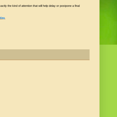
ctly the kind of attention that will help delay or postpone a final
day.