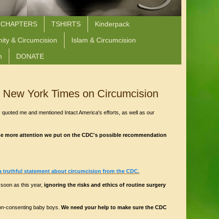
 CHAPTERS
TSHIRTS
Kinderpack
nity & Circumcision
Islam & Circumcision
n
DONATE
 New York Times on Circumcision
 quoted me and mentioned Intact America's efforts, as well as our
he more attention we put on the CDC's possible recommendation
a truthful statement about circumcision from the CDC.
soon as this year,
ignoring the risks and ethics of routine surgery
non-consenting baby boys.
We need your help to make sure the CDC