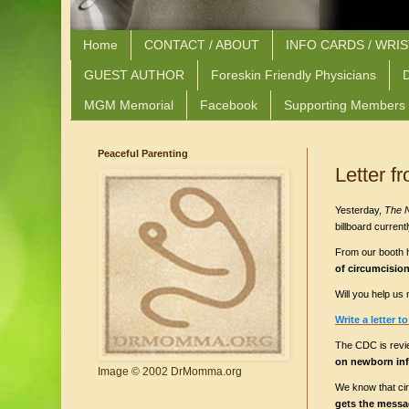
Home
CONTACT / ABOUT
INFO CARDS / WRI
GUEST AUTHOR
Foreskin Friendly Physicians
D
MGM Memorial
Facebook
Supporting Members
Peaceful Parenting
Letter 
Yesterday,
The 
billboard curren
From our booth he
of circumcisio
Will you help u
Write a letter t
The CDC is revi
on newborn inf
Image © 2002 DrMomma.org
We know that cir
gets the messag