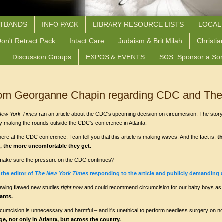
STBANDS
INFO PACK
LIBRARY RESOURCE LISTS
LOCAL
on't Retract Pack
Intact Care
Judaism & Brit Milah
Christia
Discussion Groups
EXPOS & EVENTS
SOS: Sponsor a So
from Georganne Chapin regarding CDC and The
New York Times
ran an article about the CDC's upcoming decision on circumcision. The story
tly making the rounds outside the CDC's conference in Atlanta.
re at the CDC conference, I can tell you that this article is making waves. And the fact is,
t
n, the more uncomfortable they get.
s make sure the pressure on the CDC continues?
o the editor of
The New York Times
responding to the article and publicly demanding 
ewing flawed new studies
right now
and could recommend circumcision for our baby boys as 
ants.
cumcision is unnecessary and harmful – and it's unethical to perform needless surgery on 
e, not only in Atlanta, but across the country.