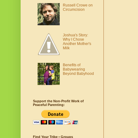
Russell Crowe on
Circumcision
Joshua's Story:
Why I Chose
Another Mother's
Milk
Benefits of
Babywearing
Beyond Babyhood
Support the Non-Profit Work of
Peaceful Parenting:
Find Your Tribe • Groups