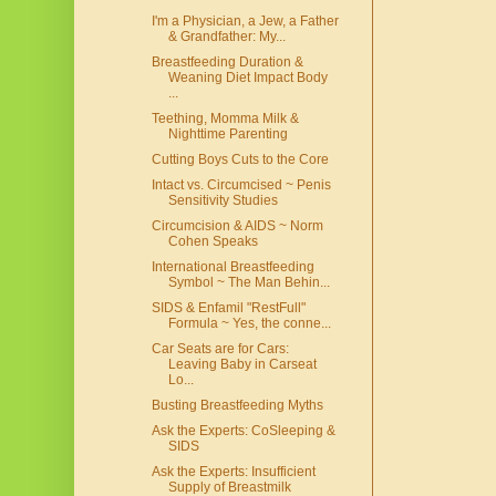
I'm a Physician, a Jew, a Father
& Grandfather: My...
Breastfeeding Duration &
Weaning Diet Impact Body
...
Teething, Momma Milk &
Nighttime Parenting
Cutting Boys Cuts to the Core
Intact vs. Circumcised ~ Penis
Sensitivity Studies
Circumcision & AIDS ~ Norm
Cohen Speaks
International Breastfeeding
Symbol ~ The Man Behin...
SIDS & Enfamil "RestFull"
Formula ~ Yes, the conne...
Car Seats are for Cars:
Leaving Baby in Carseat
Lo...
Busting Breastfeeding Myths
Ask the Experts: CoSleeping &
SIDS
Ask the Experts: Insufficient
Supply of Breastmilk