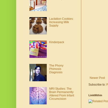
Lactation Cookies:
Increasing Milk
Supply
Kinderpack
The Phony
Phimosis
Diagnosis
Newer Post
Subscribe to:
P
MRI Studies: The
Brain Permanently
Altered From Infant
LinkWithin
Circumcision