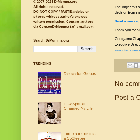
© 2007-2024 DrMomma.org
All rights reserved.
The longer this s
DO NOT COPY / PASTE articles or
decision from th
photos without author's express
Send a message 
written permission.
Contact authors
via ContactDrMomma (at) gmail.com
Thank you for all
Georganne Chap
Search DrMomma.org
Executive Direct
www.intactameric
TRENDING:
Discussion Groups
No com
Post a 
How Spanking
Changed My Life
Turn Your Crib into
a CoSleeper