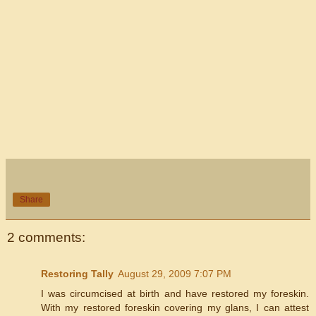
Share
2 comments:
Restoring Tally
August 29, 2009 7:07 PM
I was circumcised at birth and have restored my foreskin.
With my restored foreskin covering my glans, I can attest