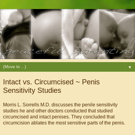
▼
Intact vs. Circumcised ~ Penis
Sensitivity Studies
Morris L. Sorrells M.D. discusses the penile sensitivity
studies he and other doctors conducted that studied
circumcised and intact penises. They concluded that
circumcision ablates the most sensitive parts of the penis.