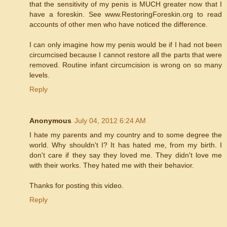
that the sensitivity of my penis is MUCH greater now that I
have a foreskin. See www.RestoringForeskin.org to read
accounts of other men who have noticed the difference.
I can only imagine how my penis would be if I had not been
circumcised because I cannot restore all the parts that were
removed. Routine infant circumcision is wrong on so many
levels.
Reply
Anonymous
July 04, 2012 6:24 AM
I hate my parents and my country and to some degree the
world. Why shouldn't I? It has hated me, from my birth. I
don't care if they say they loved me. They didn't love me
with their works. They hated me with their behavior.
Thanks for posting this video.
Reply