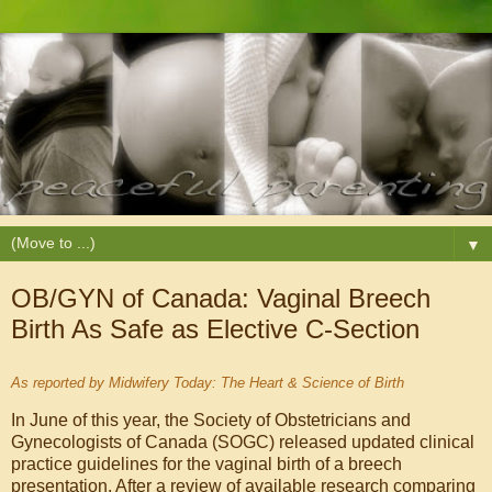
▼
OB/GYN of Canada: Vaginal Breech
Birth As Safe as Elective C-Section
As reported by Midwifery Today: The Heart & Science of Birth
In June of this year, the Society of Obstetricians and
Gynecologists of Canada (SOGC) released updated clinical
practice guidelines for the vaginal birth of a breech
presentation. After a review of available research comparing