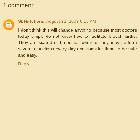
1 comment:
SLHutchens
August 22, 2009 8:18 AM
I don't think this will change anything because most doctors
today simply do not know how to facilitate breech births.
They are scared of breeches, whereas they may perform
several c-sections every day and consider them to be safe
and easy.
Reply