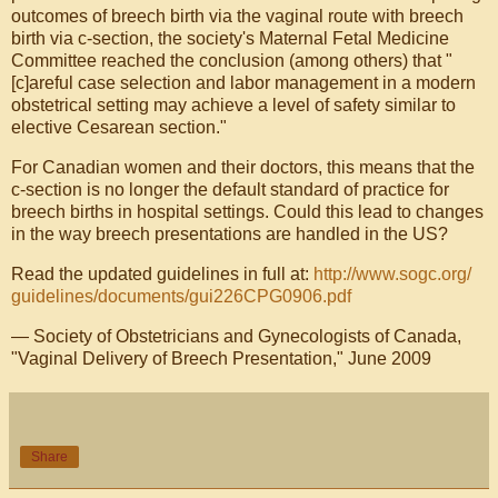
outcomes of breech birth via the vaginal route with breech
birth via c-section, the society's Maternal Fetal Medicine
Committee reached the conclusion (among others) that "
[c]areful case selection and labor management in a modern
obstetrical setting may achieve a level of safety similar to
elective Cesarean section."
For Canadian women and their doctors, this means that the
c-section is no longer the default standard of practice for
breech births in hospital settings. Could this lead to changes
in the way breech presentations are handled in the US?
Read the updated guidelines in full at:
http://www.sogc.org/
guidelines/documents/
gui226CPG0906.pdf
— Society of Obstetricians and Gynecologists of Canada,
"Vaginal Delivery of Breech Presentation," June 2009
Share