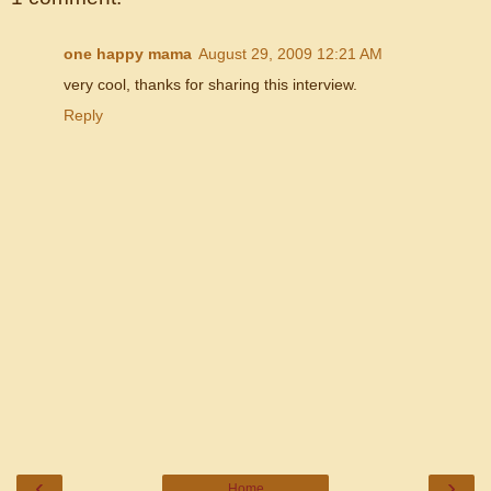
one happy mama
August 29, 2009 12:21 AM
very cool, thanks for sharing this interview.
Reply
‹
›
Home