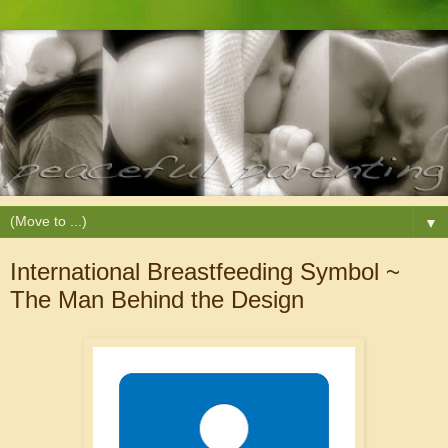
▼
International Breastfeeding Symbol ~
The Man Behind the Design