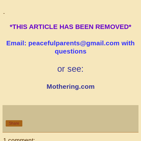
-
*THIS ARTICLE HAS BEEN REMOVED*
Email: peacefulparents@gmail.com with
questions
or see:
Mothering.com
Share
1 comment: