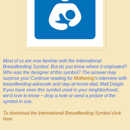
Most of us are now familiar with the International
Breastfeeding Symbol. But do you know where it originated?
Who was the designer of this symbol? The answer may
surprise you! Continue reading for
Mothering
's interview with
breastfeeding-advocate and stay-at-home-dad, Matt Daigle.
If you have seen this symbol used in your neighborhood,
we'd love to know ~ drop a note or send a picture of the
symbol in use.
To download the International Breastfeeding Symbol click
here.