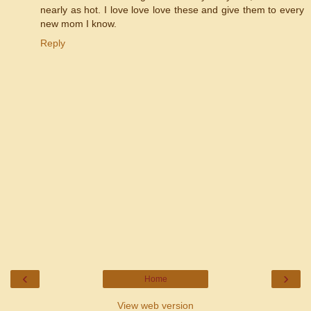
nearly as hot. I love love love these and give them to every
new mom I know.
Reply
‹
›
Home
View web version