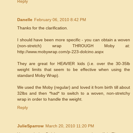
Reply
Danelle
February 06, 2010 8:42 PM
Thanks for the clarification.
I should have been more specific - you can obtain a woven
(non-stretch) wrap THROUGH Moby at:
http://www.mobywrap.com/p-223-dolcino.aspx
They are great for HEAVIER kids (i.e. over the 30-35lb
weight limits that seem to be effective when using the
standard Moby Wrap).
We used the Moby (regular) and loved it from birth till about
32lbs and then *had* to switch to a woven, non-stretchy
wrap in order to handle the weight.
Reply
JulieSparrow
March 20, 2010 11:20 PM