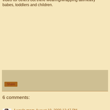
babes, toddlers and children.
Share
6 comments:
Lucy's mom
August 19, 2009 12:47 PM