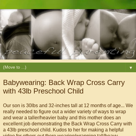
▼
Babywearing: Back Wrap Cross Carry
with 43lb Preschool Child
Our son is 30lbs and 32-inches tall at 12 months of age... We
really needed to figure out a wider variety of ways to wrap
and wear a taller/heavier baby and this mother does an
excellent job demonstrating the Back Wrap Cross Carry with
a 43lb preschool child. Kudos to her for making a helpful
video for others out there wearing/wrapping tall/heavy