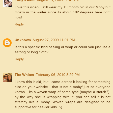
Love this video! I still wear my 19 month old in our Moby but
mostly in the winter since its about 102 degrees here right
now!
Reply
Unknown
August 27, 2009 11:01 PM
Is this a specific kind of sling or wrap or could you just use a
sarong or long cloth?
Reply
The Whites
February 06, 2010 8:29 PM
I know this is old, but I came across it looking for something
else on your website... that is not a moby! just so everyone
knows... its a woven wrap of some type (maybe a storch?),
by the way she is wrapping with it, you can tell it is not
stretchy like a moby. Woven wraps are designed to be
supportive for heavier kids. :-)