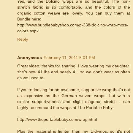
Yes, and the Dolcino wraps are so beautiful. The non-
stretch fabric is so comfortable, and the colors of the
organic cotton weave are lovely. You can buy them at
Bundle here:
http://www.bundlebabyshop.com/p-338-dolcino-wrap-more-
colors.aspx
Reply
Anonymous
February 11, 2011 5:01 PM
Great video, thanks for sharing! I love wearing my daughter.
she's now 41 lbs and nearly 4... so we don't wear as often
as we used to.
If you're looking for an awesome, supportive wrap that's not
as expensive as the German woven wraps, but with a
similar supportiveness and slight diagonal stretch I can
highly recommend the wraps at The Portable Baby:
http://www.theportablebaby.com/wrap.html
Plus the material is lighter than my Didymos, so it's not