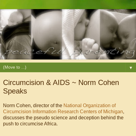
▼
Circumcision & AIDS ~ Norm Cohen
Speaks
Norm Cohen, director of the
National Organization of
Circumcision Information Research Centers of Michigan
,
discusses the pseudo science and deception behind the
push to circumcise Africa.