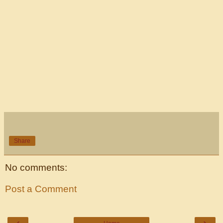
Share
No comments:
Post a Comment
‹
›