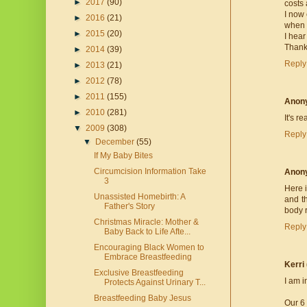
►
2017
(90)
costs 
I now 
►
2016
(21)
when I
►
2015
(20)
I hear
Thank 
►
2014
(39)
Reply
►
2013
(21)
►
2012
(78)
►
2011
(155)
Anon
►
2010
(281)
It's r
▼
2009
(308)
Reply
▼
December
(55)
If My Baby Bites
Circumcision Information Take
Anon
3
Here i
Unassisted Homebirth: A
and t
Father's Story
body r
Christmas Miracle: Mother &
Reply
Baby Back to Life Afte...
Encouraging Black Women to
Embrace Breastfeeding
Kerri
Exclusive Breastfeeding
I am i
Protects Against Urinary T...
Breastfeeding Baby Jesus
Our 6