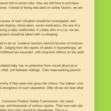
e never told to avoid cribs; they are told how to purchase
sponse. Instead of being educated on safety factors, we are
e causes of each situation should be investigated, and
d sharing: intoxication, overly-medication, the use of a
ving a baby unattended. If a baby dies in a car, we are
proach should be taken with co-sleeping.
ed to do so. Isolation teaches harmful lessons of mistrust,
ll. Judging from the reports of adults in hypnotherapy, art
hildhood are traumatic, with long-term effects on the adult
isolated baby has no protection from secret physical or
 child, and between siblings. Cribs keep working parents
imity if they were only given the choice. Our babies' cries
al wrongness of such separation.
Why do we not hear what
U.S. Consumer Product Safety Commission, the same
ear, and thousands of serious injuries. Their own web site
ibility that cribs should be abandoned. This is a