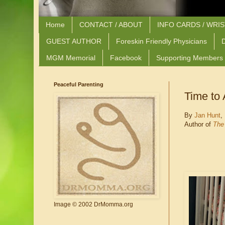
Home
CONTACT / ABOUT
INFO CARDS / WRI
GUEST AUTHOR
Foreskin Friendly Physicians
D
MGM Memorial
Facebook
Supporting Members
Peaceful Parenting
Time to 
By
Jan Hunt
,
Author of
The 
Image © 2002 DrMomma.org