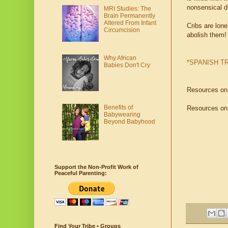
nonsensical d
MRI Studies: The
Brain Permanently
Altered From Infant
Cribs are lone
Circumcision
abolish them!
Why African
*SPANISH T
Babies Don't Cry
Resources o
Benefits of
Resources o
Babywearing
Beyond Babyhood
Support the Non-Profit Work of
Peaceful Parenting:
Find Your Tribe • Groups