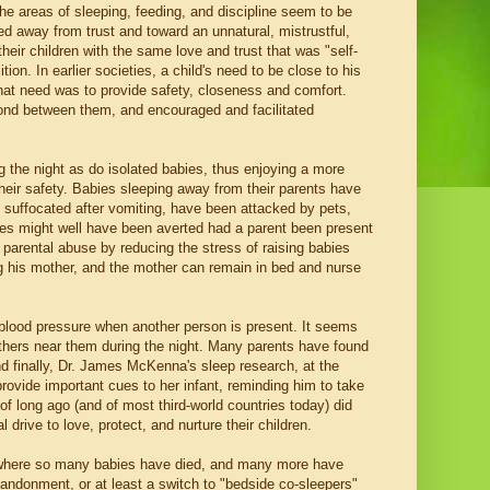
 the areas of sleeping, feeding, and discipline seem to be
d away from trust and toward an unnatural, mistrustful,
heir children with the same love and trust that was "self-
ion. In earlier societies, a child's need to be close to his
that need was to provide safety, closeness and comfort.
bond between them, and encouraged and facilitated
g the night as do isolated babies, thus enjoying a more
 their safety. Babies sleeping away from their parents have
 suffocated after vomiting, have been attacked by pets,
dies might well have been averted had a parent been present
 parental abuse by reducing the stress of raising babies
ing his mother, and the mother can remain in bed and nurse
blood pressure when another person is present. It seems
others near them during the night. Many parents have found
And finally, Dr. James McKenna's sleep research, at the
rovide important cues to her infant, reminding him to take
f long ago (and of most third-world countries today) did
drive to love, protect, and nurture their children.
 where so many babies have died, and many more have
bandonment, or at least a switch to "bedside co-sleepers"