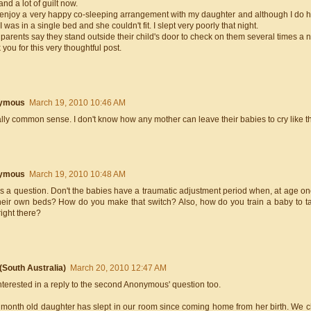
and a lot of guilt now.
enjoy a very happy co-sleeping arrangement with my daughter and although I do have
 was in a single bed and she couldn't fit. I slept very poorly that night.
 parents say they stand outside their child's door to check on them several times a 
you for this very thoughtful post.
ymous
March 19, 2010 10:46 AM
eally common sense. I don't know how any mother can leave their babies to cry like tha
ymous
March 19, 2010 10:48 AM
s a question. Don't the babies have a traumatic adjustment period when, at age one
heir own beds? How do you make that switch? Also, how do you train a baby to ta
ight there?
 (South Australia)
March 20, 2010 12:47 AM
nterested in a reply to the second Anonymous' question too.
 month old daughter has slept in our room since coming home from her birth. We ch