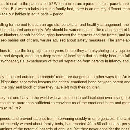
 that fit next to the parents' bed)? When babies are injured in cribs, parents ar
cribs. But when a baby dies in a family bed, there is an entirely different re
place our babies in adult beds – period.
lling for the end to such an age-old, beneficial, and healthy arrangement, th
d be educated accordingly. We should be warned against the real dangers of be
se blankets or soft bedding, gaps between the mattress and the frame, and lea
 keep babies out of cars, we are advised about safety measures. The same ap
bies to face the long night alone years before they are psychologically equipp
 and despair, creating a deep sense of loneliness that no teddy bear can fulfi
psychoanalysis, experiences of forced separation from parents in infancy and c
lly if located outside the parents' room, are dangerous in other ways too. An 
 Night-time separation lessens the critical emotional bond between parent and
the only real block of time they have left with their children.
bly not one baby in the world who would choose cold isolation over loving prox
hould be more than sufficient to convince us of the emotional harm and mor
rd to tell us?
gerous, and prevent parents from intervening quickly in emergencies. The 
hat recently warned about family beds, has reported 40 to 50 crib deaths per y
 warnings of the potential hazards of crib use. Yet they never consider the poss