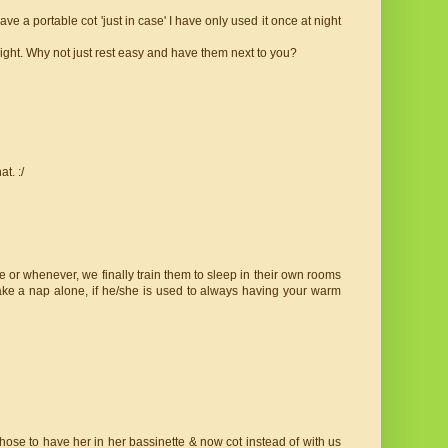
 a portable cot 'just in case' I have only used it once at night
night. Why not just rest easy and have them next to you?
t. :/
 or whenever, we finally train them to sleep in their own rooms
ke a nap alone, if he/she is used to always having your warm
ose to have her in her bassinette & now cot instead of with us