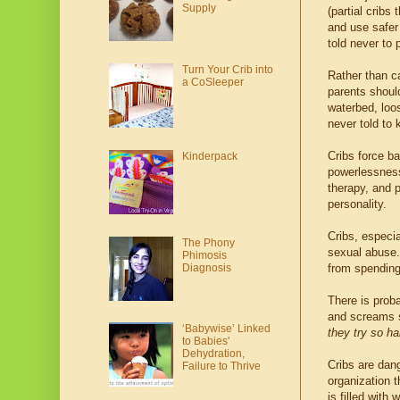
Supply
(partial cribs
and use safer 
told never to 
Turn Your Crib into
Rather than ca
a CoSleeper
parents shoul
waterbed, loo
never told to
Cribs force ba
Kinderpack
powerlessness,
therapy, and 
personality.
Cribs, especia
The Phony
sexual abuse.
Phimosis
Diagnosis
from spending 
There is proba
and screams s
‘Babywise’ Linked
they try so ha
to Babies'
Dehydration,
Cribs are dan
Failure to Thrive
organization t
is filled with