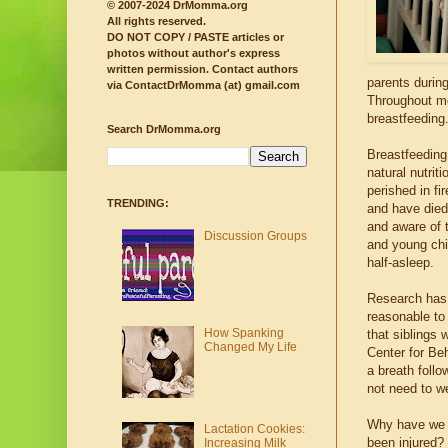
© 2007-2024 DrMomma.org
All rights reserved.
DO NOT COPY / PASTE articles or
photos without author's express
written permission.
Contact authors
parents durin
via ContactDrMomma (at) gmail.com
Throughout mo
breastfeeding
Search DrMomma.org
Breastfeeding
natural nutrit
perished in f
TRENDING:
and have died
and aware of t
Discussion Groups
and young chil
half-asleep.
Research has 
reasonable to
How Spanking
that siblings 
Changed My Life
Center for Beh
a breath follo
not need to we
Why have we 
Lactation Cookies:
been injured? 
Increasing Milk