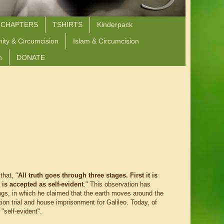
 CHAPTERS
TSHIRTS
Kinderpack
nity & Circumcision
Islam & Circumcision
n
DONATE
hat, "
All truth goes through three stages. First it is
t is accepted as self-evident
." This observation has
ings, in which he claimed that the earth moves around the
ion trial and house imprisonment for Galileo. Today, of
"self-evident".