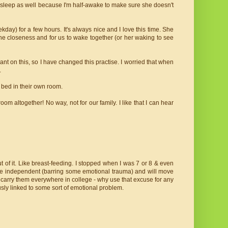
't sleep as well because I'm half-awake to make sure she doesn't
day) for a few hours. It's always nice and I love this time. She
 the closeness and for us to wake together (or her waking to see
ant on this, so I have changed this practise. I worried that when
.
 bed in their own room.
oom altogether! No way, not for our family. I like that I can hear
out of it. Like breast-feeding. I stopped when I was 7 or 8 & even
ore independent (barring some emotional trauma) and will move
o carry them everywhere in college - why use that excuse for any
sly linked to some sort of emotional problem.