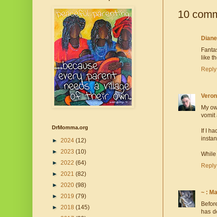
10 comm
Dian
Fantas
like t
Reply
Veron
My own
vomit 
DrMomma.org
If I h
instan
►
2024
(12)
►
2023
(10)
While 
►
2022
(64)
Reply
►
2021
(82)
►
2020
(98)
~ : M
►
2019
(79)
Before
►
2018
(145)
has d