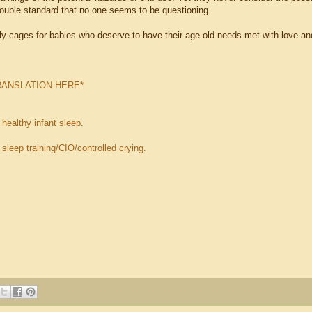
ouble standard that no one seems to be questioning.
ly cages for babies who deserve to have their age-old needs met with love and
RANSLATION HERE*
n
healthy infant sleep.
n
sleep training/CIO/controlled crying.