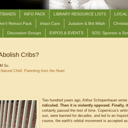
STBANDS
INFO PACK
LIBRARY RESOURCE LISTS
LOCAL
on't Retract Pack
Intact Care
Judaism & Brit Milah
Christia
Discussion Groups
EXPOS & EVENTS
SOS: Sponsor a So
Abolish Cribs?
 M.Sc.
Natural Child: Parenting from the Heart
Two hundred years ago, Arthur Schopenhauer wrote t
ridiculed. Then it is violently opposed. Finally, i
certainly passed the test of time. Copernicus's writ
sun, were banned for decades, and led to an Inquisit
course, the earth's orbital movement is accepted as 