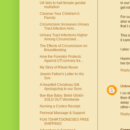
UK fails to halt female genital
in our
mutilation
get ro
Cleanse Your Children! A
For ou
Parody
also w
Circumcision Increases Urinary
that I
Tract Infection Amo...
Urinary Tract Infections Higher
This i
Among Circumcised ...
it cam
The Effects of Circumcision on
I also
Breastfeeding
How the Foreskin Protects
Having
Against UTI (urinary tra...
her br
My Story of Ritual Abuse
Reply
Jewish Father's Letter to His
Son
A Heartfelt Christmas Gift:
Unkn
Apologizing to our Sons
I co-s
Bye-Bye Baby: Bebé Glotón
then 
SOLD OUT Worldwide
away f
Nursing a Costco Receipt
other 
Perineal Massage & Support
Reply
FUN TSHIRTS/ONESIES FREE
SHIPPING!