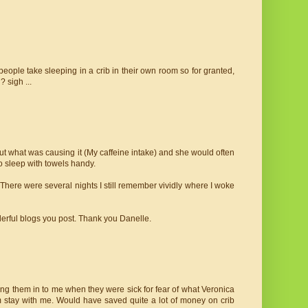
eople take sleeping in a crib in their own room so for granted,
 sigh ...
ut what was causing it (My caffeine intake) and she would often
to sleep with towels handy.
 There were several nights I still remember vividly where I woke
derful blogs you post. Thank you Danelle.
bring them in to me when they were sick for fear of what Veronica
m stay with me. Would have saved quite a lot of money on crib