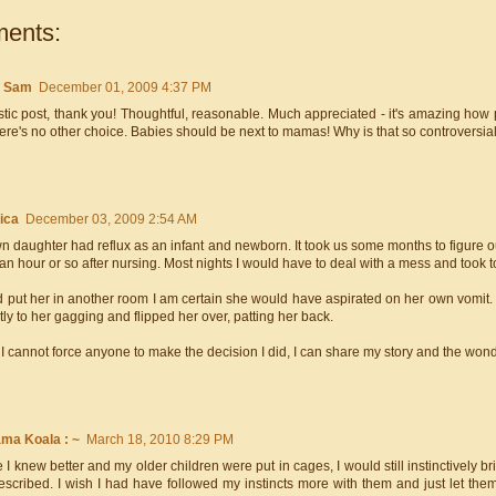
ents:
e Sam
December 01, 2009 4:37 PM
tic post, thank you! Thoughtful, reasonable. Much appreciated - it's amazing how p
here's no other choice. Babies should be next to mamas! Why is that so controversial?
ica
December 03, 2009 2:54 AM
 daughter had reflux as an infant and newborn. It took us some months to figure o
an hour or so after nursing. Most nights I would have to deal with a mess and took 
ad put her in another room I am certain she would have aspirated on her own vomit.
tly to her gagging and flipped her over, patting her back.
I cannot force anyone to make the decision I did, I can share my story and the won
ama Koala : ~
March 18, 2010 8:29 PM
 I knew better and my older children were put in cages, I would still instinctively 
escribed. I wish I had have followed my instincts more with them and just let the