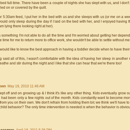
 bed full-time. There have been a couple of nights she has slept with us, and I don
lled on or covered by the quilt.
r 5:30am feed, I put her in the bed with us and she sleeps with us (or me on a week
ould only sleep during the day if I laid on the bed with her, and I enjoyed having
 am lying there looking right at her).
s something I'm not able to do all the time and I'm worried about getting her depend
e time for me to return more to office work, she wouldn't be able to settle without me
 would like to know the best approach in having a toddler decide when to have their
 said all of this, I wasn't comfortable with the idea of having her sleep in another r
eathe and stir during the night and I like that she can hear that we're there too!
own
May 19, 2010 11:46 AM
lept off and on growing up & I think it's like any other thing. Kids eventually grow 
it had been only a few nights out of the month. Kids constantly want to become m
rom you on their own. We don't refrain from holding them b/c we think we'll have t
child behavior? The only time intervention is needed is when the behavior is obviou