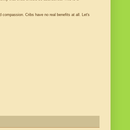
 compassion. Cribs have no real benefits at all. Let's