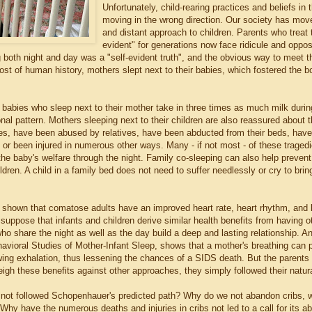
Unfortunately, child-rearing practices and beliefs in
moving in the wrong direction. Our society has move
and distant approach to children. Parents who treat t
evident" for generations now face ridicule and opposit
g both night and day was a "self-evident truth", and the obvious way to meet 
st of human history, mothers slept next to their babies, which fostered the 
.
 babies who sleep next to their mother take in three times as much milk durin
ional pattern. Mothers sleeping next to their children are also reassured about
ires, have been abused by relatives, have been abducted from their beds, have
 or been injured in numerous other ways. Many - if not most - of these trage
he baby's welfare through the night. Family co-sleeping can also help prevent
dren. A child in a family bed does not need to suffer needlessly or cry to br
shown that comatose adults have an improved heart rate, heart rhythm, and 
 suppose that infants and children derive similar health benefits from having 
who share the night as well as the day build a deep and lasting relationship. 
avioral Studies of Mother-Infant Sleep, shows that a mother's breathing can p
wing exhalation, thus lessening the chances of a SIDS death. But the parents o
igh these benefits against other approaches, they simply followed their natural 
not followed Schopenhauer's predicted path? Why do we not abandon cribs,
Why have the numerous deaths and injuries in cribs not led to a call for its a