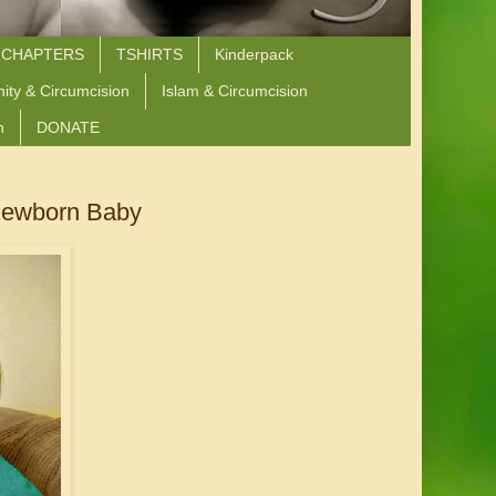
 CHAPTERS
TSHIRTS
Kinderpack
nity & Circumcision
Islam & Circumcision
n
DONATE
 Newborn Baby