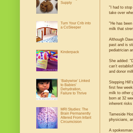
Supply
"I had to sto
take over when
"He has been 
Turn Your Crib into
a CoSleeper
milk that str
Although Daw
past and is st
pediatrician a
Kinderpack
She added: "Do
can’t establis
and donor milk
‘Babywise’ Linked
Stepping Hill’
to Babies'
first few week
Dehydration,
milk to other
Failure to Thrive
born at 32 wee
inherent risks
MRI Studies: The
Brain Permanently
Tameside Hosp
Altered From Infant
physicians, a
Circumcision
A spokesman f