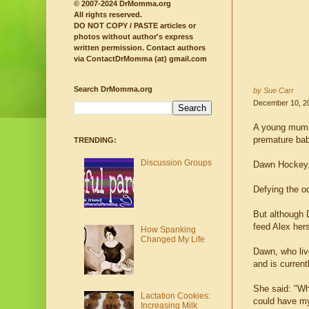
© 2007-2024 DrMomma.org
All rights reserved.
DO NOT COPY / PASTE articles or
photos without author's express
written permission.
Contact authors
via ContactDrMomma (at) gmail.com
Search DrMomma.org
by Sue Carr
December 10, 2
A young mum w
premature bab
TRENDING:
Discussion Groups
Dawn Hockey, 
Defying the o
But although 
feed Alex her
How Spanking
Changed My Life
Dawn, who liv
and is curren
She said: "Wh
Lactation Cookies:
could have my 
Increasing Milk