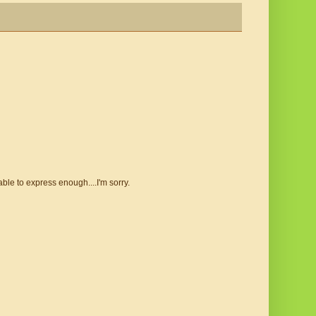
le to express enough....I'm sorry.