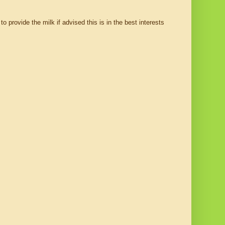
o provide the milk if advised this is in the best interests