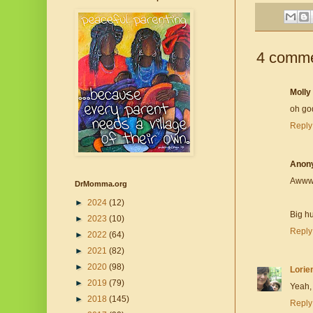
4 comme
Molly
oh god
Reply
Anon
Awwwww
DrMomma.org
►
2024
(12)
Big h
►
2023
(10)
Reply
►
2022
(64)
►
2021
(82)
►
2020
(98)
Lorie
►
2019
(79)
Yeah, 
►
2018
(145)
Reply