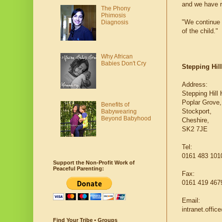
and we have r
The Phony
Phimosis
"We continue t
Diagnosis
of the child."
Why African
Babies Don't Cry
Stepping Hill
Address:
Stepping Hill 
Poplar Grove,
Benefits of
Stockport,
Babywearing
Beyond Babyhood
Cheshire,
SK2 7JE
Tel:
0161 483 101
Support the Non-Profit Work of
Peaceful Parenting:
Fax:
0161 419 467
Email:
intranet.offi
Find Your Tribe • Groups