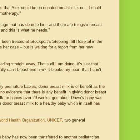
that Alex could be on donated breast milk until I could
emotherapy."
e that has done to him, and there are things in breast
 and this is what he needs."
 been treated at Stockport’s Stepping Hill Hospital in the
 her case – but is waiting for a report from her new
ng straight away. That’s all I am doing, it’s just that I
lly can’t breastfeed him? It breaks my heart that I can’t,
ly premature babies, donor breast milk is of benefit as the
no evidence that there is any benefit in giving donor breast
lk for babies over 29 weeks’ gestation. Dawn’s baby was
e donor breast milk to a healthy baby which in itself has
orld Health Organization
,
UNICEF
, two general
 baby has now been transferred to another pediatrician