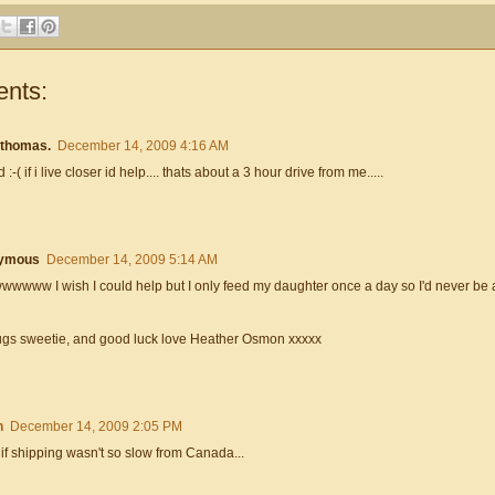
nts:
 thomas.
December 14, 2009 4:16 AM
 :-( if i live closer id help.... thats about a 3 hour drive from me.....
ymous
December 14, 2009 5:14 AM
www I wish I could help but I only feed my daughter once a day so I'd never be ab
ugs sweetie, and good luck love Heather Osmon xxxxx
n
December 14, 2009 2:05 PM
if shipping wasn't so slow from Canada...