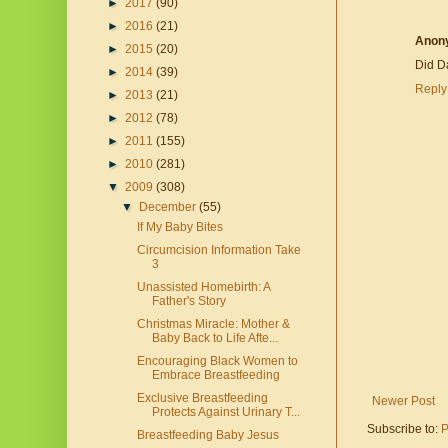
►
2017
(90)
►
2016
(21)
Anon
►
2015
(20)
Did D
►
2014
(39)
Reply
►
2013
(21)
►
2012
(78)
►
2011
(155)
►
2010
(281)
▼
2009
(308)
▼
December
(55)
If My Baby Bites
Circumcision Information Take
3
Unassisted Homebirth: A
Father's Story
Christmas Miracle: Mother &
Baby Back to Life Afte...
Encouraging Black Women to
Embrace Breastfeeding
Exclusive Breastfeeding
Newer Post
Protects Against Urinary T...
Subscribe to:
P
Breastfeeding Baby Jesus