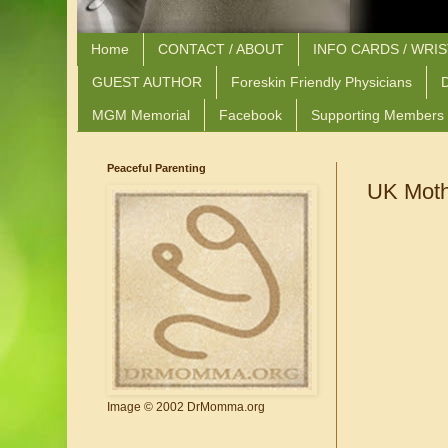
Home
CONTACT / ABOUT
INFO CARDS / WRI
GUEST AUTHOR
Foreskin Friendly Physicians
D
MGM Memorial
Facebook
Supporting Members
Peaceful Parenting
UK Moth
Image © 2002 DrMomma.org