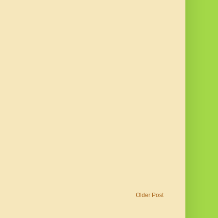
Older Post