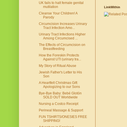
UK fails to halt female genital
mutilation
LinkWithin
Cleanse Your Children! A
Parody
Circumcision Increases Urinary
Tract Infection Amo...
Urinary Tract Infections Higher
Among Circumcised ...
The Effects of Circumcision on
Breastfeeding
How the Foreskin Protects
Against UTI (urinary tra...
My Story of Ritual Abuse
Jewish Father's Letter to His
Son
A Heartfelt Christmas Gift:
Apologizing to our Sons
Bye-Bye Baby: Bebé Glotón
SOLD OUT Worldwide
Nursing a Costco Receipt
Perineal Massage & Support
FUN TSHIRTS/ONESIES FREE
SHIPPING!