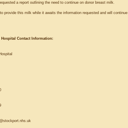
equested a report outlining the need to continue on donor breast milk.
o provide this milk while it awaits the information requested and will continue t
 Hospital Contact Information:
Hospital
0
9
ce@stockport.nhs.uk