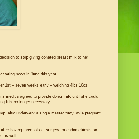
cision to stop giving donated breast milk to her
stating news in June this year.
er 1st – seven weeks early – weighing 4lbs 10oz.
ims medics agreed to provide donor milk until she could
ng it is no longer necessary.
sop, also underwent a single mastectomy while pregnant
fter having three lots of surgery for endometriosis so I
e as well.