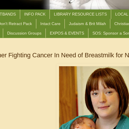
STBANDS
INFO PACK
LIBRARY RESOURCE LISTS
LOCAL
on't Retract Pack
Intact Care
Judaism & Brit Milah
Christia
Discussion Groups
EXPOS & EVENTS
SOS: Sponsor a So
er Fighting Cancer In Need of Breastmilk for