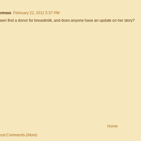
ymous
February 22, 2011 5:37 PM
awn find a donor for breastmilk, and does anyone have an update on her story?
Home
ost Comments (Atom)