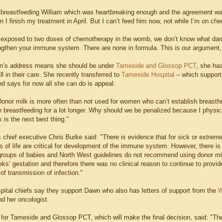
p breastfeeding William which was heartbreaking enough and the agreement was 
 I finish my treatment in April. But I can’t feed him now, not while I’m on ch
exposed to two doses of chemotherapy in the womb, we don’t know what damag
engthen your immune system. There are none in formula. This is our argument,
n’s address means she should be under
Tameside
and Glossop PCT
, she has
ill in their care. She recently transferred to
Tameside Hospital
– which supports
nd says for now all she can do is appeal.
nor milk is more often than not used for women who can’t establish breastfeedi
h breastfeeding for a lot longer. Why should we be penalized because I physica
 is the next best thing."
s chief executive Chris Burke said: "There is evidence that for sick or extreme
s of life are critical for development of the immune system. However, there is 
 groups of babies and North West guidelines do not recommend using donor mi
ks’ gestation and therefore there was no clinical reason to continue to provid
 of transmission of infection."
ital chiefs say they support Dawn who also has letters of support from the
W
nd her oncologist.
or Tameside and Glossop PCT, which will make the final decision, said: "The