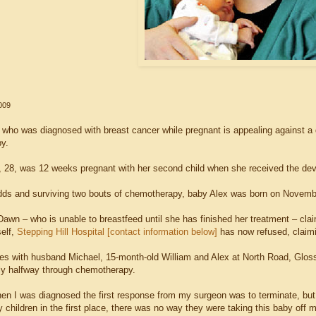
009
ho was diagnosed with breast cancer while pregnant is appealing against a de
y.
28, was 12 weeks pregnant with her second child when she received the deva
dds and surviving two bouts of chemotherapy, baby Alex was born on Novemb
Dawn – who is unable to breastfeed until she has finished her treatment – cla
self,
Stepping Hill Hospital [contact information below]
has now refused, claimi
es with husband Michael, 15-month-old William and Alex at North Road, Glos
tly halfway through chemotherapy.
en I was diagnosed the first response from my surgeon was to terminate, but a
children in the first place, there was no way they were taking this baby off m