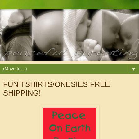
▼
FUN TSHIRTS/ONESIES FREE
SHIPPING!