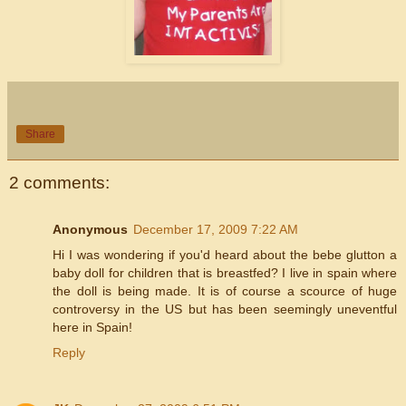
Share
2 comments:
Anonymous
December 17, 2009 7:22 AM
Hi I was wondering if you'd heard about the bebe glutton a
baby doll for children that is breastfed? I live in spain where
the doll is being made. It is of course a scource of huge
controversy in the US but has been seemingly uneventful
here in Spain!
Reply