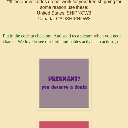
**If the above codes do not work for your free shipping for
some reason use these:
United States: SHIPNOW3
Canada: CADSHIPNOW3
Put in the code at checkout.
And send us a picture when you get a
chance. We love to see our birth and babies activists in action. ;)