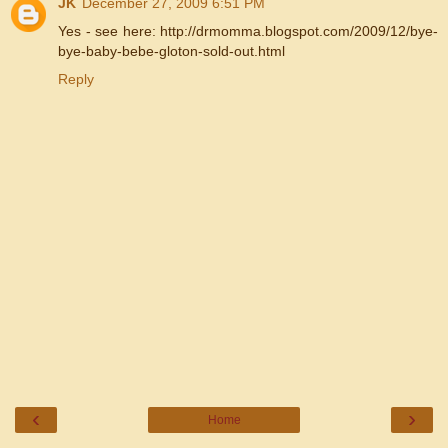
JK
December 27, 2009 6:51 PM
Yes - see here: http://drmomma.blogspot.com/2009/12/bye-
bye-baby-bebe-gloton-sold-out.html
Reply
‹
›
Home