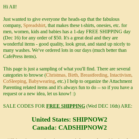
Hi All!
Just wanted to give everyone the heads-up that the fabulous
company,
Spreadshirt
, that makes these t-shirts, onesies, etc. for
men, women, kids and babies has a 1-day FREE SHIPPING day
(Dec 16) for any order of $50. It's a great deal and they are
wonderful items - good quality, look great, and stand up nicely to
many washes. We've ordered lots in our days (much better than
CafePress items).
This page is just a sampling of what you'll find. There are several
categories to browse (
Christmas, Birth, Breastfeeding, Intactivism,
CoSleeping, Babywearing
, etc.) I help to organize the Attachment
Parenting related items and it's always fun to do -- so if you have a
request or a new idea, let us know! :)
SALE CODES FOR
FREE SHIPPING
(Wed DEC 16th) ARE:
United States: SHIPNOW2
Canada: CADSHIPNOW2