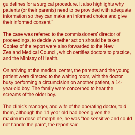
guidelines for a surgical procedure. It also highlights why
patients (or their parents) need to be provided with adequate
information so they can make an informed choice and give
their informed consent."
The case was referred to the commissioners' director of
proceedings, to decide whether action should be taken.
Copies of the report were also forwarded to the New
Zealand Medical Council, which certifies doctors to practice,
and the Ministry of Health.
On arriving at the medical center, the parents and the young
patient were directed to the waiting room, with the doctor
busy performing a circumcision on another patient, a 14-
year-old boy.
The family were concerned to hear the
screams of the older boy.
The clinic's manager, and wife of the operating doctor, told
them, although the 14-year-old had been given the
maximum dose of morphine, he was "too sensitive and could
not handle the pain", the report said.