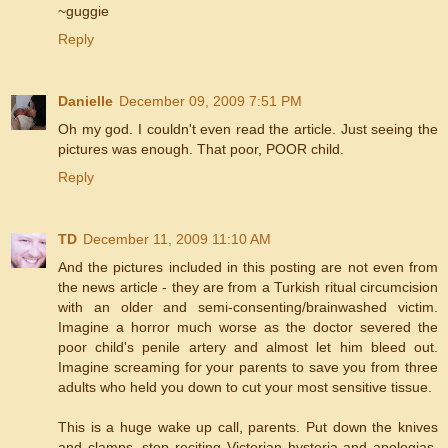
~guggie
Reply
Danielle
December 09, 2009 7:51 PM
Oh my god. I couldn't even read the article. Just seeing the
pictures was enough. That poor, POOR child.
Reply
TD
December 11, 2009 11:10 AM
And the pictures included in this posting are not even from
the news article - they are from a Turkish ritual circumcision
with an older and semi-consenting/brainwashed victim.
Imagine a horror much worse as the doctor severed the
poor child's penile artery and almost let him bleed out.
Imagine screaming for your parents to save you from three
adults who held you down to cut your most sensitive tissue.
This is a huge wake up call, parents. Put down the knives
and clamps, stop reciting Victorian hysteria and apologias,