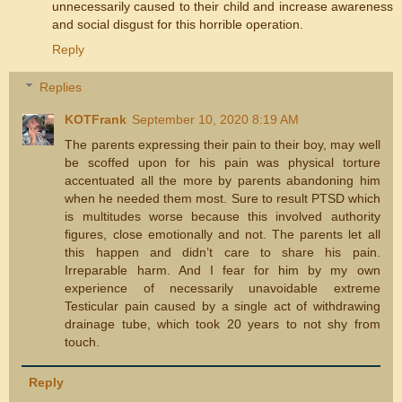
unnecessarily caused to their child and increase awareness
and social disgust for this horrible operation.
Reply
Replies
KOTFrank
September 10, 2020 8:19 AM
The parents expressing their pain to their boy, may well
be scoffed upon for his pain was physical torture
accentuated all the more by parents abandoning him
when he needed them most. Sure to result PTSD which
is multitudes worse because this involved authority
figures, close emotionally and not. The parents let all
this happen and didn’t care to share his pain.
Irreparable harm. And I fear for him by my own
experience of necessarily unavoidable extreme
Testicular pain caused by a single act of withdrawing
drainage tube, which took 20 years to not shy from
touch.
Reply