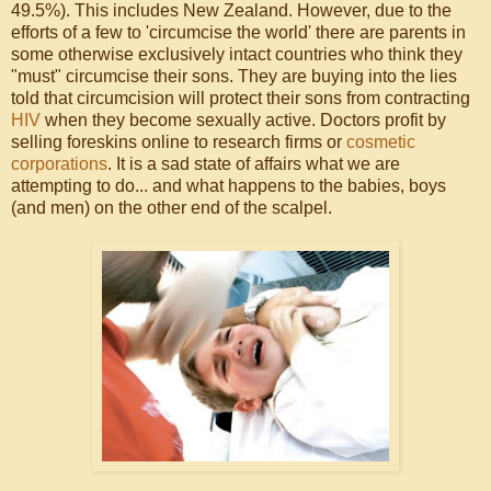
49.5%). This includes New Zealand. However, due to the
efforts of a few to 'circumcise the world' there are parents in
some otherwise exclusively intact countries who think they
"must" circumcise their sons. They are buying into the lies
told that circumcision will protect their sons from contracting
HIV
when they become sexually active. Doctors profit by
selling foreskins online to research firms or
cosmetic
corporations
. It is a sad state of affairs what we are
attempting to do... and what happens to the babies, boys
(and men) on the other end of the scalpel.