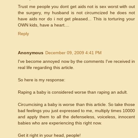
Trust me people you dont get aids not is sex worst with out
the surgery, my husband is not circumcized he does not
have aids nor do i not get pleased... This is torturing your
OWN kids, have a heart....
Reply
Anonymous
December 09, 2009 4:41 PM
I've become annoyed now by the comments I've received in
real life regarding this article.
So here is my response:
Raping a baby is considered worse than raping an adult.
Circumcising a baby is worse than this article. So take those
bad feelings you just expressed to me, multiply times 10000
and apply them to all the defenseless, voiceless, innocent
babies who are experiencing this right now.
Get it right in your head, people!