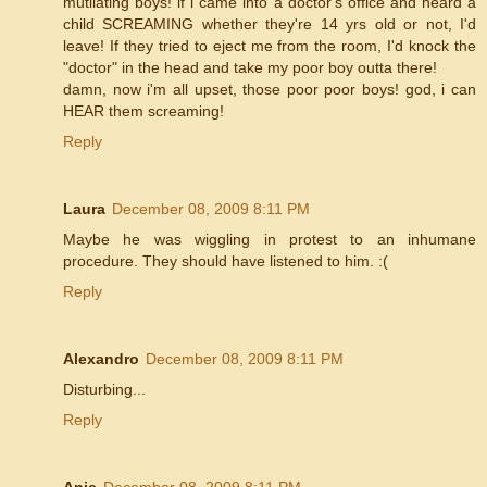
mutilating boys! if i came into a doctor's office and heard a
child SCREAMING whether they're 14 yrs old or not, I'd
leave! If they tried to eject me from the room, I'd knock the
"doctor" in the head and take my poor boy outta there!
damn, now i'm all upset, those poor poor boys! god, i can
HEAR them screaming!
Reply
Laura
December 08, 2009 8:11 PM
Maybe he was wiggling in protest to an inhumane
procedure. They should have listened to him. :(
Reply
Alexandro
December 08, 2009 8:11 PM
Disturbing...
Reply
Anje
December 08, 2009 8:11 PM