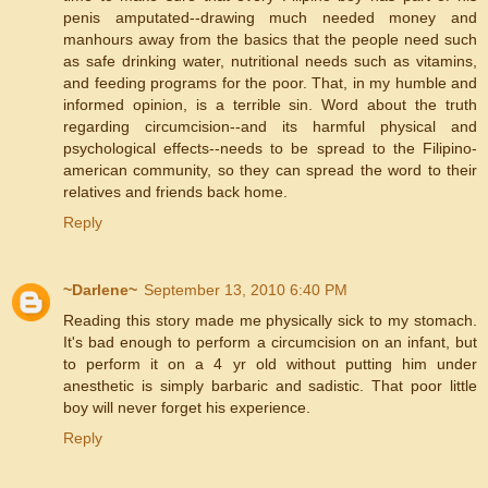
penis amputated--drawing much needed money and
manhours away from the basics that the people need such
as safe drinking water, nutritional needs such as vitamins,
and feeding programs for the poor. That, in my humble and
informed opinion, is a terrible sin. Word about the truth
regarding circumcision--and its harmful physical and
psychological effects--needs to be spread to the Filipino-
american community, so they can spread the word to their
relatives and friends back home.
Reply
~Darlene~
September 13, 2010 6:40 PM
Reading this story made me physically sick to my stomach.
It's bad enough to perform a circumcision on an infant, but
to perform it on a 4 yr old without putting him under
anesthetic is simply barbaric and sadistic. That poor little
boy will never forget his experience.
Reply