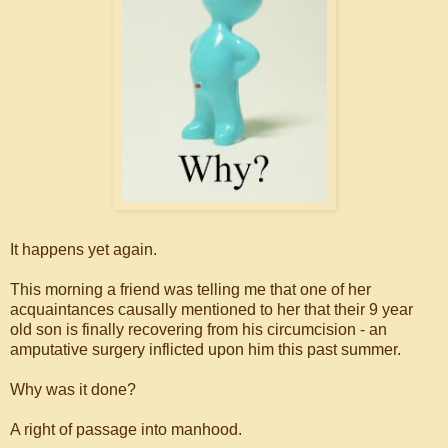
It happens yet again.
This morning a friend was telling me that one of her
acquaintances causally mentioned to her that their 9 year
old son is finally recovering from his circumcision - an
amputative surgery inflicted upon him this past summer.
Why was it done?
A right of passage into manhood.