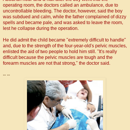
operating room, the doctors called an ambulance, due to
uncontrollable bleeding.
The doctor, however, said the boy
was subdued and calm, while the father complained of dizzy
spells and became pale, and was asked to leave the room,
lest he collapse during the operation.
He did admit the child became "extremely difficult to handle"
and, due to the strength of the four-year-old's pelvic muscles,
enlisted the aid of two people to hold him still.
"It's really
difficult because the pelvic muscles are tough and the
forearm muscles are not that strong," the doctor said.
-- --