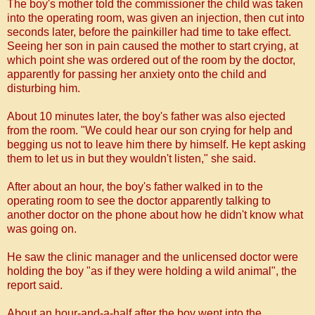
The boy's mother told the commissioner the child was taken
into the operating room, was given an injection, then cut into
seconds later, before the painkiller had time to take effect.
Seeing her son in pain caused the mother to start crying, at
which point she was ordered out of the room by the doctor,
apparently for passing her anxiety onto the child and
disturbing him.
About 10 minutes later, the boy's father was also ejected
from the room.
"We could hear our son crying for help and
begging us not to leave him there by himself. He kept asking
them to let us in but they wouldn't listen," she said.
After about an hour, the boy's father walked in to the
operating room to see the doctor apparently talking to
another doctor on the phone about how he didn't know what
was going on.
He saw the clinic manager and the unlicensed doctor were
holding the boy "as if they were holding a wild animal", the
report said.
About an hour-and-a-half after the boy went into the