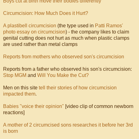
Boys cut at birth move their bodies differently
Circumcision: How Much Does it Hurt?
A plastibell circumcision
(the type used in
Patti Ramos'
photo essay on circumcision
) - the company likes to claim
genital cutting does not hurt as much when plastic clamps
are used rather than metal clamps
Reports from mothers who observed son's circumcision
Reports from a father who observed his son's circumcision:
Stop MGM
and
Will You Make the Cut?
Men on this site
tell their stories of how circumcision
impacted them
.
Babies "voice their opinion"
[video clip of common newborn
reactions]
A mother of 2 circumcised sons researches it before her 3rd
is born