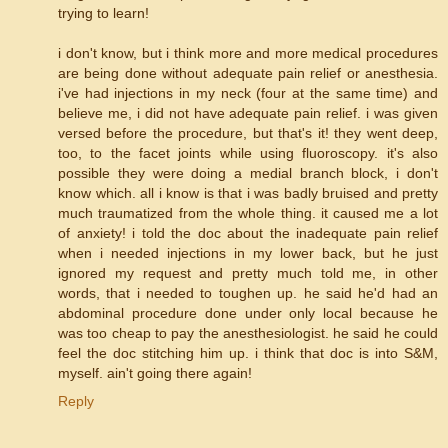
trying to learn!
i don't know, but i think more and more medical procedures
are being done without adequate pain relief or anesthesia.
i've had injections in my neck (four at the same time) and
believe me, i did not have adequate pain relief. i was given
versed before the procedure, but that's it! they went deep,
too, to the facet joints while using fluoroscopy. it's also
possible they were doing a medial branch block, i don't
know which. all i know is that i was badly bruised and pretty
much traumatized from the whole thing. it caused me a lot
of anxiety! i told the doc about the inadequate pain relief
when i needed injections in my lower back, but he just
ignored my request and pretty much told me, in other
words, that i needed to toughen up. he said he'd had an
abdominal procedure done under only local because he
was too cheap to pay the anesthesiologist. he said he could
feel the doc stitching him up. i think that doc is into S&M,
myself. ain't going there again!
Reply