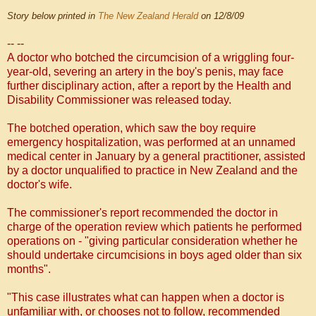
Story below printed in
The New Zealand Herald
on 12/8/09
-- --
A doctor who botched the circumcision of a wriggling four-
year-old, severing an artery in the boy's penis, may face
further disciplinary action, after a report by the Health and
Disability Commissioner was released today.
The botched operation, which saw the boy require
emergency hospitalization, was performed at an unnamed
medical center in January by a general practitioner, assisted
by a doctor unqualified to practice in New Zealand and the
doctor's wife.
The commissioner's report recommended the doctor in
charge of the operation review which patients he performed
operations on - "giving particular consideration whether he
should undertake circumcisions in boys aged older than six
months".
"This case illustrates what can happen when a doctor is
unfamiliar with, or chooses not to follow, recommended