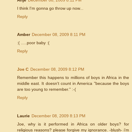
I think I'm gonna go throw up now...
Reply
Amber
December 08, 2009 8:11 PM
:( .....poor baby :(
Reply
Joe C
December 08, 2009 8:12 PM
Remember this happens to millions of boys in Africa in the
middle east. It doesn't count in America "because the boys
are too young to remember." :-(
Reply
Laurie
December 08, 2009 8:13 PM
Joe, why is it performed in Africa on older boys? for
religious reasons? please forgive my ignorance. -blush- i'm