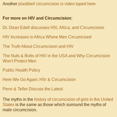
Another
plastibell circumcision is video taped here
For more on HIV and Circumcision:
Dr. Dean Edell discusses HIV, Africa, and Circumcision
HIV Increases in Africa Where Men Circumcised
The Truth About Circumcision and HIV
The Nuts & Bolts of HIV in the USA and Why Circumcision
Won't Protect Men
Public Health Policy
Here We Go Again: HIV & Circumcision
Penn & Teller Discuss the Latest
The myths in the
history of circumcision of girls in the United
States
is the same as those which surround the myths of
male circumcision.