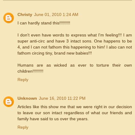
Christy
June 01, 2010 1:24 AM
I can hardly stand this!!!!!!!!!
I don't even have words to express what I'm feeling!!! I am
super anti-circ and have 3 intact sons. One happens to be
4, and I can not fathom this happening to him! I also can not
fathom circing tiny, brand new babies!!!
Humans are as wicked as ever to torture their own
children!!!!!!!!!
Reply
Unknown
June 16, 2010 11:22 PM
Articles like this show me that we were right in our decision
to leave our son intact regardless of what our friends and
family have said to us over the years.
Reply