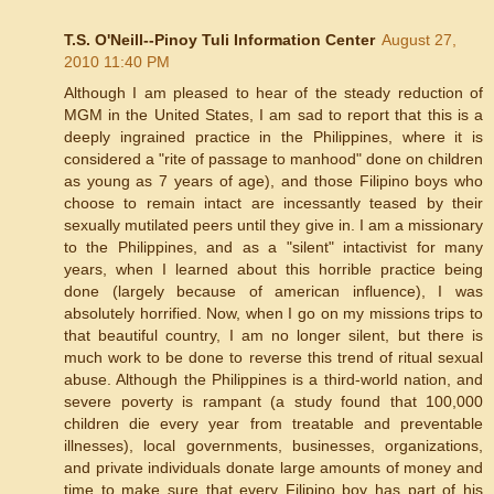
T.S. O'Neill--Pinoy Tuli Information Center
August 27,
2010 11:40 PM
Although I am pleased to hear of the steady reduction of
MGM in the United States, I am sad to report that this is a
deeply ingrained practice in the Philippines, where it is
considered a "rite of passage to manhood" done on children
as young as 7 years of age), and those Filipino boys who
choose to remain intact are incessantly teased by their
sexually mutilated peers until they give in. I am a missionary
to the Philippines, and as a "silent" intactivist for many
years, when I learned about this horrible practice being
done (largely because of american influence), I was
absolutely horrified. Now, when I go on my missions trips to
that beautiful country, I am no longer silent, but there is
much work to be done to reverse this trend of ritual sexual
abuse. Although the Philippines is a third-world nation, and
severe poverty is rampant (a study found that 100,000
children die every year from treatable and preventable
illnesses), local governments, businesses, organizations,
and private individuals donate large amounts of money and
time to make sure that every Filipino boy has part of his