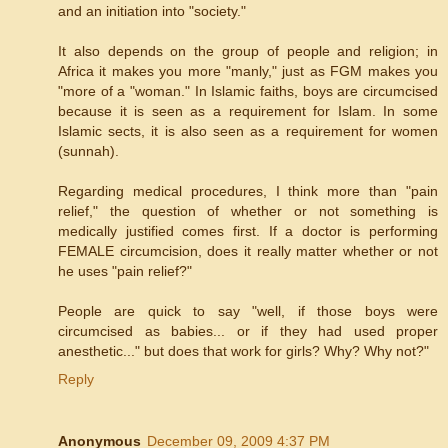
and an initiation into "society."
It also depends on the group of people and religion; in
Africa it makes you more "manly," just as FGM makes you
"more of a "woman." In Islamic faiths, boys are circumcised
because it is seen as a requirement for Islam. In some
Islamic sects, it is also seen as a requirement for women
(sunnah).
Regarding medical procedures, I think more than "pain
relief," the question of whether or not something is
medically justified comes first. If a doctor is performing
FEMALE circumcision, does it really matter whether or not
he uses "pain relief?"
People are quick to say "well, if those boys were
circumcised as babies... or if they had used proper
anesthetic..." but does that work for girls? Why? Why not?"
Reply
Anonymous
December 09, 2009 4:37 PM