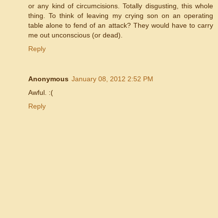
or any kind of circumcisions. Totally disgusting, this whole
thing. To think of leaving my crying son on an operating
table alone to fend of an attack? They would have to carry
me out unconscious (or dead).
Reply
Anonymous
January 08, 2012 2:52 PM
Awful. :(
Reply