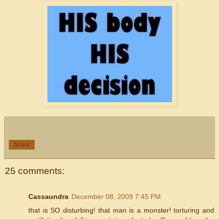
Share
25 comments:
Cassaundra
December 08, 2009 7:45 PM
that is SO disturbing! that man is a monster! torturing and