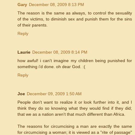
Gary
December 08, 2009 8:13 PM
The reason is the same as always, to control the sexuality
of the victims, to diminish sex and punish them for the sins
of their parents.
Reply
Laurie
December 08, 2009 8:14 PM
how awful! i can't imagine my children being punished for
something i'd done. oh dear God. :(
Reply
Joe
December 09, 2009 1:50 AM
People don't want to realize it or look further into it, and I
think they do so knowing what they would find if they did;
that we as a nation aren't that much different than Africa.
The reasons for circumcising a man are exactly the same
for circumcising a woman; it is viewed as a "rite of passage"