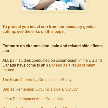
To protect you intact son from unnecessary genital
cutting, see the links on this page.
For more on circumcision, pain and related side effects
see:
ALL pain studies conducted on circumcision in the US and
Canada have come to an
early end as a result of infant
trauma
.
The Brain Altered by Circumcision Study
Babies Remember Circumcision Pain Study
Infant Pain Impacts Adult Sensitivity