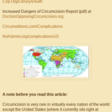
Cirp.Org/Library/Death
Increased Dangers of Circumcision Report (pdf) at
DoctorsOpposingCircumcision.org
Circumstitions.com/Complications
NoHarmm.org/complicationsUS
A note before you read this article:
Circumcision is very rare in virtually every nation of the world
except the United States (where it currently sits right at