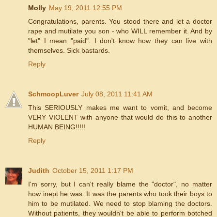
Molly
May 19, 2011 12:55 PM
Congratulations, parents. You stood there and let a doctor
rape and mutilate you son - who WILL remember it. And by
"let" I mean "paid". I don't know how they can live with
themselves. Sick bastards.
Reply
SchmoopLuver
July 08, 2011 11:41 AM
This SERIOUSLY makes me want to vomit, and become
VERY VIOLENT with anyone that would do this to another
HUMAN BEING!!!!!
Reply
Judith
October 15, 2011 1:17 PM
I'm sorry, but I can't really blame the "doctor", no matter
how inept he was. It was the parents who took their boys to
him to be mutilated. We need to stop blaming the doctors.
Without patients, they wouldn't be able to perform botched