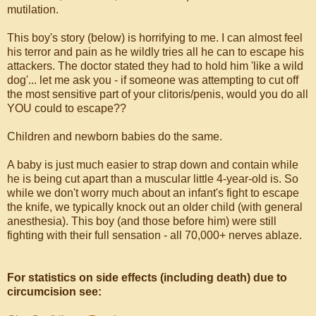
mutilation.
This boy's story (below) is horrifying to me. I can almost feel
his terror and pain as he wildly tries all he can to escape his
attackers. The doctor stated they had to hold him 'like a wild
dog'... let me ask you - if someone was attempting to cut off
the most sensitive part of your clitoris/penis, would you do all
YOU could to escape??
Children and newborn babies do the same.
A baby is just much easier to strap down and contain while
he is being cut apart than a muscular little 4-year-old is. So
while we don't worry much about an infant's fight to escape
the knife, we typically knock out an older child (with general
anesthesia). This boy (and those before him) were still
fighting with their full sensation - all 70,000+ nerves ablaze.
For statistics on side effects (including death) due to
circumcision see: