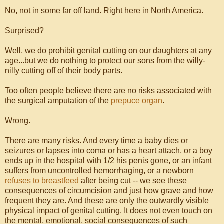
No, not in some far off land. Right here in North America.
Surprised?
Well, we do prohibit genital cutting on our daughters at any
age...but we do nothing to protect our sons from the willy-
nilly cutting off of their body parts.
Too often people believe there are no risks associated with
the surgical amputation of the
prepuce organ
.
Wrong.
There are many risks. And every time a baby dies or
seizures or lapses into coma or has a heart attach, or a boy
ends up in the hospital with 1/2 his penis gone, or an infant
suffers from uncontrolled hemorrhaging, or a newborn
refuses to breastfeed
after being cut -- we see these
consequences of circumcision and just how grave and how
frequent they are. And these are only the outwardly visible
physical impact of genital cutting. It does not even touch on
the mental, emotional, social consequences of such