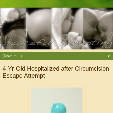
▼
4-Yr-Old Hospitalized after Circumcision
Escape Attempt