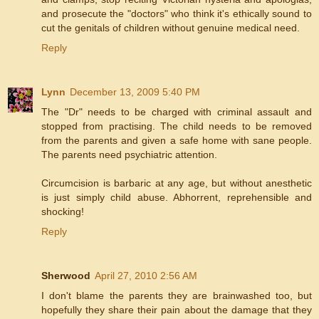
and prosecute the "doctors" who think it's ethically sound to
cut the genitals of children without genuine medical need.
Reply
Lynn
December 13, 2009 5:40 PM
The "Dr" needs to be charged with criminal assault and
stopped from practising. The child needs to be removed
from the parents and given a safe home with sane people.
The parents need psychiatric attention.
Circumcision is barbaric at any age, but without anesthetic
is just simply child abuse. Abhorrent, reprehensible and
shocking!
Reply
Sherwood
April 27, 2010 2:56 AM
I don't blame the parents they are brainwashed too, but
hopefully they share their pain about the damage that they