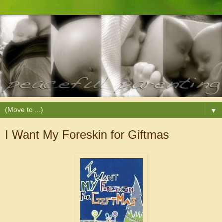
▼
I Want My Foreskin for Giftmas