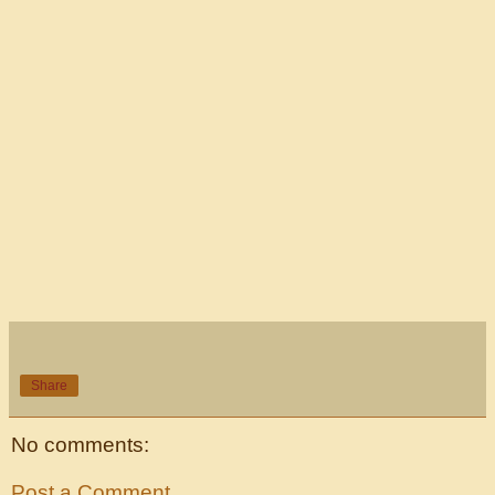
Share
No comments:
Post a Comment