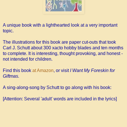
A unique book with a lighthearted look at a very important
topic.
The illustrations for this book are paper cut-outs that took
Carl J. Schutt about 300 xacto hobby blades and ten months
to complete. It is interesting, thought provoking, and honest -
not intended for children.
Find this book
at Amazon
, or visit
I Want My Foreskin for
Giftmas.
A sing-along-song by Schutt to go along with his book:
[Attention: Several 'adult' words are included in the lyrics]