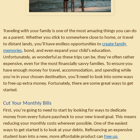
Traveling with your family is one of the most amazing things you can do 
as a parent. Whether you stick to somewhere close to home, or travel 
to distant lands, you’ll have endless opportunities to 
create family 
memories,
 bond, and even expand your child’s education. 
Unfortunately, as wonderful as these trips can be, they’re often rather 
expensive, even for the most financially savvy families. To ensure you 
have enough money for travel, accommodation, and spending while 
you’re in your chosen destination, you’ll need to look into some ways 
to free up extra money. Fortunately, there are some great ways to get 
started. 
Cut Your Monthly Bills
First, you’re going to need to start by looking for ways to dedicate 
money from every future paycheck to your new travel goal. This means 
reducing your monthly costs wherever possible. One of the easiest 
ways to get started is to look at your debts. Refinancing an expensive 
student loan into a new, more affordable product can 
free up 