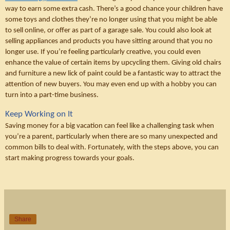
way to earn some extra cash. There’s a good chance your children have 
some toys and clothes they’re no longer using that you might be able 
to sell online, or offer as part of a garage sale. You could also look at 
selling appliances and products you have sitting around that you no 
longer use. If you’re feeling particularly creative, you could even 
enhance the value of certain items by upcycling them. Giving old chairs 
and furniture a new lick of paint could be a fantastic way to attract the 
attention of new buyers. You may even end up with a hobby you can 
turn into a part-time business. 
Keep Working on It
Saving money for a big vacation can feel like a challenging task when 
you’re a parent, particularly when there are so many unexpected and 
common bills to deal with. Fortunately, with the steps above, you can 
start making progress towards your goals.
Share