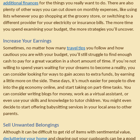
additional finances
 for the things you really want to do. There are also 
plenty of other ways you can cut down on monthly expenses, like using 
lists whenever you go shopping at the grocery store, or switching to a 
different provider for your electricity or insurance bills. The more time 
you spend examining your budget, the more strategies you’ll uncover.
Increase Your Earnings
Sometimes, no matter how many 
travel tips
 you follow and how 
cautious you are with your budget, you’ll still struggle to find enough 
cash to pay for a great vacation in a short amount of time. If you’re not 
willing to spend years waiting for your dreams to become a reality, you 
can consider looking for ways to gain access to extra funds, by earning 
a little more on the side. These days, it’s much easier for people to dive 
into the gig economy online, and start taking on part-time tasks. You 
can consider writing blogs for money, work as a virtual assistant, or 
even use your skills and knowledge to tutor children. You might even 
decide to start offering babysitting services in your local area to other 
parents.
Sell Unwanted Belongings
Although it can be difficult to get rid of items with sentimental value, 
decluttering your home
 and clearing out your cupboards can be a good 