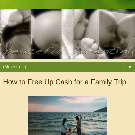
▼
How to Free Up Cash for a Family Trip