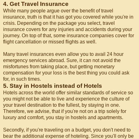
4. Get Travel Insurance
While many people argue over the benefit of travel
insurance, truth is that it has got you covered while you're in
crisis. Depending on the package you select, travel
insurance covers for any injuries and accidents during your
journey. On top of that, some insurance companies cover for
flight cancellation or missed flights as well.
Many travel insurances even allow you to avail 24 hour
emergency services abroad. Sure, it can not avoid the
misfortunes from taking place, but getting monetary
compensation for your loss is the best thing you could ask
for, in such times.
5. Stay in Hostels instead of Hotels
Hotels across the world offer similar standards of service so
you might not be able to live and experience the culture of
your travel destination to the fullest, by staying in one.
Therefore, we advise, that if you're not on a trip solely for
luxury and comfort, you stay in hostels and apartments.
Secondly, if you're traveling on a budget, you don't need to
bear the additional expense of hoteling. Since you'll only be