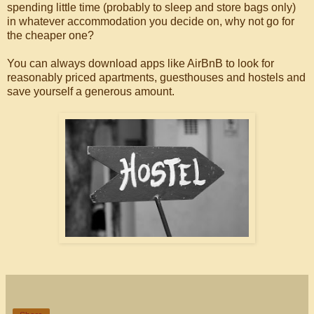
spending little time (probably to sleep and store bags only)
in whatever accommodation you decide on, why not go for
the cheaper one?
You can always download apps like AirBnB to look for
reasonably priced apartments, guesthouses and hostels and
save yourself a generous amount.