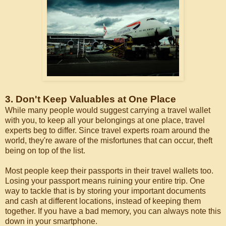
3. Don't Keep Valuables at One Place
While many people would suggest carrying a travel wallet
with you, to keep all your belongings at one place, travel
experts beg to differ. Since travel experts roam around the
world, they're aware of the misfortunes that can occur, theft
being on top of the list.
Most people keep their passports in their travel wallets too.
Losing your passport means ruining your entire trip. One
way to tackle that is by storing your important documents
and cash at different locations, instead of keeping them
together. If you have a bad memory, you can always note this
down in your smartphone.