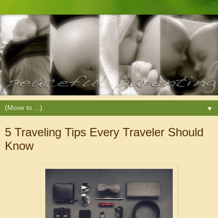
▼
5 Traveling Tips Every Traveler Should
Know