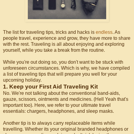
The list for traveling tips, tricks and hacks is
endless
. As
people travel, experience and grow, they have more to share
with the rest. Traveling is all about enjoying and exploring
yourself, while you take a break from the routine.
While you're out doing so, you don't want to be stuck with
unforeseen circumstances. Which is why, we have compiled
a list of traveling tips that will prepare you well for your
upcoming holiday.
1. Keep your First Aid Traveling Kit
No. We're not talking about the conventional band-aids,
gauze, scissors, ointments and medicines. (Hell Yeah that's
important too). Here, we refer to your ultimate travel
essentials: chargers, headphones, and sleep masks.
Another tip is to always carry replaceable items while
travelling. Whether its your original branded headphones or