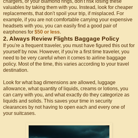
chargers, or your diamond rings, don't risk losing these
valuables by taking them with you. Instead, look for cheaper
replacements, that don't spoil your trip, if misplaced. For
example, if you are not comfortable carrying your expensive
headsets with you, you can easily find a good pair of
earphones for
$50 or less
.
2. Always Review Flights Baggage Policy
If you're a frequent traveler, you must have figured this out for
yourself by now. However, if you're a first time traveler, you
need to be very careful when it comes to airline baggage
policy. Most of the time, this varies according to your travel
destination.
Look for what bag dimensions are allowed, luggage
allowance, what quantity of liquids, creams or lotions, you
can carry with you, and what exactly do they categorize as
liquids and solids. This saves your time in security
clearances by not having to open each and every one of
your suitcases.