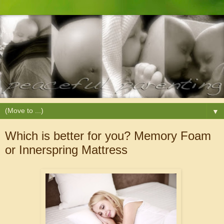
▼
Which is better for you? Memory Foam
or Innerspring Mattress