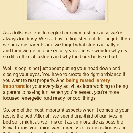
As adults, we tend to neglect our own rest because we’re
always too busy. We start by cutting sleep off for the job, then
we became parents and we forget what sleep actually is,
and then we get in our senior years and we wonder why it’s
so difficult to fall asleep and why the back hurts so bad.
Well, sleep is not just about putting your head down and
closing your eyes. You have to create the right ambiance if
you want to rest properly. And
being rested is very
important
for your everyday activities from working to being
a parent to having fun. When you’re rested, you’re more
focused, energetic, and ready for cool things.
So, one of the most important aspects when it comes to your
rest is the bed. After all, we spend one-third of our lives in
bed so it might as well make it as comfortable as possible!
Now, I know your mind went directly to luxurious linens and