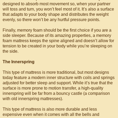
designed to absorb most movement so, when your partner
will toss and turn, you won’t feel most of it. It’s also a surface
that adapts to your body shape and distributes the weight
evenly, so there won’t be any hurtful pressure points.
Finally, memory foam should be the first choice if you are a
side sleeper. Because of its amazing properties, a memory
foam mattress keeps the spine aligned and doesn’t allow for
tension to be created in your body while you’re sleeping on
the side.
The Innerspring
This type of mattress is more traditional, but most designs
today feature a modern inner structure with coils and springs
adjusted for better sleep and support. While it’s true that the
surface is more prone to motion transfer, a high-quality
innerspring will be far from a bouncy castle (a comparison
with old innerspring mattresses).
This type of mattress is also more durable and less
expensive even when it comes with all the bells and