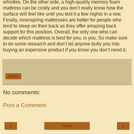
whistles. On the other side, a high-quality memory foam
mattress can be costly and you don’t really know how the
surface will feel like until you test it a few nights in a row.
Finally, innerspring mattresses are better for people who
tend to sleep on their back as they offer amazing back
support for this position. Overall, the only one who can
decide which mattress is best for you, is you. So make sure
to do some research and don’t let anyone bully you into
buying an expensive product if you know you don’t need it.
Share
No comments:
Post a Comment
‹
›
Home