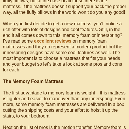
fluffy pillows, but at the base of all these there is the
mattress. If the mattress doesn’t support your back the proper
way, all the fluffy pillows in the world won’t do you any good!
When you first decide to get a new mattress, you’ll notice a
rich offer with lots of designs and cool features. Still, in the
end it all comes down to this: memory foam or innerspring?
I’ve read some
excellent reviews
on memory foam
mattresses and they do represent a modern product but the
innerspring designs have some cool features as well. The
most important is to choose a mattress that fits your needs
and your budget so let’s take a look at some pros and cons
for each.
The Memory Foam Mattress
The first advantage to memory foam is weight – this mattress
is lighter and easier to maneuver than any innerspring! Even
more, some memory foam mattresses are delivered in a box
cutting the shipping costs and your effort to hoist it up the
stairs, to your bedroom.
Next on the list of pros is the motion transfer. Memory foam is