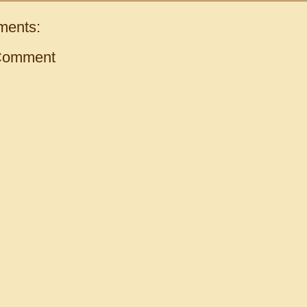
ments:
Comment