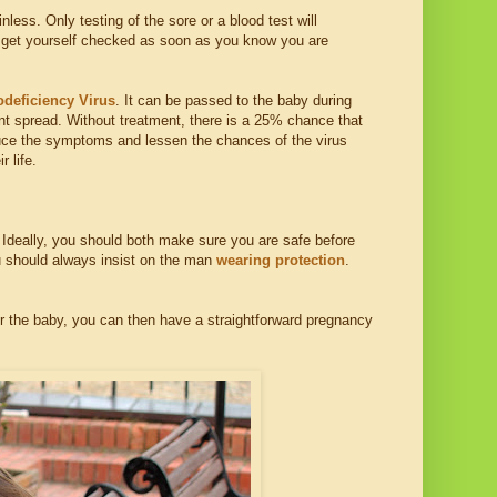
less. Only testing of the sore or a blood test will
 you get yourself checked as soon as you know you are
eficiency Virus
. It can be passed to the baby during
nt spread. Without treatment, there is a 25% chance that
educe the symptoms and lessen the chances of the virus
r life.
. Ideally, you should both make sure you are safe before
ou should always insist on the man
wearing protection
.
or the baby, you can then have a straightforward pregnancy