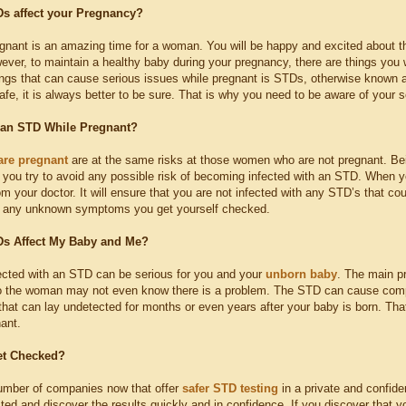
s affect your Pregnancy?
nant is an amazing time for a woman. You will be happy and excited about the
ever, to maintain a healthy baby during your pregnancy, there are things you 
ings that can cause serious issues while pregnant is STDs, otherwise known
afe, it is always better to be sure. That is why you need to be aware of your 
 an STD While Pregnant?
are pregnant
are at the same risks at those women who are not pregnant. Being
t you try to avoid any possible risk of becoming infected with an STD. When y
m your doctor. It will ensure that you are not infected with any STD’s that cou
m any unknown symptoms you get yourself checked.
s Affect My Baby and Me?
cted with an STD can be serious for you and your
unborn baby
. The main p
 the woman may not even know there is a problem. The STD can cause compl
that can lay undetected for months or even years after your baby is born. Tha
ant.
et Checked?
umber of companies now that offer
safer STD testing
in a private and confide
sted and discover the results quickly and in confidence. If you discover that 