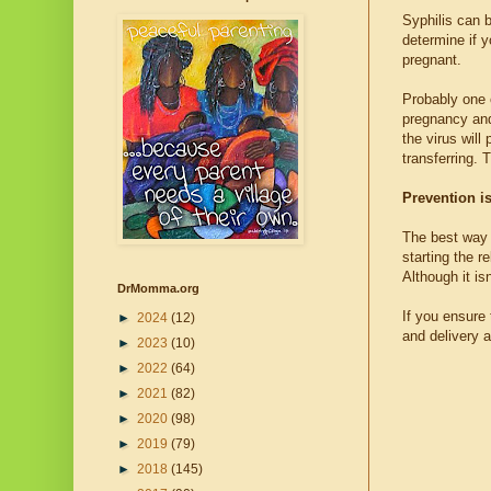
Syphilis can b
determine if y
pregnant.
Probably one 
pregnancy and
the virus wil
transferring. T
Prevention is
The best way 
starting the r
Although it isn
DrMomma.org
If you ensure
►
2024
(12)
and delivery 
►
2023
(10)
►
2022
(64)
►
2021
(82)
►
2020
(98)
►
2019
(79)
►
2018
(145)