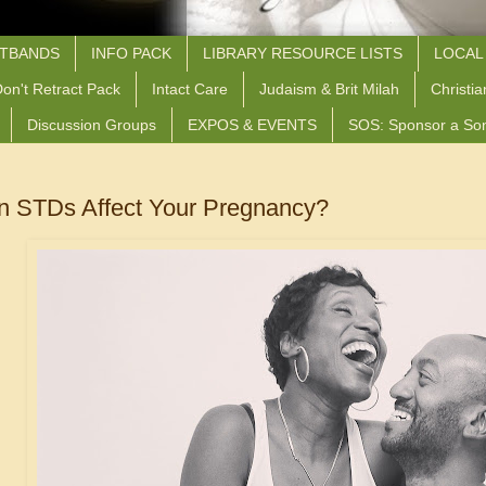
STBANDS
INFO PACK
LIBRARY RESOURCE LISTS
LOCAL
on't Retract Pack
Intact Care
Judaism & Brit Milah
Christia
Discussion Groups
EXPOS & EVENTS
SOS: Sponsor a So
 STDs Affect Your Pregnancy?