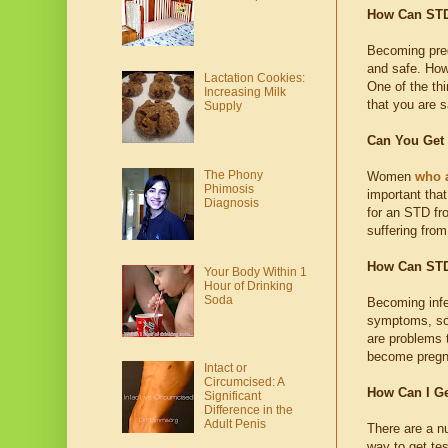
How Can STD
Becoming preg
and safe. How
Lactation Cookies:
One of the th
Increasing Milk
that you are s
Supply
Can You Get
The Phony
Women
who 
Phimosis
important tha
Diagnosis
for an STD fro
suffering fro
How Can STD
Your Body Within 1
Hour of Drinking
Soda
Becoming infe
symptoms, so
are problems 
become pregn
Intact or
Circumcised: A
How Can I G
Significant
Difference in the
Adult Penis
There are a n
way to get te