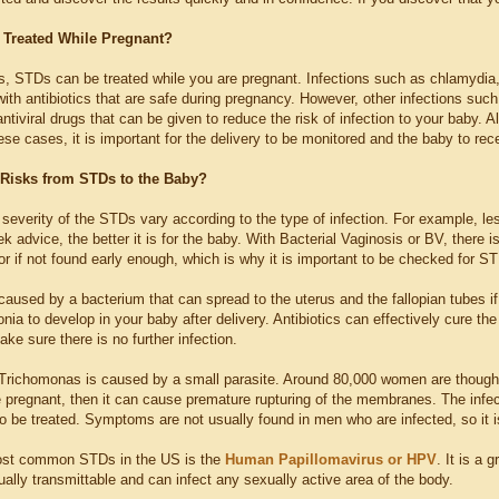
Treated While Pregnant?
, STDs can be treated while you are pregnant. Infections such as chlamydia,
ith antibiotics that are safe during pregnancy. However, other infections suc
antiviral drugs that can be given to reduce the risk of infection to your baby.
hese cases, it is important for the delivery to be monitored and the baby to re
 Risks from STDs to the Baby?
 severity of the STDs vary according to the type of infection. For example, le
ek advice, the better it is for the baby. With Bacterial Vaginosis or BV, there 
or if not found early enough, which is why it is important to be checked for 
aused by a bacterium that can spread to the uterus and the fallopian tubes if i
a to develop in your baby after delivery. Antibiotics can effectively cure the b
ake sure there is no further infection.
 Trichomonas is caused by a small parasite. Around 80,000 women are thought 
le pregnant, then it can cause premature rupturing of the membranes. The infec
o be treated. Symptoms are not usually found in men who are infected, so it i
ost common STDs in the US is the
Human Papillomavirus or HPV
. It is a 
ally transmittable and can infect any sexually active area of the body.