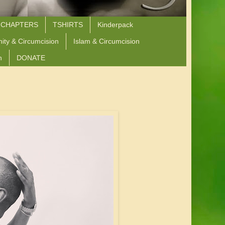
 CHAPTERS
TSHIRTS
Kinderpack
nity & Circumcision
Islam & Circumcision
n
DONATE