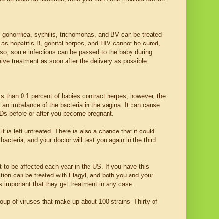
 gonorrhea, syphilis, trichomonas, and BV can be treated
h as hepatitis B, genital herpes, and HIV cannot be cured,
 Also, some infections can be passed to the baby during
ceive treatment as soon after the delivery as possible.
ss than 0.1 percent of babies contract herpes, however, the
is an imbalance of the bacteria in the vagina. It can cause
STDs before or after you become pregnant.
t is left untreated. There is also a chance that it could
acteria, and your doctor will test you again in the third
to be affected each year in the US. If you have this
tion can be treated with Flagyl, and both you and your
s important that they get treatment in any case.
group of viruses that make up about 100 strains. Thirty of