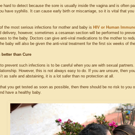
e hard to detect because the sore is usually inside the vagina and is often pain
ou have syphilis. It can cause early birth or miscarriage, so it is vital that
of the most serious infections for mother and baby is
HIV or Human Immunod
 delivery, however, sometimes a cesarean section will be performed to preve
l pass to the baby. Doctors can give anti-viral medications to the mother to r
he baby will also be given the anti-viral treatment for the first six weeks of thei
 better than Cure
to prevent such infections is to be careful when you are with sexual partners
elationship. However, this is not always easy to do. If you are unsure, then y
’t as safe and abstaining, it is a lot safer than no protection at all.
 that you get tested as soon as possible, then there should be no risk to you 
and have a healthy baby.