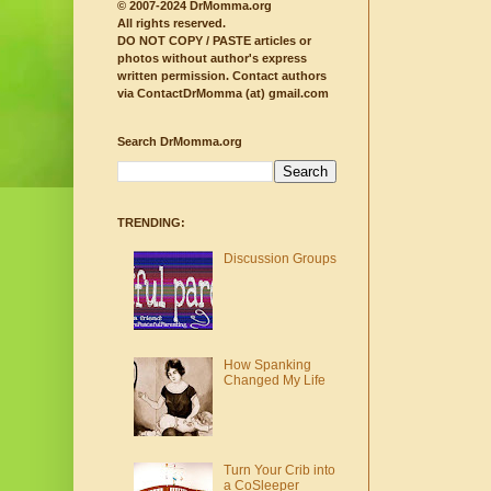
© 2007-2024 DrMomma.org
All rights reserved.
DO NOT COPY / PASTE articles or
photos without author's express
written permission.
Contact authors
via ContactDrMomma (at) gmail.com
Search DrMomma.org
TRENDING:
Discussion Groups
How Spanking
Changed My Life
Turn Your Crib into
a CoSleeper