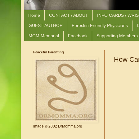
Home
CONTACT / ABOUT
INFO CARDS / WRI
GUEST AUTHOR
Foreskin Friendly Physicians
D
MGM Memorial
Facebook
Supporting Members
Peaceful Parenting
How Can
Image © 2002 DrMomma.org