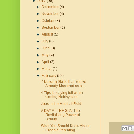
▼
2017
(90)
►
December
(4)
►
November
(4)
►
October
(3)
►
September
(1)
►
August
(5)
►
July
(6)
►
June
(3)
►
May
(4)
►
April
(2)
►
March
(1)
▼
February
(52)
7 Nursing Skills That You've
Already Mastered as a...
4 Tips to staying full when
starting Nutrisystem
Jobs in the Medical Field
A DAY AT THE SPA: The
Revitalizing Power of
Beauty
What You Should Know About
Organic Parenting