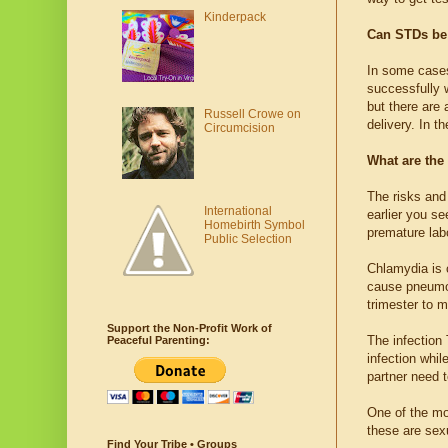
Kinderpack
Can STDs be 
In some cases
successfully w
but there are 
Russell Crowe on
delivery. In t
Circumcision
What are the
The risks and
International
earlier you se
Homebirth Symbol
premature lab
Public Selection
Chlamydia is c
cause pneumoni
trimester to m
Support the Non-Profit Work of
The infection
Peaceful Parenting:
infection whi
partner need t
One of the m
these are sexu
Find Your Tribe • Groups