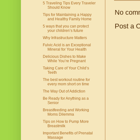
5 Traveling Tips Every Traveler
Should Know
No com
Tips for Maintaining a Happy
and Healthy Family Home
Post a 
5 ways that you can protect
your children’s future
Why Infrastructure Matters
Fulvic Acid is an Exceptional
Mineral for Your Health
Delicious Dishes to Make
While You’re Pregnant
Taking Care of Your Child’s
Teeth
The best workout routine for
every mom short on time
The Way Out of Addiction
Be Ready for Anything as a
Senior
Breastfeeding and Working
Moms Dilemma
Tips on How to Pump More
Breastmilk
Important Benefits of Prenatal
Massage