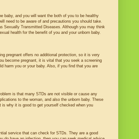
 baby, and you will want the both of you to be healthy
will need to be aware of and precautions you should take.
 as Sexually Transmitted Diseases. Although you may think
sexual health for the benefit of you and your unborn baby.
 pregnant offers no additional protection, so it is very
ou become pregnant, it is vital that you seek a screening
ld harm you or your baby. Also, if you find that you are
roblem is that many STDs are not visible or cause any
ications to the woman, and also the unborn baby. These
t is why it is good to get yourself checked when you
ntial service that can check for STDs. They are a good
you do have an infection, then you can seek medical advice.