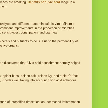
overies are amazing.
Benefits of fulvic acid
range in a
 them.
trolytes and different trace minerals is vital. Minerals
d prominent improvements in the proportion of microbes
 sensitivities, constipation, and diarrhea.
inerals and nutrients to cells. Due to the permeability of
estive organs.
ch discovered that fulvic acid nourishment notably helped
s, spider bites, poison oak, poison ivy, and athlete’s foot.
h, it bodes well taking into account fulvic acid enhances
use of intensified detoxification, decreased inflammation