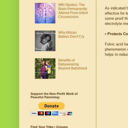
MRI Studies: The
As indicated 
Brain Permanently
Altered From Infant
effective for 
Circumcision
some proof tha
electrolyte ir
Why African
• Protects Co
Babies Don't Cry
Fulvic acid ha
phenomenon of
helps to reduc
Benefits of
Babywearing
Beyond Babyhood
Support the Non-Profit Work of
Peaceful Parenting:
Find Your Tribe • Groups