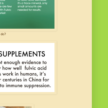
t do?