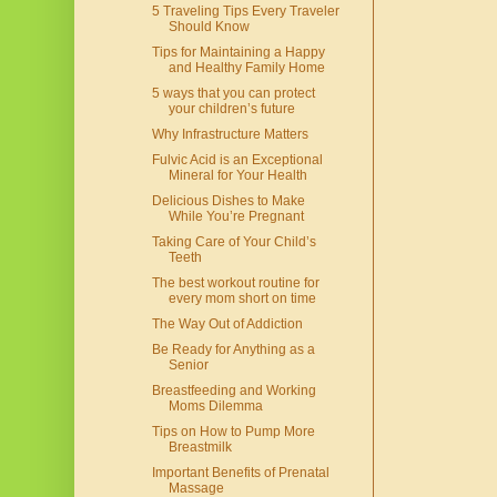
5 Traveling Tips Every Traveler
Should Know
Tips for Maintaining a Happy
and Healthy Family Home
5 ways that you can protect
your children’s future
Why Infrastructure Matters
Fulvic Acid is an Exceptional
Mineral for Your Health
Delicious Dishes to Make
While You’re Pregnant
Taking Care of Your Child’s
Teeth
The best workout routine for
every mom short on time
The Way Out of Addiction
Be Ready for Anything as a
Senior
Breastfeeding and Working
Moms Dilemma
Tips on How to Pump More
Breastmilk
Important Benefits of Prenatal
Massage