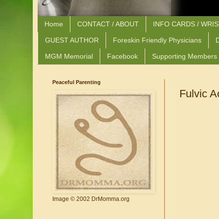
Home
CONTACT / ABOUT
INFO CARDS / WRI
GUEST AUTHOR
Foreskin Friendly Physicians
D
MGM Memorial
Facebook
Supporting Members
Peaceful Parenting
Fulvic A
Image © 2002 DrMomma.org