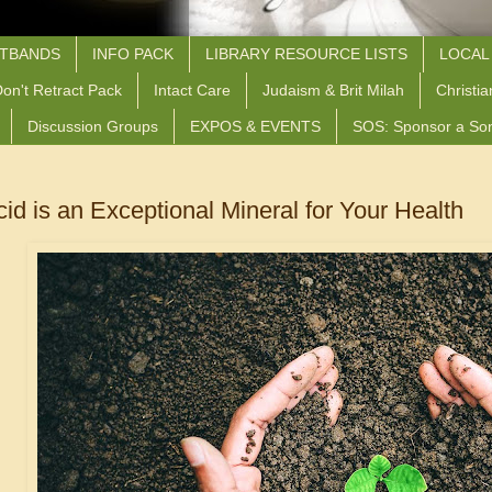
STBANDS
INFO PACK
LIBRARY RESOURCE LISTS
LOCAL
on't Retract Pack
Intact Care
Judaism & Brit Milah
Christia
Discussion Groups
EXPOS & EVENTS
SOS: Sponsor a So
cid is an Exceptional Mineral for Your Health