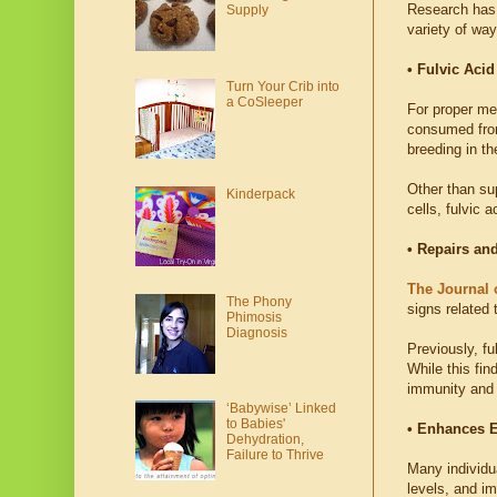
Research has 
Supply
variety of way
• Fulvic Aci
Turn Your Crib into
a CoSleeper
For proper met
consumed from 
breeding in th
Other than sup
Kinderpack
cells, fulvic 
• Repairs an
The Journal 
The Phony
signs related
Phimosis
Diagnosis
Previously, fu
While this fin
immunity and c
‘Babywise’ Linked
to Babies'
• Enhances E
Dehydration,
Failure to Thrive
Many individu
levels, and i