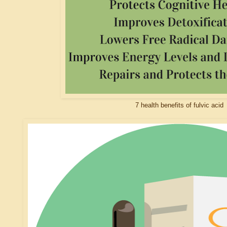
7 health benefits of fulvic acid