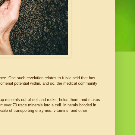
nce. One such revelation relates to fulvic acid that has
nomenal potential within, and so, the medical community
ks up minerals out of soil and rocks, holds them, and makes
rt over 70 trace minerals into a cell. Minerals bonded in
capable of transporting enzymes, vitamins, and other