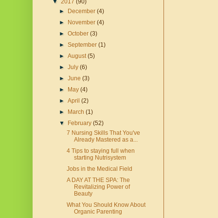
▼
2017
(90)
►
December
(4)
►
November
(4)
►
October
(3)
►
September
(1)
►
August
(5)
►
July
(6)
►
June
(3)
►
May
(4)
►
April
(2)
►
March
(1)
▼
February
(52)
7 Nursing Skills That You've
Already Mastered as a...
4 Tips to staying full when
starting Nutrisystem
Jobs in the Medical Field
A DAY AT THE SPA: The
Revitalizing Power of
Beauty
What You Should Know About
Organic Parenting