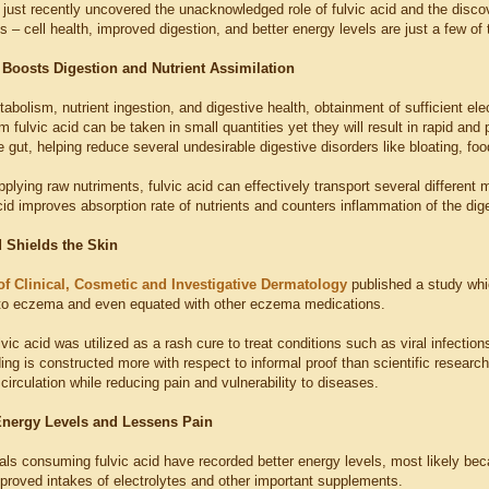
just recently uncovered the unacknowledged role of fulvic acid and the disc
s – cell health, improved digestion, and better energy levels are just a few of
d Boosts Digestion and Nutrient Assimilation
abolism, nutrient ingestion, and digestive health, obtainment of sufficient elec
fulvic acid can be taken in small quantities yet they will result in rapid an
e gut, helping reduce several undesirable digestive disorders like bloating, food
plying raw nutriments, fulvic acid can effectively transport several different m
acid improves absorption rate of nutrients and counters inflammation of the dig
d Shields the Skin
of Clinical, Cosmetic and Investigative Dermatology
published a study whi
 to eczema and even equated with other eczema medications.
lvic acid was utilized as a rash cure to treat conditions such as viral infection
ding is constructed more with respect to informal proof than scientific researc
irculation while reducing pain and vulnerability to diseases.
nergy Levels and Lessens Pain
als consuming fulvic acid have recorded better energy levels, most likely beca
mproved intakes of electrolytes and other important supplements.