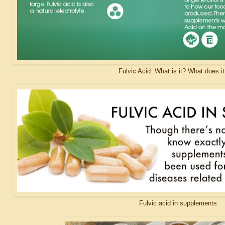
Fulvic Acid: What is it? What does i
Fulvic acid in supplements