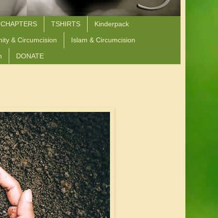
 CHAPTERS
TSHIRTS
Kinderpack
nity & Circumcision
Islam & Circumcision
n
DONATE