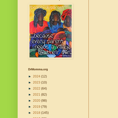
DrMomma.org
►
2024
(12)
►
2023
(10)
►
2022
(64)
►
2021
(82)
►
2020
(98)
►
2019
(79)
►
2018
(145)