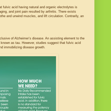
fulvic acid having natural and organic electrolytes is
ng, and joint pain resulted by arthritis. There exists
the and unwind muscles, and lift circulation. Contrarily, an
inclusive of Alzheimer’s disease. An assisting element to the
 known as tau. However, studies suggest that fulvic acid
 and immobilizing disease growth.