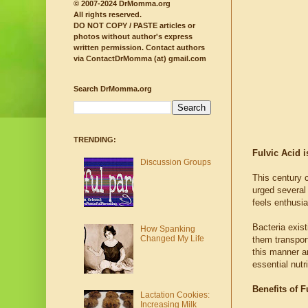
© 2007-2024 DrMomma.org
All rights reserved.
DO NOT COPY / PASTE articles or
photos without author's express
written permission.
Contact authors
via ContactDrMomma (at) gmail.com
Search DrMomma.org
TRENDING:
Fulvic Acid i
Discussion Groups
This century c
urged several
feels enthusia
Bacteria exist
How Spanking
Changed My Life
them transport
this manner ar
essential nutr
Benefits of F
Lactation Cookies:
Increasing Milk