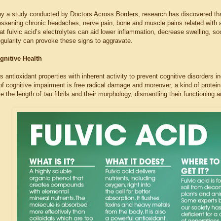
by a study conducted by Doctors Across Borders, research has discovered that 
lessening chronic headaches, nerve pain, bone and muscle pains related with agi
t fulvic acid’s electrolytes can aid lower inflammation, decrease swelling, soo
regularity can provoke these signs to aggravate.
gnitive Health
s antioxidant properties with inherent activity to prevent cognitive disorders 
 cognitive impairment is free radical damage and moreover, a kind of protein
e the length of tau fibrils and their morphology, dismantling their functioning