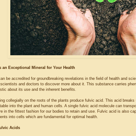
s an Exceptional Mineral for Your Health
an be accredited for groundbreaking revelations in the field of health and scie
 scientists and doctors to discover more about it. This substance carries phe
stic about its use and the inherent benefits.
ing collegially on the roots of the plants produce fulvic acid. This acid brea
able into the plant and human cells. A single fulvic acid molecule can transpo
e in the fittest fashion for our bodies to retain and use. Fulvic acid is also 
ients into cells which are fundamental for optimal health.
ulvic Acids