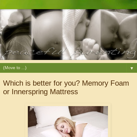
▼
Which is better for you? Memory Foam
or Innerspring Mattress