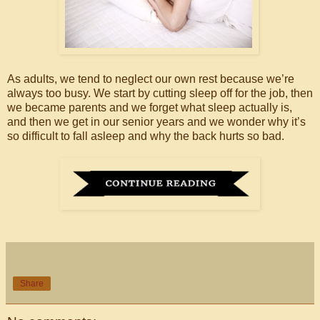
As adults, we tend to neglect our own rest because we’re
always too busy. We start by cutting sleep off for the job, then
we became parents and we forget what sleep actually is,
and then we get in our senior years and we wonder why it’s
so difficult to fall asleep and why the back hurts so bad.
Share