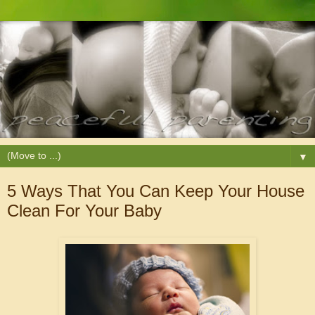
▼
5 Ways That You Can Keep Your House
Clean For Your Baby