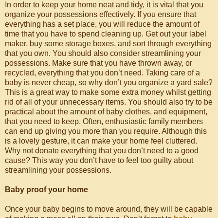
In order to keep your home neat and tidy, it is vital that you
organize your possessions effectively. If you ensure that
everything has a set place, you will reduce the amount of
time that you have to spend cleaning up. Get out your label
maker, buy some storage boxes, and sort through everything
that you own. You should also consider streamlining your
possessions. Make sure that you have thrown away, or
recycled, everything that you don’t need. Taking care of a
baby is never cheap, so why don’t you organize a yard sale?
This is a great way to make some extra money whilst getting
rid of all of your unnecessary items. You should also try to be
practical about the amount of baby clothes, and equipment,
that you need to keep. Often, enthusiastic family members
can end up giving you more than you require. Although this
is a lovely gesture, it can make your home feel cluttered.
Why not donate everything that you don’t need to a good
cause? This way you don’t have to feel too guilty about
streamlining your possessions.
Baby proof your home
Once your baby begins to move around, they will be capable