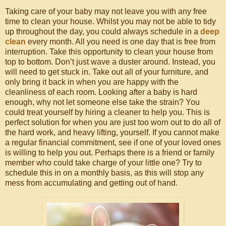
Taking care of your baby may not leave you with any free
time to clean your house. Whilst you may not be able to tidy
up throughout the day, you could always schedule in a
deep
clean
every month. All you need is one day that is free from
interruption. Take this opportunity to clean your house from
top to bottom. Don’t just wave a duster around. Instead, you
will need to get stuck in. Take out all of your furniture, and
only bring it back in when you are happy with the
cleanliness of each room. Looking after a baby is hard
enough, why not let someone else take the strain? You
could treat yourself by hiring a cleaner to help you. This is
perfect solution for when you are just too worn out to do all of
the hard work, and heavy lifting, yourself. If you cannot make
a regular financial commitment, see if one of your loved ones
is willing to help you out. Perhaps there is a friend or family
member who could take charge of your little one? Try to
schedule this in on a monthly basis, as this will stop any
mess from accumulating and getting out of hand.