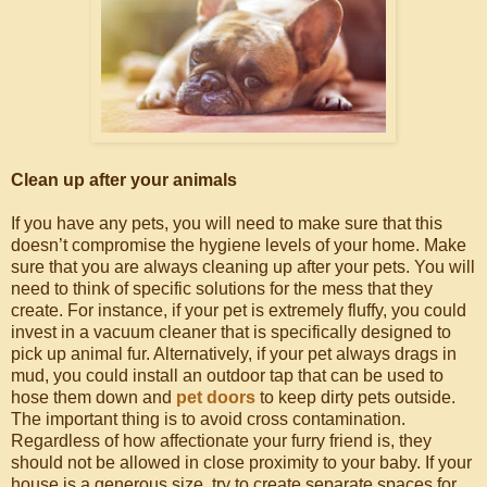
Clean up after your animals
If you have any pets, you will need to make sure that this
doesn’t compromise the hygiene levels of your home. Make
sure that you are always cleaning up after your pets. You will
need to think of specific solutions for the mess that they
create. For instance, if your pet is extremely fluffy, you could
invest in a vacuum cleaner that is specifically designed to
pick up animal fur. Alternatively, if your pet always drags in
mud, you could install an outdoor tap that can be used to
hose them down and
pet doors
to keep dirty pets outside.
The important thing is to avoid cross contamination.
Regardless of how affectionate your furry friend is, they
should not be allowed in close proximity to your baby. If your
house is a generous size, try to create separate spaces for