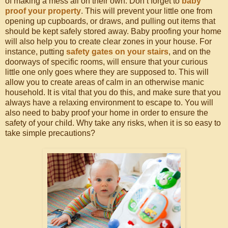
of making a mess all on their own. Don’t forget to
baby
proof your property
. This will prevent your little one from
opening up cupboards, or draws, and pulling out items that
should be kept safely stored away. Baby proofing your home
will also help you to create clear zones in your house. For
instance, putting
safety gates on your stairs
, and on the
doorways of specific rooms, will ensure that your curious
little one only goes where they are supposed to. This will
allow you to create areas of calm in an otherwise manic
household. It is vital that you do this, and make sure that you
always have a relaxing environment to escape to. You will
also need to baby proof your home in order to ensure the
safety of your child. Why take any risks, when it is so easy to
take simple precautions?