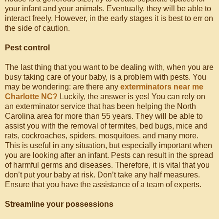
your infant and your animals. Eventually, they will be able to
interact freely. However, in the early stages it is best to err on
the side of caution.
Pest control
The last thing that you want to be dealing with, when you are
busy taking care of your baby, is a problem with pests. You
may be wondering: are there any
exterminators near me
Charlotte NC?
Luckily, the answer is yes! You can rely on
an exterminator service that has been helping the North
Carolina area for more than 55 years. They will be able to
assist you with the removal of termites, bed bugs, mice and
rats, cockroaches, spiders, mosquitoes, and many more.
This is useful in any situation, but especially important when
you are looking after an infant. Pests can result in the spread
of harmful germs and diseases. Therefore, it is vital that you
don’t put your baby at risk. Don’t take any half measures.
Ensure that you have the assistance of a team of experts.
Streamline your possessions