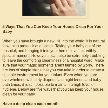
5 Ways That You Can Keep Your House Clean For Your
Baby
When you have brought a new life into the world, it is natural
to want to protect it at all costs. Taking your baby out of the
hospital, and bringing it into your home, is an incredibly
special moment. However, it can also be extremely troubling
to leave the comforting cleanliness of a hospital ward. Make
sure that your magic moments aren’t tainted by worry. There
are lots of simple steps that you can take in order to create a
suitable environment for your infant. Even when you are
overwhelmed with dirty diapers, late night feeds, and baby
bath times, it is still possible to maintain a high level of
hygiene. Below are five ways that you can keep your house
clean for your baby.
Have a deep clean each month