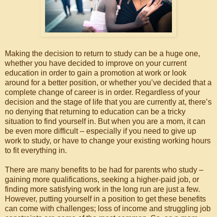
Making the decision to return to study can be a huge one,
whether you have decided to improve on your current
education in order to gain a promotion at work or look
around for a better position, or whether you’ve decided that a
complete change of career is in order. Regardless of your
decision and the stage of life that you are currently at, there’s
no denying that returning to education can be a tricky
situation to find yourself in. But when you are a mom, it can
be even more difficult – especially if you need to give up
work to study, or have to change your existing working hours
to fit everything in.
There are many benefits to be had for parents who study –
gaining more qualifications, seeking a higher-paid job, or
finding more satisfying work in the long run are just a few.
However, putting yourself in a position to get these benefits
can come with challenges; loss of income and struggling job