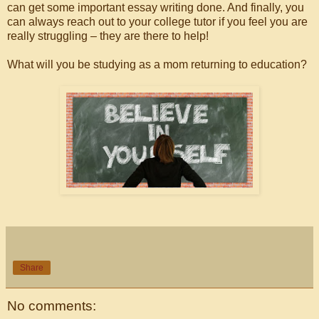
can get some important essay writing done. And finally, you
can always reach out to your college tutor if you feel you are
really struggling – they are there to help!
What will you be studying as a mom returning to education?
Share
No comments: