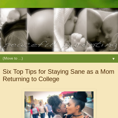
▼
Six Top Tips for Staying Sane as a Mom
Returning to College