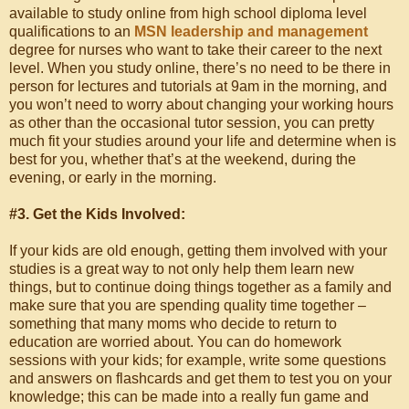
available to study online from high school diploma level
qualifications to an
MSN leadership and management
degree for nurses who want to take their career to the next
level. When you study online, there’s no need to be there in
person for lectures and tutorials at 9am in the morning, and
you won’t need to worry about changing your working hours
as other than the occasional tutor session, you can pretty
much fit your studies around your life and determine when is
best for you, whether that’s at the weekend, during the
evening, or early in the morning.
#3. Get the Kids Involved:
If your kids are old enough, getting them involved with your
studies is a great way to not only help them learn new
things, but to continue doing things together as a family and
make sure that you are spending quality time together –
something that many moms who decide to return to
education are worried about. You can do homework
sessions with your kids; for example, write some questions
and answers on flashcards and get them to test you on your
knowledge; this can be made into a really fun game and