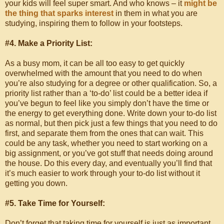
your kids will feel super smart. And who knows – it
might be
the thing that sparks interest
in them in what you are
studying, inspiring them to follow in your footsteps.
#4. Make a Priority List:
As a busy mom, it can be all too easy to get quickly
overwhelmed with the amount that you need to do when
you’re also studying for a degree or other qualification. So, a
priority list rather than a ‘to-do’ list could be a better idea if
you’ve begun to feel like you simply don’t have the time or
the energy to get everything done. Write down your to-do list
as normal, but then pick just a few things that you need to do
first, and separate them from the ones that can wait. This
could be any task, whether you need to start working on a
big assignment, or you’ve got stuff that needs doing around
the house. Do this every day, and eventually you’ll find that
it’s much easier to work through your to-do list without it
getting you down.
#5. Take Time for Yourself:
Don’t forget that taking time for yourself is just as important