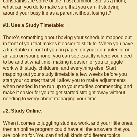
constraints are some of the most common. So, as a mom,
what can you do to make sure that you can fit studying
around your busy life as a parent without losing it?
#1. Use a Study Timetable:
There’s something about having your schedule mapped out
in front of you that makes it easier to stick to. When you have
a timetable in front of you on paper, on your computer, or on
an app on your phone, you can see exactly where you need
to be and at what time, making it easier for you to juggle
work with study, childcare, and everything else. Start
mapping out your study timetable a few weeks before you
start your course; that will allow you to make adjustments
when needed in the run up to your studies commencing and
make it easier for you to get started straight away without
needing to worry about managing your time.
#2. Study Online:
When it comes to juggling studies, work, and your little ones,
then an online program could have all the answers that you
are looking for. You can find all kinds of different topics