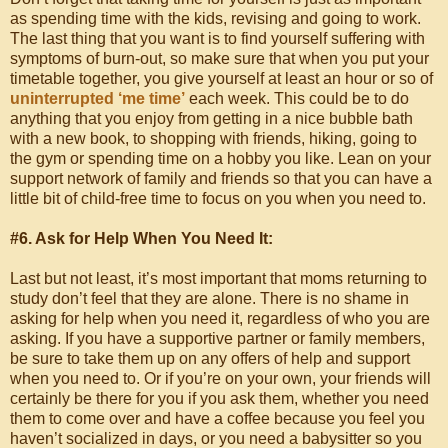
as spending time with the kids, revising and going to work.
The last thing that you want is to find yourself suffering with
symptoms of burn-out, so make sure that when you put your
timetable together, you give yourself at least an hour or so of
uninterrupted ‘me time’
each week. This could be to do
anything that you enjoy from getting in a nice bubble bath
with a new book, to shopping with friends, hiking, going to
the gym or spending time on a hobby you like. Lean on your
support network of family and friends so that you can have a
little bit of child-free time to focus on you when you need to.
#6. Ask for Help When You Need It:
Last but not least, it’s most important that moms returning to
study don’t feel that they are alone. There is no shame in
asking for help when you need it, regardless of who you are
asking. If you have a supportive partner or family members,
be sure to take them up on any offers of help and support
when you need to. Or if you’re on your own, your friends will
certainly be there for you if you ask them, whether you need
them to come over and have a coffee because you feel you
haven’t socialized in days, or you need a babysitter so you