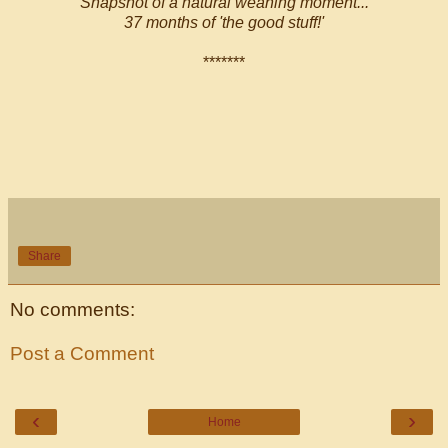
Snapshot of a natural weaning moment...
37 months of 'the good stuff!'
*******
Share
No comments:
Post a Comment
‹
›
Home