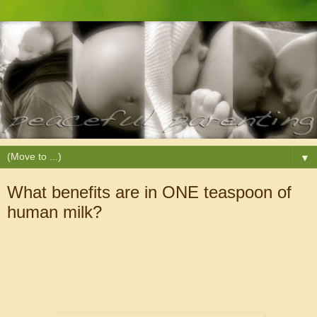
▼
What benefits are in ONE teaspoon of
human milk?