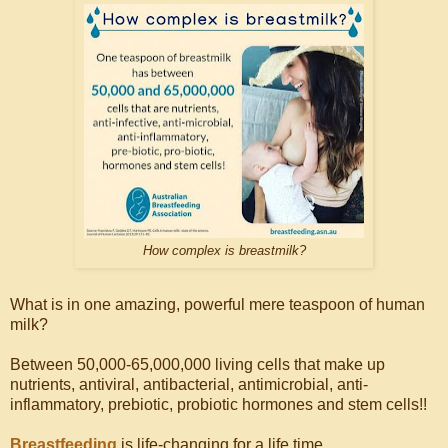
How complex is breastmilk?
What is in one amazing, powerful mere teaspoon of human
milk?
Between 50,000-65,000,000 living cells that make up
nutrients, antiviral, antibacterial, antimicrobial, anti-
inflammatory, prebiotic, probiotic hormones and stem cells!!
Breastfeeding
is life-changing for a life time.