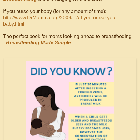
If you nurse your baby (for any amount of time):
http://www.DrMomma.org/2009/12/if-you-nurse-your-
baby.html
The perfect book for moms looking ahead to breastfeeding
-
Breastfeeding Made Simple
.