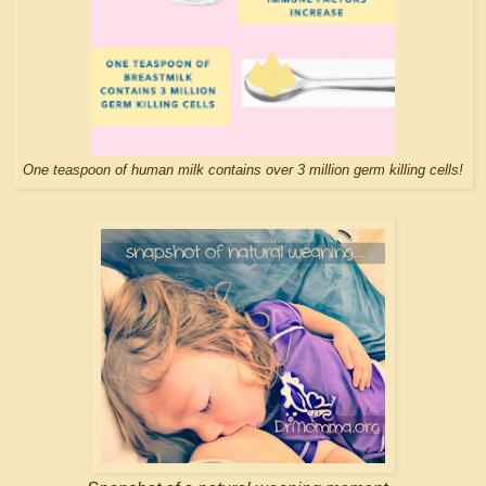
One teaspoon of human milk contains over 3 million germ killing cells!