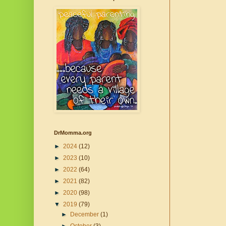
DrMomma.org
►
2024
(12)
►
2023
(10)
►
2022
(64)
►
2021
(82)
►
2020
(98)
▼
2019
(79)
►
December
(1)