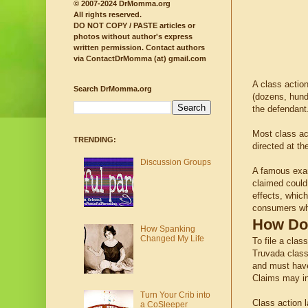
© 2007-2024 DrMomma.org
All rights reserved.
DO NOT COPY / PASTE articles or
photos without author's express
written permission.
Contact authors
via ContactDrMomma (at) gmail.com
A class actio
Search DrMomma.org
(dozens, hund
the defendant
Most class ac
TRENDING:
directed at th
Discussion Groups
A famous exa
claimed could
effects, whic
consumers who
How Doe
How Spanking
Changed My Life
To file a clas
Truvada class 
and must have 
Claims may in
Turn Your Crib into
Class action l
a CoSleeper