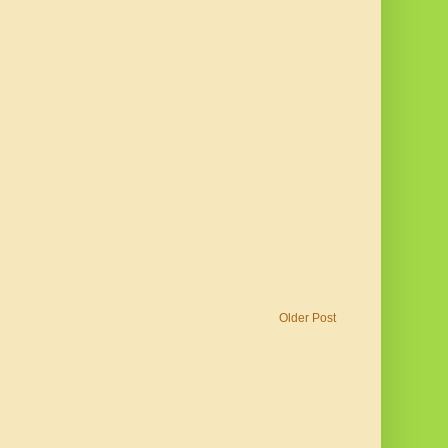
Older Post