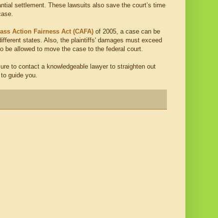
stantial settlement. These lawsuits also save the court’s time
case.
ass Action Fairness Act (CAFA)
of 2005, a case can be
 different states. Also, the plaintiffs' damages must exceed
to be allowed to move the case to the federal court.
 sure to contact a knowledgeable lawyer to straighten out
 to guide you.