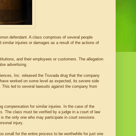
common defendant. A class comprises of several people
imilar injuries or damages as a result of the actions of
titutions, and their employees or customers. The allegation
lse advertising.
ciences, Inc. released the Truvada drug that the company
y have worked on some level as expected, its severe side
. This led to several lawsuits against the company from
ng compensation for similar injuries. In the case of the
s. The class must be verified by a judge in a court of law
f is the only one who may participate in court sessions.
sonal injury.
too small for the entire process to be worthwhile for just one