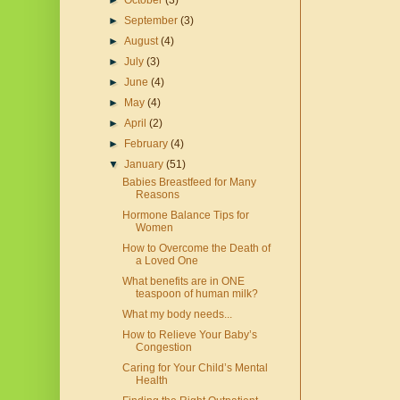
►
October
(3)
►
September
(3)
►
August
(4)
►
July
(3)
►
June
(4)
►
May
(4)
►
April
(2)
►
February
(4)
▼
January
(51)
Babies Breastfeed for Many
Reasons
Hormone Balance Tips for
Women
How to Overcome the Death of
a Loved One
What benefits are in ONE
teaspoon of human milk?
What my body needs...
How to Relieve Your Baby’s
Congestion
Caring for Your Child’s Mental
Health