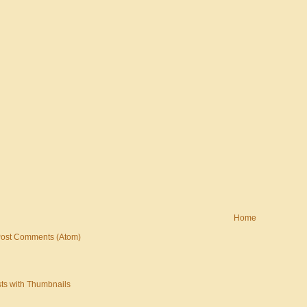
Home
ost Comments (Atom)