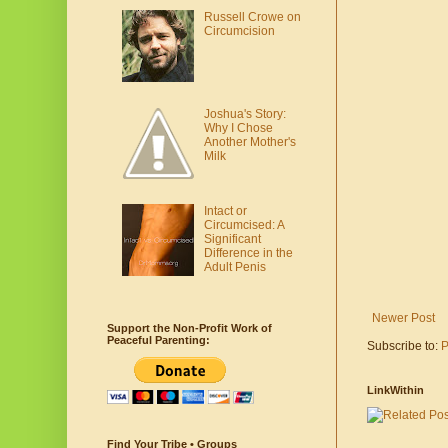
Russell Crowe on
Circumcision
Joshua's Story:
Why I Chose
Another Mother's
Milk
Intact or
Circumcised: A
Significant
Difference in the
Adult Penis
Newer Post
Support the Non-Profit Work of
Peaceful Parenting:
Subscribe to:
P
LinkWithin
Find Your Tribe • Groups