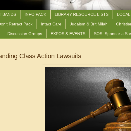
STBANDS
INFO PACK
LIBRARY RESOURCE LISTS
LOCAL
on't Retract Pack
Intact Care
Judaism & Brit Milah
Christia
Discussion Groups
EXPOS & EVENTS
SOS: Sponsor a So
anding Class Action Lawsuits