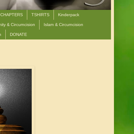
 CHAPTERS
TSHIRTS
Kinderpack
nity & Circumcision
Islam & Circumcision
n
DONATE