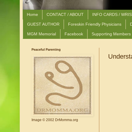
Home
CONTACT / ABOUT
INFO CARDS / WRI
GUEST AUTHOR
Foreskin Friendly Physicians
D
MGM Memorial
Facebook
Supporting Members
Peaceful Parenting
Underst
Image © 2002 DrMomma.org