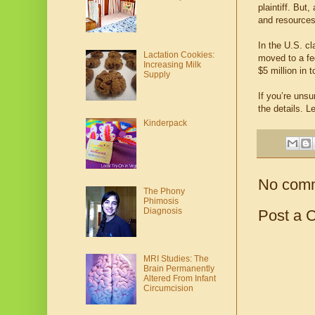
plaintiff. But
and resources
In the U.S. cl
Lactation Cookies:
moved to a fed
Increasing Milk
$5 million in 
Supply
If you’re unsu
the details. L
Kinderpack
No com
The Phony
Phimosis
Diagnosis
Post a 
MRI Studies: The
Brain Permanently
Altered From Infant
Circumcision