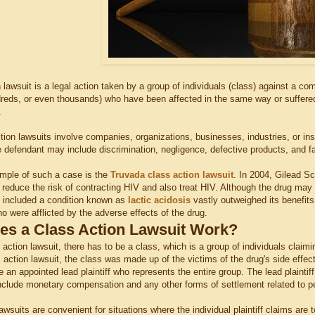
n lawsuit is a legal action taken by a group of individuals (class) against a 
reds, or even thousands) who have been affected in the same way or suffered s
.
tion lawsuits involve companies, organizations, businesses, industries, or ins
e defendant may include discrimination, negligence, defective products, and fa
mple of such a case is the
Truvada class action lawsuit
. In 2004, Gilead S
 reduce the risk of contracting HIV and also treat HIV. Although the drug ma
h included a condition known as
lactic acidosis
vastly outweighed its benefits
 were afflicted by the adverse effects of the drug.
s a Class Action Lawsuit Work?
s action lawsuit, there has to be a class, which is a group of individuals claimi
action lawsuit, the class was made up of the victims of the drug's side effect
an appointed lead plaintiff who represents the entire group. The lead plaintif
clude monetary compensation and any other forms of settlement related to per
awsuits are convenient for situations where the individual plaintiff claims are 