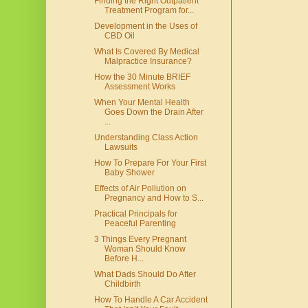
Finding the Right Outpatient
Treatment Program for...
Development in the Uses of
CBD Oil
What Is Covered By Medical
Malpractice Insurance?
How the 30 Minute BRIEF
Assessment Works
When Your Mental Health
Goes Down the Drain After
...
Understanding Class Action
Lawsuits
How To Prepare For Your First
Baby Shower
Effects of Air Pollution on
Pregnancy and How to S...
Practical Principals for
Peaceful Parenting
3 Things Every Pregnant
Woman Should Know
Before H...
What Dads Should Do After
Childbirth
How To Handle A Car Accident