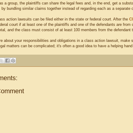
, as a group, the plaintiffs can share the legal fees and, in the end, get a sub
 by bundling similar claims together instead of regarding each as a separate 
ass action lawsuits can be filed either in the state or federal court. After the
Cl
eral court if at least one of the plaintiffs and one of the defendants are from
total, and the class must consist of at least 100 members from the defendant 
re about your responsibilities and obligations in a class action lawsuit, make
egal matters can be complicated; it's often a good idea to have a helping hand
ments:
Comment